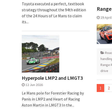
Toyota executed a perfect, textbook
Range 
strategy throughout the 94th edition
of the 24 Hours of Le Mans to claim
29 Apri
its...
Road
handlin
Range R
drive
Hyperpole LMP2 and LMGT3
Posts
12 Jun 2026
1
2
pagina
Le Mans pole for Forestier Racing by
Panis in LMP2 and Heart of Racing
Aston Martin in LMGT3 In the...