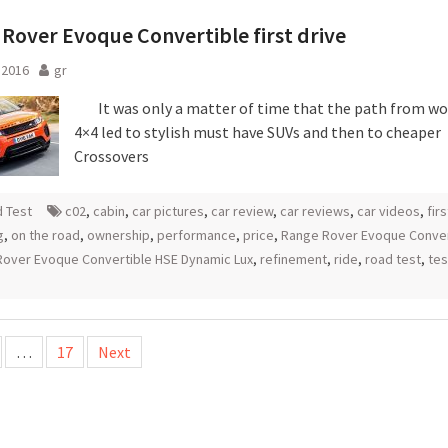
Rover Evoque Convertible first drive
l 2016
gr
It was only a matter of time that the path from w
4×4 led to stylish must have SUVs and then to cheaper
Crossovers
 Test
c02
,
cabin
,
car pictures
,
car review
,
car reviews
,
car videos
,
fir
g
,
on the road
,
ownership
,
performance
,
price
,
Range Rover Evoque Conver
over Evoque Convertible HSE Dynamic Lux
,
refinement
,
ride
,
road test
,
tes
…
17
Next
tion