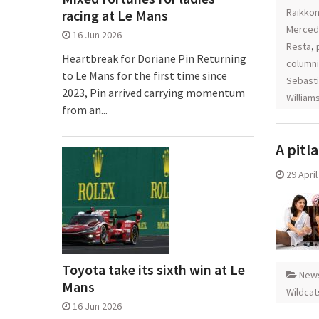
Raikko
racing at Le Mans
Merced
16 Jun 2026
Resta
,
Heartbreak for Doriane Pin Returning
columni
to Le Mans for the first time since
Sebasti
2023, Pin arrived carrying momentum
William
from an...
A pitl
29 Apri
Toyota take its sixth win at Le
New
Mans
Wildcat
16 Jun 2026