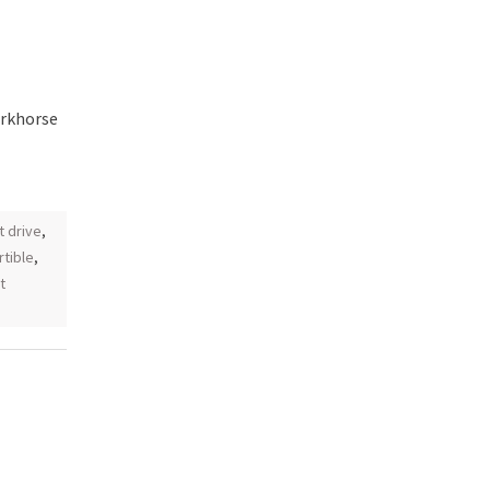
orkhorse
st drive
,
tible
,
t