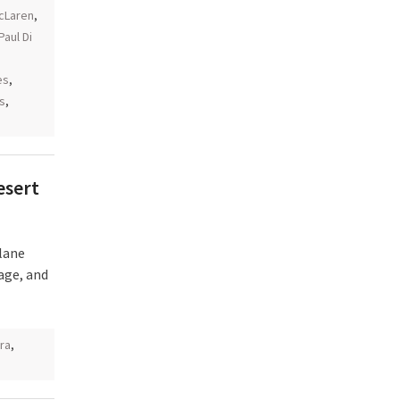
cLaren
,
Paul Di
es
,
as
,
esert
lane
age, and
ra
,