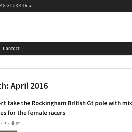
MG GT 53 4-Door
 Registrations slowly
trier
Contact
th:
April 2016
rt take the Rockingham British Gt pole with mi
es for the female racers
l 2016
gr