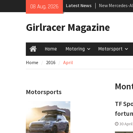
Skip
Latest News
New Mercedes-A
08 Aug, 2026
to
Coupé
content
July 2026 UK Car
Girlracer Magazine
growing
New Bugatti Des
Home
Motoring
Motorsport
Home
Home
2016
April
Mon
Motorsports
TF Spo
fortun
30 Apri