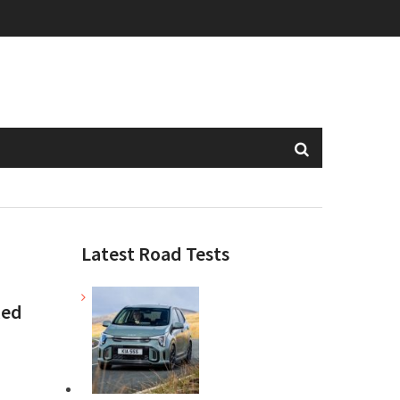
Latest Road Tests
xed