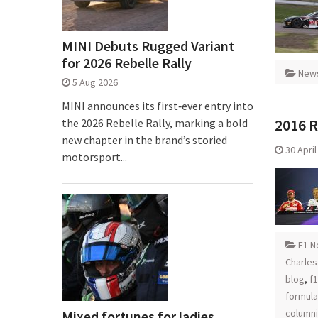
MINI Debuts Rugged Variant
for 2026 Rebelle Rally
New
5 Aug 2026
MINI announces its first‑ever entry into
2016 R
the 2026 Rebelle Rally, marking a bold
new chapter in the brand’s storied
30 Apri
motorsport...
F1 N
Charles
blog
,
f
formula
columni
Mixed fortunes for ladies