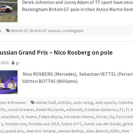
Derek Johnston and Jonny Adam of TF sport have secu
Rockingham British GT pole in their Aston Martin Van
s
British GT
,
British GT season
,
rockingham
ussian Grand Prix – Nico Rosberg on pole
l 2016
gr
Nico ROSBERG (Mercedes), Sebastian VETTEL (Ferrari
Valtteri BOTTAS (Williams)
ews & Reviews
Adrian Sutil
,
articles
,
auto racing
,
auto sports
,
Caterh
 Pic
,
circuit breaker
,
Daniel Ricciardo
,
editorials
,
Esteban Gutierrez
,
F1
,
f1 
1 newsflash
,
f1 teams
,
Felipe Massa
,
Fernando Alonso
,
ferrari
,
fia
,
Force Ind
 1
,
formula one
,
formula one 2013
,
future of F1
,
Giedo van der Garde
,
girlra
st
,
grand prix
,
Jean-Eric Vergne
,
Jenson Button
,
Jules Bianchi
,
KERS
,
Kimi