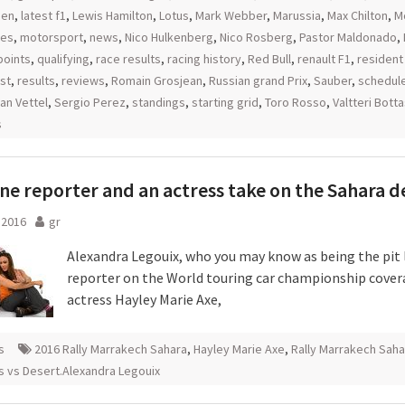
nen
,
latest f1
,
Lewis Hamilton
,
Lotus
,
Mark Webber
,
Marussia
,
Max Chilton
,
M
es
,
motorsport
,
news
,
Nico Hulkenberg
,
Nico Rosberg
,
Pastor Maldonado
,
points
,
qualifying
,
race results
,
racing history
,
Red Bull
,
renault F1
,
resident
st
,
results
,
reviews
,
Romain Grosjean
,
Russian grand Prix
,
Sauber
,
schedul
an Vettel
,
Sergio Perez
,
standings
,
starting grid
,
Toro Rosso
,
Valtteri Bott
s
ane reporter and an actress take on the Sahara d
l 2016
gr
Alexandra Legouix, who you may know as being the pit 
reporter on the World touring car championship cover
actress Hayley Marie Axe,
s
2016 Rally Marrakech Sahara
,
Hayley Marie Axe
,
Rally Marrakech Saha
s vs Desert.Alexandra Legouix