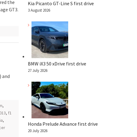
red the
Kia Picanto GT-Line S first drive
tage GT3.
3 August 2026
BMW iX3 50 xDrive first drive
27 July 2026
) and
am
,
2013
,
f1
ia
,
Honda Prelude Advance first drive
cer
20 July 2026