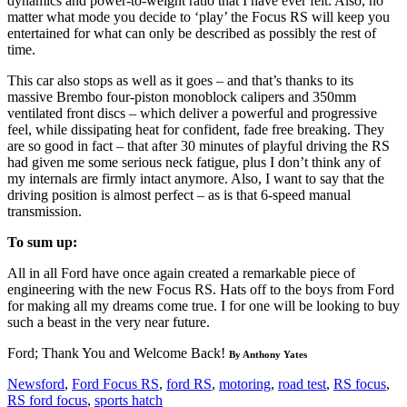
dynamics and power-to-weight ratio that I have ever felt. Also, no
matter what mode you decide to ‘play’ the Focus RS will keep you
entertained for what can only be described as possibly the rest of
time.
This car also stops as well as it goes – and that’s thanks to its
massive Brembo four-piston monoblock calipers and 350mm
ventilated front discs – which deliver a powerful and progressive
feel, while dissipating heat for confident, fade free breaking. They
are so good in fact – that after 30 minutes of playful driving the RS
had given me some serious neck fatigue, plus I don’t think any of
my internals are firmly intact anymore. Also, I want to say that the
driving position is almost perfect – as is that 6-speed manual
transmission.
To sum up:
All in all Ford have once again created a remarkable piece of
engineering with the new Focus RS. Hats off to the boys from Ford
for making all my dreams come true. I for one will be looking to buy
such a beast in the very near future.
Ford; Thank You and Welcome Back!
By Anthony Yates
News
ford
,
Ford Focus RS
,
ford RS
,
motoring
,
road test
,
RS focus
,
RS ford focus
,
sports hatch