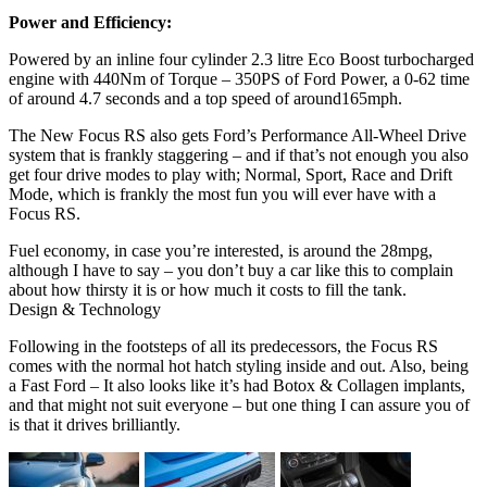
Power and Efficiency:
Powered by an inline four cylinder 2.3 litre Eco Boost turbocharged
engine with 440Nm of Torque – 350PS of Ford Power, a 0-62 time
of around 4.7 seconds and a top speed of around165mph.
The New Focus RS also gets Ford’s Performance All-Wheel Drive
system that is frankly staggering – and if that’s not enough you also
get four drive modes to play with; Normal, Sport, Race and Drift
Mode, which is frankly the most fun you will ever have with a
Focus RS.
Fuel economy, in case you’re interested, is around the 28mpg,
although I have to say – you don’t buy a car like this to complain
about how thirsty it is or how much it costs to fill the tank.
Design & Technology
Following in the footsteps of all its predecessors, the Focus RS
comes with the normal hot hatch styling inside and out. Also, being
a Fast Ford – It also looks like it’s had Botox & Collagen implants,
and that might not suit everyone – but one thing I can assure you of
is that it drives brilliantly.