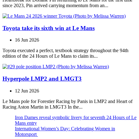
since 2023, Pin arrived carrying momentum from an...
Toyota take its sixth win at Le Mans
16 Jun 2026
Toyota executed a perfect, textbook strategy throughout the 94th
edition of the 24 Hours of Le Mans to claim its...
Hyperpole LMP2 and LMGT3
12 Jun 2026
Le Mans pole for Forestier Racing by Panis in LMP2 and Heart of
Racing Aston Martin in LMGT3 In the...
Iron Dames reveal symbolic livery for seventh 24 Hours of Le
Mans entry
International Women’s Day: Celebrating Women in
Motorsport