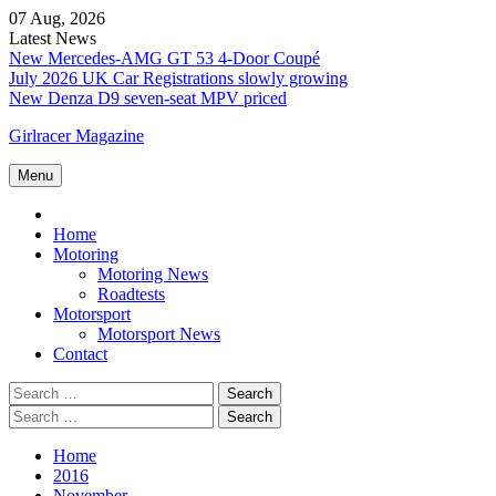
Skip
07 Aug, 2026
to
Latest News
content
New Mercedes-AMG GT 53 4-Door Coupé
July 2026 UK Car Registrations slowly growing
New Denza D9 seven-seat MPV priced
Girlracer Magazine
Menu
Home
Home
Motoring
Motoring News
Roadtests
Motorsport
Motorsport News
Contact
Search
for:
Search
for:
Home
2016
November