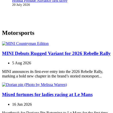
Honda Prelude Advance first drive
20 July 2026
Motorsports
MINI Debuts Rugged Variant for 2026 Rebelle Rally
5 Aug 2026
MINI announces its first‑ever entry into the 2026 Rebelle Rally,
marking a bold new chapter in the brand’s storied motorsport...
Mixed fortunes for ladies racing at Le Mans
16 Jun 2026
Heartbreak for Doriane Pin Returning to Le Mans for the first time