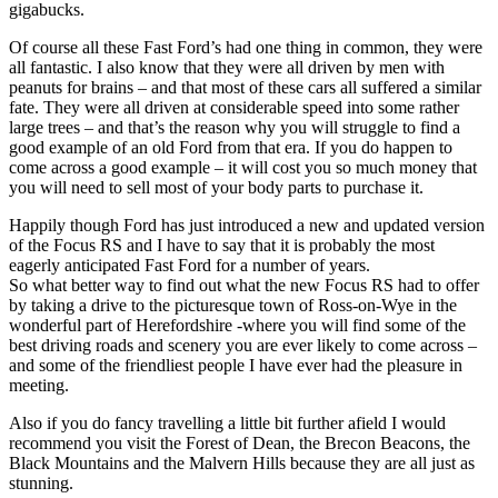
gigabucks.
Of course all these Fast Ford’s had one thing in common, they were
all fantastic. I also know that they were all driven by men with
peanuts for brains – and that most of these cars all suffered a similar
fate. They were all driven at considerable speed into some rather
large trees – and that’s the reason why you will struggle to find a
good example of an old Ford from that era. If you do happen to
come across a good example – it will cost you so much money that
you will need to sell most of your body parts to purchase it.
Happily though Ford has just introduced a new and updated version
of the Focus RS and I have to say that it is probably the most
eagerly anticipated Fast Ford for a number of years.
So what better way to find out what the new Focus RS had to offer
by taking a drive to the picturesque town of Ross-on-Wye in the
wonderful part of Herefordshire -where you will find some of the
best driving roads and scenery you are ever likely to come across –
and some of the friendliest people I have ever had the pleasure in
meeting.
Also if you do fancy travelling a little bit further afield I would
recommend you visit the Forest of Dean, the Brecon Beacons, the
Black Mountains and the Malvern Hills because they are all just as
stunning.