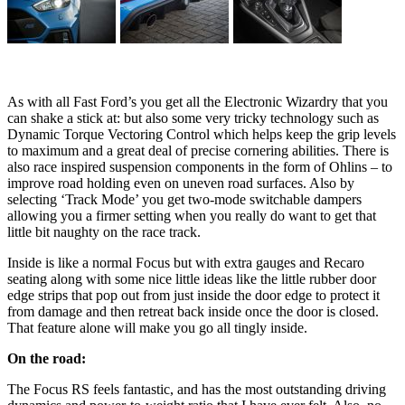
As with all Fast Ford’s you get all the Electronic Wizardry that you
can shake a stick at: but also some very tricky technology such as
Dynamic Torque Vectoring Control which helps keep the grip levels
to maximum and a great deal of precise cornering abilities. There is
also race inspired suspension components in the form of Ohlins – to
improve road holding even on uneven road surfaces. Also by
selecting ‘Track Mode’ you get two-mode switchable dampers
allowing you a firmer setting when you really do want to get that
little bit naughty on the race track.
Inside is like a normal Focus but with extra gauges and Recaro
seating along with some nice little ideas like the little rubber door
edge strips that pop out from just inside the door edge to protect it
from damage and then retreat back inside once the door is closed.
That feature alone will make you go all tingly inside.
On the road:
The Focus RS feels fantastic, and has the most outstanding driving