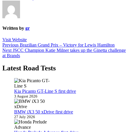
Written by
gr
Visit Website
Post
Previous
Previous
Brazilian Grand Prix – Victory for Lewis Hamilton
Next
post:
Next
JSCC Champion Katie Milner takes up the Ginetta challenge
navigation
post:
at Brands
Latest Road Tests
Kia Picanto GT-Line S first drive
3 August 2026
BMW iX3 50 xDrive first drive
27 July 2026