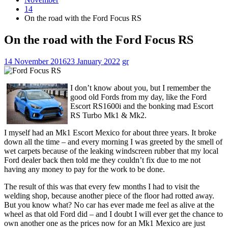
14
On the road with the Ford Focus RS
On the road with the Ford Focus RS
14 November 2016
23 January 2022
gr
I don’t know about you, but I remember the
good old Fords from my day, like the Ford
Escort RS1600i and the bonking mad Escort
RS Turbo Mk1 & Mk2.
I myself had an Mk1 Escort Mexico for about three years. It broke
down all the time – and every morning I was greeted by the smell of
wet carpets because of the leaking windscreen rubber that my local
Ford dealer back then told me they couldn’t fix due to me not
having any money to pay for the work to be done.
The result of this was that every few months I had to visit the
welding shop, because another piece of the floor had rotted away.
But you know what? No car has ever made me feel as alive at the
wheel as that old Ford did – and I doubt I will ever get the chance to
own another one as the prices now for an Mk1 Mexico are just