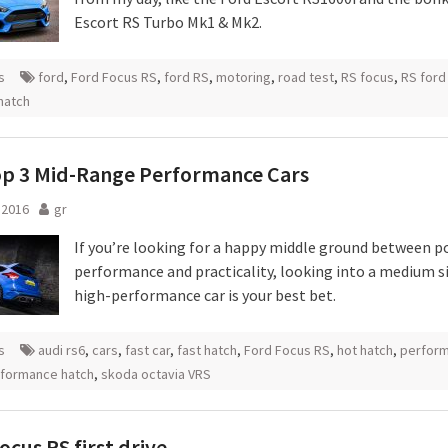
Escort RS Turbo Mk1 & Mk2.
s
ford
,
Ford Focus RS
,
ford RS
,
motoring
,
road test
,
RS focus
,
RS ford
hatch
op 3 Mid-Range Performance Cars
l 2016
gr
If you’re looking for a happy middle ground between p
performance and practicality, looking into a medium s
high-performance car is your best bet.
s
audi rs6
,
cars
,
fast car
,
fast hatch
,
Ford Focus RS
,
hot hatch
,
perfor
formance hatch
,
skoda octavia VRS
ocus RS first drive