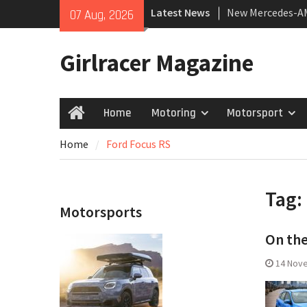
Skip
Latest News
New Mercedes-A
07 Aug, 2026
to
Coupé
content
July 2026 UK Car
Girlracer Magazine
growing
New Bugatti Dest
Home
Motoring
Motorsport
Home
Home
Ford Focus RS
Tag:
Motorsports
On the
14 Nov