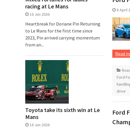
racing at Le Mans
8 April 
16 Jun 2026
Heartbreak for Doriane Pin Returning
to Le Mans for the first time since
2023, Pin arrived carrying momentum
from an...
Read m
Road
Ford F
handlin
drive
Toyota take its sixth win at Le
Ford F
Mans
Champ
16 Jun 2026