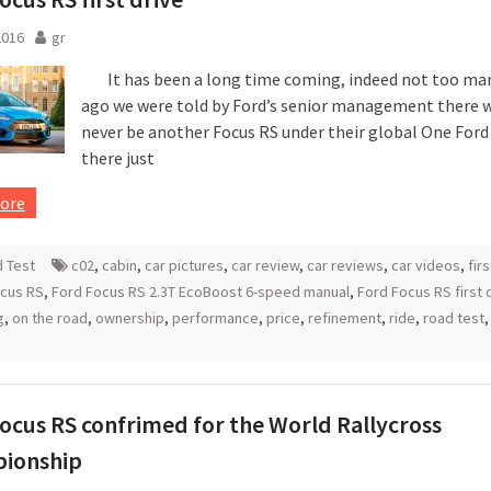
2016
gr
It has been a long time coming, indeed not too man
ago we were told by Ford’s senior management there 
never be another Focus RS under their global One Ford 
there just
ore
 Test
c02
,
cabin
,
car pictures
,
car review
,
car reviews
,
car videos
,
fir
ocus RS
,
Ford Focus RS 2.3T EcoBoost 6-speed manual
,
Ford Focus RS first 
g
,
on the road
,
ownership
,
performance
,
price
,
refinement
,
ride
,
road test
ocus RS confrimed for the World Rallycross
ionship