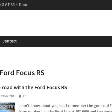
MG GT 53 4-Door
 Registrations slowly
rier
Contact
Ford Focus RS
 road with the Ford Focus RS
ember 2016
gr
I don’t know about you, but I remember the good old F
from my day, like the Ford Escort RS1600i and the bon