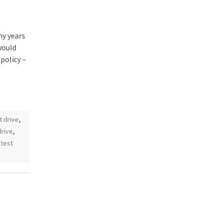
y years
would
policy –
st drive
,
drive
,
,
test