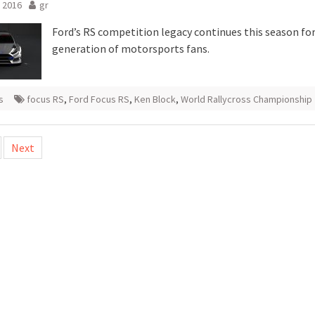
 2016
gr
Ford’s RS competition legacy continues this season fo
generation of motorsports fans.
s
focus RS
,
Ford Focus RS
,
Ken Block
,
World Rallycross Championship
Next
tion