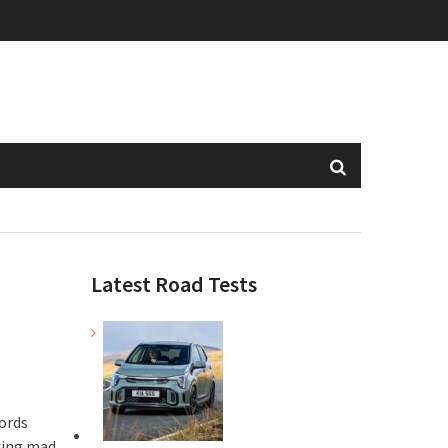
Latest Road Tests
ords
king mad