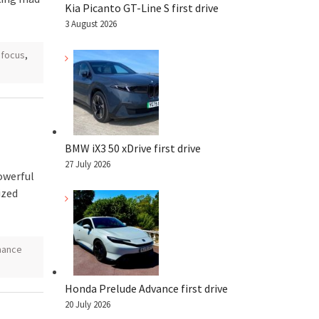
Kia Picanto GT-Line S first drive
3 August 2026
 focus
,
BMW iX3 50 xDrive first drive
27 July 2026
owerful
ized
mance
Honda Prelude Advance first drive
20 July 2026