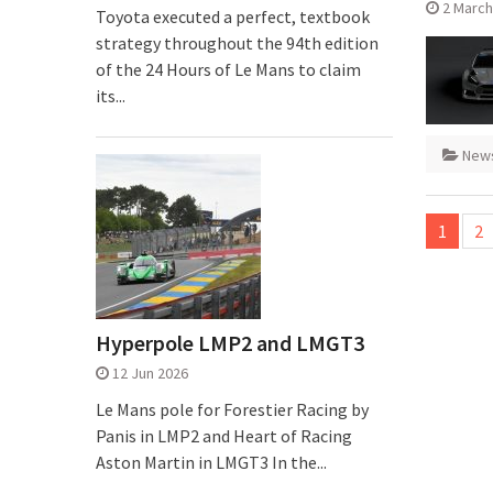
2 March
Toyota executed a perfect, textbook
strategy throughout the 94th edition
of the 24 Hours of Le Mans to claim
its...
New
Posts
1
2
pagina
Hyperpole LMP2 and LMGT3
12 Jun 2026
Le Mans pole for Forestier Racing by
Panis in LMP2 and Heart of Racing
Aston Martin in LMGT3 In the...