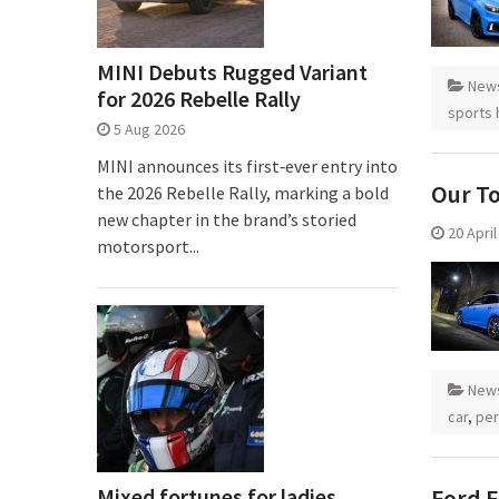
MINI Debuts Rugged Variant
New
for 2026 Rebelle Rally
sports 
5 Aug 2026
MINI announces its first‑ever entry into
Our T
the 2026 Rebelle Rally, marking a bold
new chapter in the brand’s storied
20 Apri
motorsport...
New
car
,
per
Mixed fortunes for ladies
Ford F