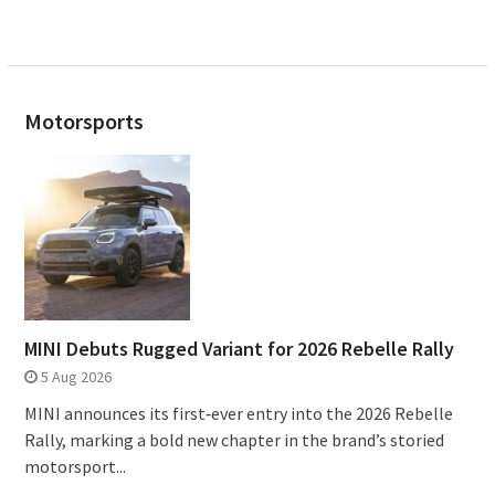
Motorsports
MINI Debuts Rugged Variant for 2026 Rebelle Rally
5 Aug 2026
MINI announces its first‑ever entry into the 2026 Rebelle
Rally, marking a bold new chapter in the brand’s storied
motorsport...