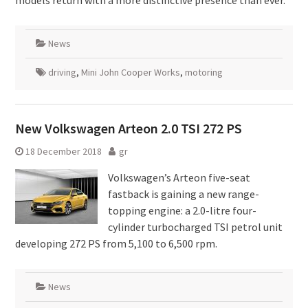
models return with a more distinctive presence than ever.
News
driving
,
Mini John Cooper Works
,
motoring
New Volkswagen Arteon 2.0 TSI 272 PS
18 December 2018
gr
Volkswagen’s Arteon five-seat
fastback is gaining a new range-
topping engine: a 2.0-litre four-
cylinder turbocharged TSI petrol unit
developing 272 PS from 5,100 to 6,500 rpm.
News