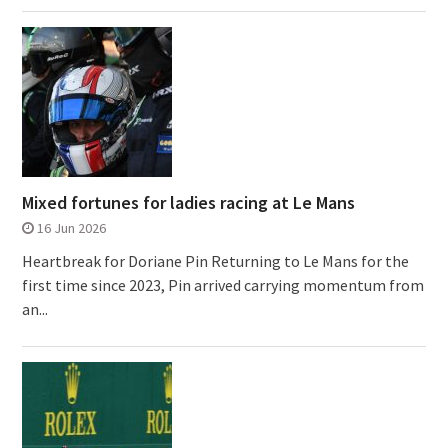
Mixed fortunes for ladies racing at Le Mans
16 Jun 2026
Heartbreak for Doriane Pin Returning to Le Mans for the
first time since 2023, Pin arrived carrying momentum from
an...