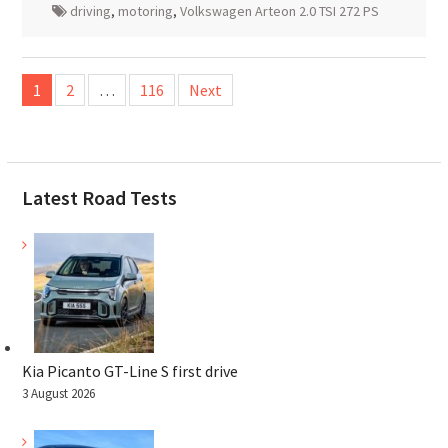
driving
,
motoring
,
Volkswagen Arteon 2.0 TSI 272 PS
Posts
1
2
…
116
Next
pagination
Latest Road Tests
Kia Picanto GT-Line S first drive
3 August 2026