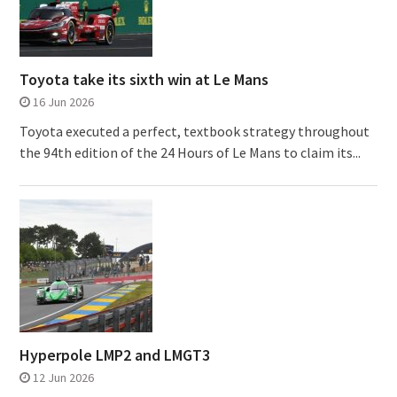
Toyota take its sixth win at Le Mans
16 Jun 2026
Toyota executed a perfect, textbook strategy throughout
the 94th edition of the 24 Hours of Le Mans to claim its...
Hyperpole LMP2 and LMGT3
12 Jun 2026