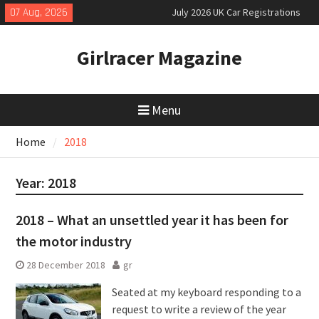
Skip
07 Aug, 2026
July 2026 UK Car Registrations
to
slowly growing
content
New Denza D9 seven-seat MPV
Girlracer Magazine
priced
New Mercedes-AMG GT 53 4-Door
Coupé
Menu
Home
2018
Year:
2018
2018 – What an unsettled year it has been for
the motor industry
28 December 2018
gr
Seated at my keyboard responding to a
request to write a review of the year