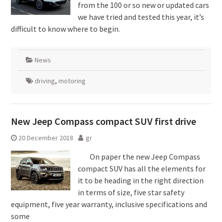
from the 100 or so new or updated cars
we have tried and tested this year, it’s
difficult to know where to begin.
News
driving
,
motoring
New Jeep Compass compact SUV first drive
20 December 2018
gr
On paper the new Jeep Compass
compact SUV has all the elements for
it to be heading in the right direction
in terms of size, five star safety
equipment, five year warranty, inclusive specifications and
some