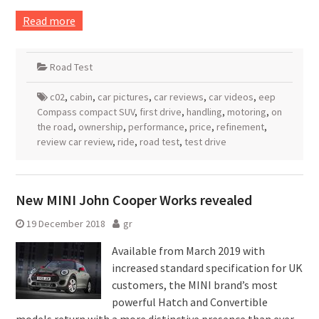
Read more
Road Test
c02
,
cabin
,
car pictures
,
car reviews
,
car videos
,
eep
Compass compact SUV
,
first drive
,
handling
,
motoring
,
on
the road
,
ownership
,
performance
,
price
,
refinement
,
review car review
,
ride
,
road test
,
test drive
New MINI John Cooper Works revealed
19 December 2018
gr
Available from March 2019 with
increased standard specification for UK
customers, the MINI brand’s most
powerful Hatch and Convertible