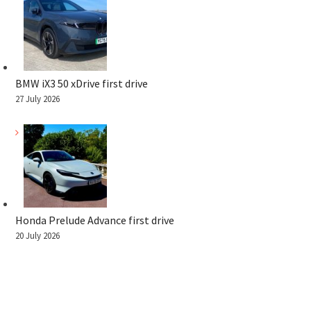
BMW iX3 50 xDrive first drive
27 July 2026
Honda Prelude Advance first drive
20 July 2026