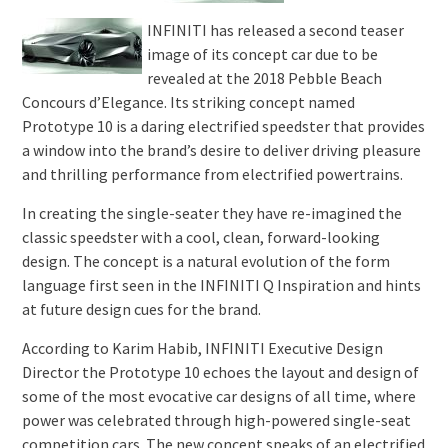
INFINITI has released a second teaser
image of its concept car due to be
revealed at the 2018 Pebble Beach
Concours d’Elegance. Its striking concept named
Prototype 10 is a daring electrified speedster that provides
a window into the brand’s desire to deliver driving pleasure
and thrilling performance from electrified powertrains.
In creating the single-seater they have re-imagined the
classic speedster with a cool, clean, forward-looking
design. The concept is a natural evolution of the form
language first seen in the INFINITI Q Inspiration and hints
at future design cues for the brand.
According to Karim Habib, INFINITI Executive Design
Director the Prototype 10 echoes the layout and design of
some of the most evocative car designs of all time, where
power was celebrated through high-powered single-seat
competition cars. The new concept speaks of an electrified