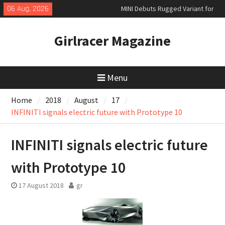
Skip
06 Aug, 2026
MINI Debuts Rugged Variant for
to
2026 Rebelle Rally
content
New Audi Q7 SUV priced
Girlracer Magazine
New Denza D9 seven-seat MPV
priced
Menu
Home
2018
August
17
INFINITI signals electric future with Prototype 10
INFINITI signals electric future
with Prototype 10
17 August 2018
gr