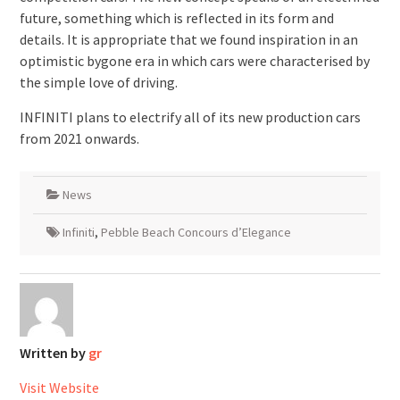
future, something which is reflected in its form and
details. It is appropriate that we found inspiration in an
optimistic bygone era in which cars were characterised by
the simple love of driving.
INFINITI plans to electrify all of its new production cars
from 2021 onwards.
News
Infiniti
,
Pebble Beach Concours d’Elegance
Written by
gr
Visit Website