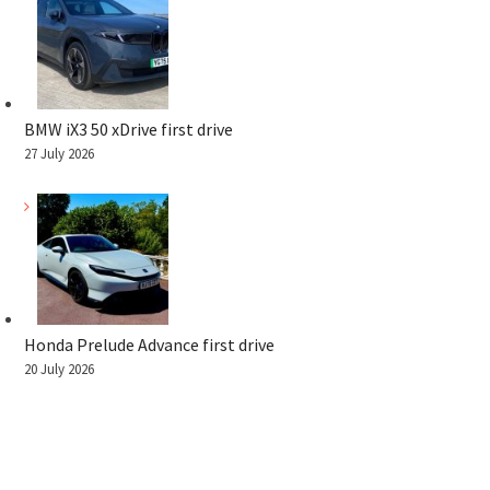
BMW iX3 50 xDrive first drive
27 July 2026
Honda Prelude Advance first drive
20 July 2026