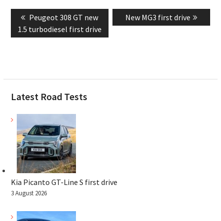
Post
Previous
Next
Peugeot 308 GT new
New MG3 first drive
navigation
post:
post:
1.5 turbodiesel first drive
Latest Road Tests
Kia Picanto GT-Line S first drive
3 August 2026