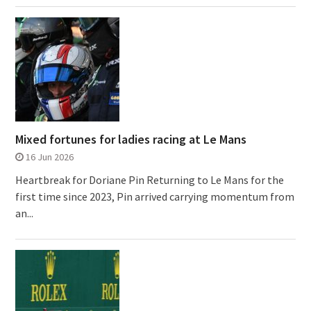
Mixed fortunes for ladies racing at Le Mans
16 Jun 2026
Heartbreak for Doriane Pin Returning to Le Mans for the
first time since 2023, Pin arrived carrying momentum from
an...