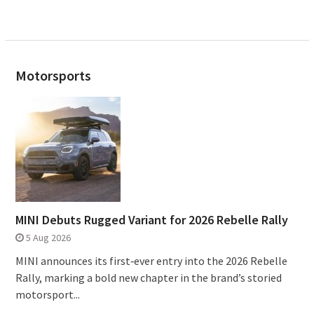
Motorsports
MINI Debuts Rugged Variant for 2026 Rebelle Rally
5 Aug 2026
MINI announces its first‑ever entry into the 2026 Rebelle
Rally, marking a bold new chapter in the brand’s storied
motorsport...