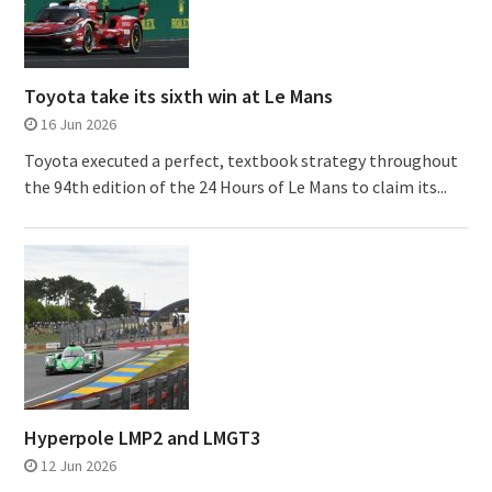
Toyota take its sixth win at Le Mans
16 Jun 2026
Toyota executed a perfect, textbook strategy throughout
the 94th edition of the 24 Hours of Le Mans to claim its...
Hyperpole LMP2 and LMGT3
12 Jun 2026