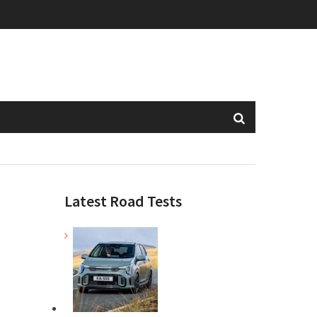
Latest Road Tests