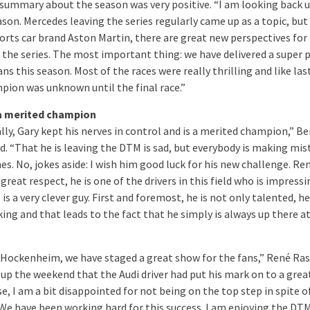
 summary about the season was very positive. “I am looking back 
son. Mercedes leaving the series regularly came up as a topic, but
ports car brand Aston Martin, there are great new perspectives for
f the series. The most important thing: we have delivered a super 
ans this season. Most of the races were really thrilling and like last
pion was unknown until the final race.”
 a merited champion
lly, Gary kept his nerves in control and is a merited champion,” Be
d. “That he is leaving the DTM is sad, but everybody is making mis
s. No, jokes aside: I wish him good luck for his new challenge. Re
great respect, he is one of the drivers in this field who is impress
is a very clever guy. First and foremost, he is not only talented, he
ing and that leads to the fact that he simply is always up there a
 Hockenheim, we have staged a great show for the fans,” René Ras
p the weekend that the Audi driver had put his mark on to a grea
e, I am a bit disappointed for not being on the top step in spite of
. We have been working hard for this success. I am enjoying the DT