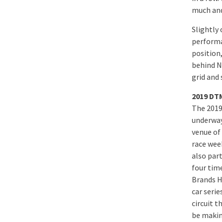
much and
Slightly
performa
position,
behind N
grid and 
2019 DTM
The 2019
underway
venue of 
race wee
also par
four tim
Brands H
car serie
circuit t
be makin