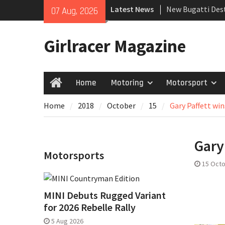
Skip
Latest News
New Bugatti Dest
07 Aug, 2026
to
New Mercedes-A
content
Coupé
Girlracer Magazine
July 2026 UK Car
growing
Home
Motoring
Motorsport
Home
Home
2018
October
15
Gary Paffett win
Gary
Motorsports
15 Oct
MINI Debuts Rugged Variant
for 2026 Rebelle Rally
5 Aug 2026