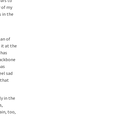
ears to
y of my
s in the
man of
it at the
 has
backbone
has
eel sad
 that
y in the
s,
in, too,