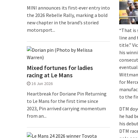
MINI announces its first‑ever entry into
the 2026 Rebelle Rally, marking a bold
new chapter in the brand’s storied
motorsport...
“That is 
line and
title.” V
his winni
consecuti
Mixed fortunes for ladies
eventual
racing at Le Mans
Wittmann
for Merc
16 Jun 2026
manufact
Heartbreak for Doriane Pin Returning
to the fi
to Le Mans for the first time since
2023, Pin arrived carrying momentum
DTM doyen
from an...
he had b
his debut
DTM races