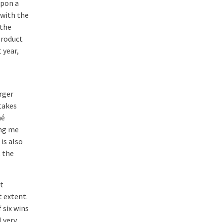
upon a
 with the
 the
product
 year,
rger
takes
né
ing me
 is also
t the
t
t extent.
 six wins
M very