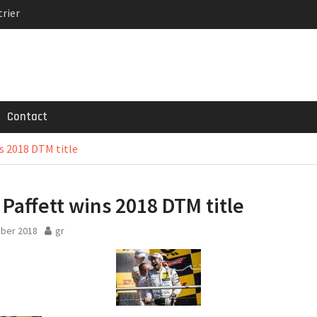
rier
MG GT 53 4-Door
 Registrations slowly
Contact
s 2018 DTM title
 Paffett wins 2018 DTM title
ober 2018
gr