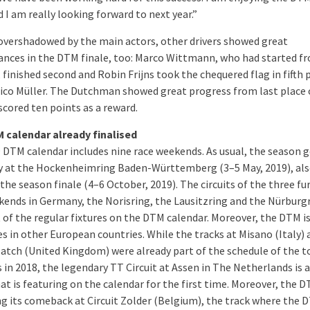
 I am really looking forward to next year.”
 overshadowed by the main actors, other drivers showed great
nces in the DTM finale, too: Marco Wittmann, who had started f
 finished second and Robin Frijns took the chequered flag in fifth 
ico Müller. The Dutchman showed great progress from last place 
scored ten points as a reward.
 calendar already finalised
 DTM calendar includes nine race weekends. As usual, the season 
 at the Hockenheimring Baden-Württemberg (3–5 May, 2019), als
the season finale (4–6 October, 2019). The circuits of the three fu
kends in Germany, the Norisring, the Lausitzring and the Nürburgr
t of the regular fixtures on the DTM calendar. Moreover, the DTM is
es in other European countries. While the tracks at Misano (Italy) 
atch (United Kingdom) were already part of the schedule of the t
s in 2018, the legendary TT Circuit at Assen in The Netherlands is 
hat is featuring on the calendar for the first time. Moreover, the D
g its comeback at Circuit Zolder (Belgium), the track where the 