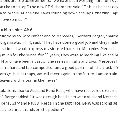
itions are top achievements. “We have been working hard for 13 y
on the top step,” the new DTM champion said. “This is the best da
e a fairy tale. At the end, I was counting down the laps, the final lap
I love so much.”
to Mercedes-AMG
ulations to Gary Paffett and to Mercedes,” Gerhard Berger, chair
organisation ITR, said. “They have done a good job and they made 
this time, I would express my sincere thanks to Mercedes. Mercedes
y much for the series: for 30 years, they were something like the 
TM and have been a part of the series in highs and lows. Mercedes 
en a hard and fair competitor and a good partner off the track. I f
em go, but perhaps, we will meet again in the future. I am certain
leaving with a tear in their eyes.”
ulations also to Audi and René Rast, who have recovered extremel
es,” Berger added. “It was a tough battle between Audi and Mercede
René, Gary and Paul Di Resta. In the last race, BMW was strong aga
ad the three brands on the podium.”