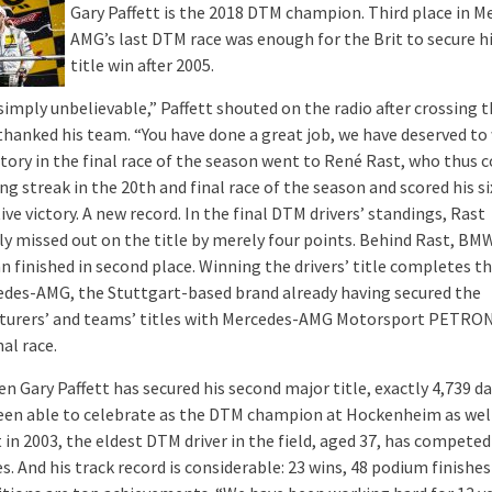
Gary Paffett is the 2018 DTM champion. Third place in M
AMG’s last DTM race was enough for the Brit to secure h
title win after 2005.
simply unbelievable,” Paffett shouted on the radio after crossing t
 thanked his team. “You have done a great job, we have deserved to
ictory in the final race of the season went to René Rast, who thus 
ng streak in the 20th and final race of the season and scored his s
ve victory. A new record. In the final DTM drivers’ standings, Rast
ly missed out on the title by merely four points. Behind Rast, BM
 finished in second place. Winning the drivers’ title completes th
edes-AMG, the Stuttgart-based brand already having secured the
urers’ and teams’ titles with Mercedes-AMG Motorsport PETRON
nal race.
 Gary Paffett has secured his second major title, exactly 4,739 da
een able to celebrate as the DTM champion at Hockenheim as well
 in 2003, the eldest DTM driver in the field, aged 37, has competed
. And his track record is considerable: 23 wins, 48 podium finishes