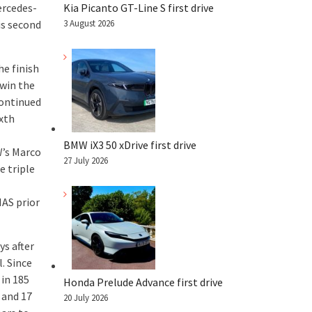
ercedes-
Kia Picanto GT-Line S first drive
is second
3 August 2026
he finish
 win the
continued
ixth
BMW iX3 50 xDrive first drive
W’s Marco
27 July 2026
e triple
AS prior
ys after
. Since
 in 185
Honda Prelude Advance first drive
 and 17
20 July 2026