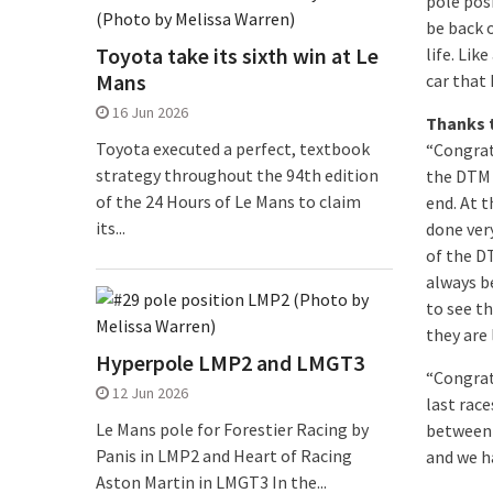
pole pos
be back 
Toyota take its sixth win at Le
life. Lik
Mans
car that 
16 Jun 2026
Thanks 
Toyota executed a perfect, textbook
“Congrat
strategy throughout the 94th edition
the DTM 
of the 24 Hours of Le Mans to claim
end. At 
its...
done ver
of the D
always be
to see th
they are 
Hyperpole LMP2 and LMGT3
“Congrat
12 Jun 2026
last rac
Le Mans pole for Forestier Racing by
between 
Panis in LMP2 and Heart of Racing
and we h
Aston Martin in LMGT3 In the...