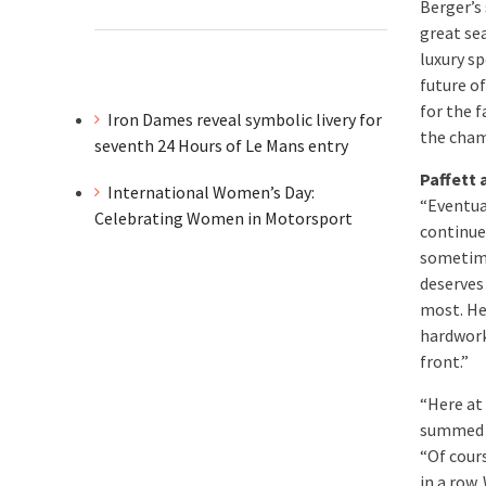
Berger’s
great sea
luxury s
future o
for the f
Iron Dames reveal symbolic livery for
the cham
seventh 24 Hours of Le Mans entry
Paffett
International Women’s Day:
“Eventua
Celebrating Women in Motorsport
continue
sometime
deserves 
most. He 
hardwork
front.”
“Here at
summed u
“Of cours
in a row