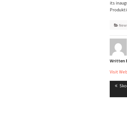
its inaug
Produkti
New
Written
Visit We
Post
Pre
Sko
naviga
pos