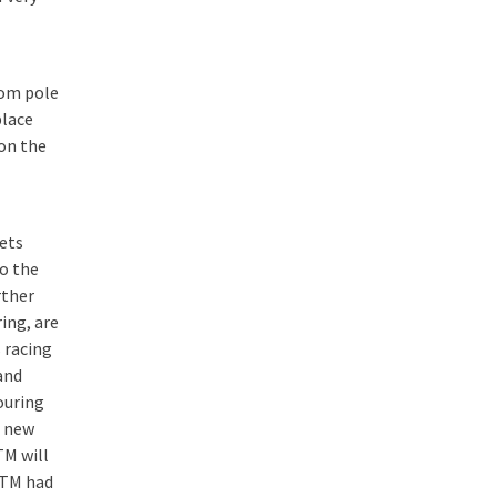
rom pole
place
on the
gets
o the
rther
ing, are
 racing
and
ouring
a new
TM will
DTM had