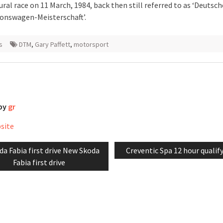
ural race on 11 March, 1984, back then still referred to as ‘Deutsch
onswagen-Meisterschaft’.
s
DTM
,
Gary Paffett
,
motorsport
 by
gr
bsite
vious
Next
da Fabia first drive New Skoda
Creventic Spa 12 hour qualif
tion
t:
post:
Fabia first drive