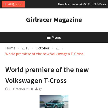
Skip
08 Aug, 2026
Coupé
to
July 2026 UK Car Registrations
content
slowly growing
Girlracer Magazine
New Bugatti Destrier
Menu
Home
2018
October
26
World premiere of the new Volkswagen T-Cross
World premiere of the new
Volkswagen T-Cross
26 October 2018
gr