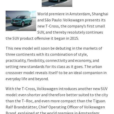
World premiere in Amsterdam, Shanghai
and São Paulo: Volkswagen presents its
new T-Cross, the company’s first small
SUV, and thereby resolutely continues
the SUV product offensive it began in 2015.
This new model will soon be debuting in the markets of
three continents with its combination of style,
practicality, flexibility, connectivity and economy, and
setting new standards for its class as it goes. The urban
crossover model reveals itself to be an ideal companion in
everyday life and beyond.
With the T-Cross, Volkswagen introduces another new SUV
model: even shorter and therefore better suited to the city
than the T–Roc, and even more compact than the Tiguan.
Ralf Brandstätter, Chief Operating Officer of Volkswagen
Brand, explained at the world premiere in Amsterdam: