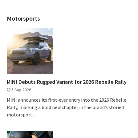
Motorsports
MINI Debuts Rugged Variant for 2026 Rebelle Rally
5 Aug 2026
MINI announces its first‑ever entry into the 2026 Rebelle
Rally, marking a bold new chapter in the brand’s storied
motorsport...