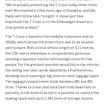
“We’re actually presenting the T-Cross today three times
over! We unveiled it a few hours ago in Shanghai, and São
Paulo will follow later tonight. It shows just how
important the T-Cross is to the Volkswagen brand as a
truly global product.”
The T-Cross is based on the modular transverse matrix
(MQB), which allows the driven front axle to be located
well forward. With a total vehicle length of 4.11 metres,
the 2.56-metre wheelbase is comparatively generous,
allowing a spacious interior with enough room for five
people. For the greatest possible versatility in the interior,
the sliding rear seat can be adjusted by 14 centimetres,
allowing more passenger leg room or more luggage space.
The luggage compartment holds between 385 and 455
litres. Thanks to a rear seat back that folds down fully or
partially, in the blink of an eye it is possible to create a flat
loading space with up to 1.281 litres of storage volume.