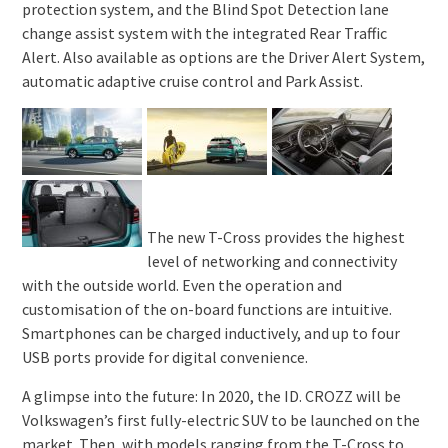
protection system, and the Blind Spot Detection lane
change assist system with the integrated Rear Traffic
Alert. Also available as options are the Driver Alert System,
automatic adaptive cruise control and Park Assist.
The new T-Cross provides the highest
level of networking and connectivity
with the outside world. Even the operation and
customisation of the on-board functions are intuitive.
Smartphones can be charged inductively, and up to four
USB ports provide for digital convenience.
A glimpse into the future: In 2020, the ID. CROZZ will be
Volkswagen’s first fully-electric SUV to be launched on the
market. Then, with models ranging from the T-Cross to