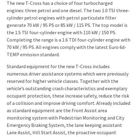
The new T-Cross has a choice of four turbocharged
engines: three petrol and one diesel. The two 1.0 TSI three-
cylinder petrol engines with petrol particulate filter
generate 70 kW / 95 PS or 85 kW / 115 PS. The top model is
the 1.5 TSI four-cylinder engine with 110 kW / 150 PS.
Completing the range is a 1.6 TDI four-cylinder engine with
70 kW / 95 PS. All engines comply with the latest Euro 6d-
TEMP emission standard.
Standard equipment for the new T-Cross includes
numerous driver assistance systems which were previously
reserved for higher vehicle classes. Together with the
vehicle’s outstanding crash characteristics and exemplary
occupant protection, these increase safety, reduce the risk
of a collision and improve driving comfort. Already included
as standard equipment are the Front Assist area
monitoring system with Pedestrian Monitoring and City
Emergency Braking System, the lane keeping assistant
Lane Assist, Hill Start Assist, the proactive occupant