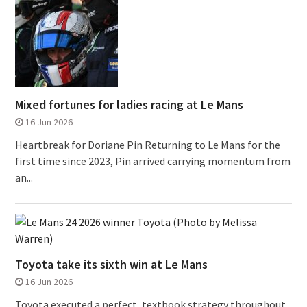
Mixed fortunes for ladies racing at Le Mans
16 Jun 2026
Heartbreak for Doriane Pin Returning to Le Mans for the
first time since 2023, Pin arrived carrying momentum from
an...
Toyota take its sixth win at Le Mans
16 Jun 2026
Toyota executed a perfect, textbook strategy throughout