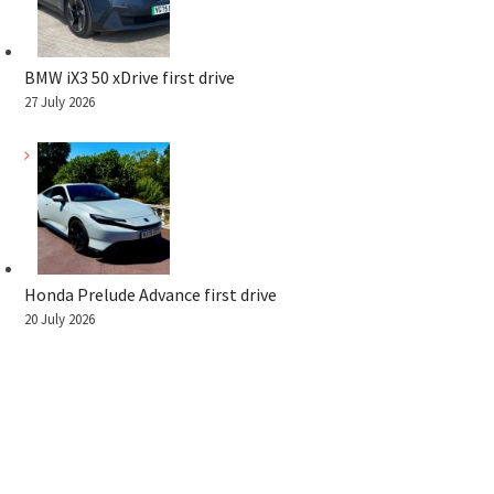
BMW iX3 50 xDrive first drive
27 July 2026
Honda Prelude Advance first drive
20 July 2026