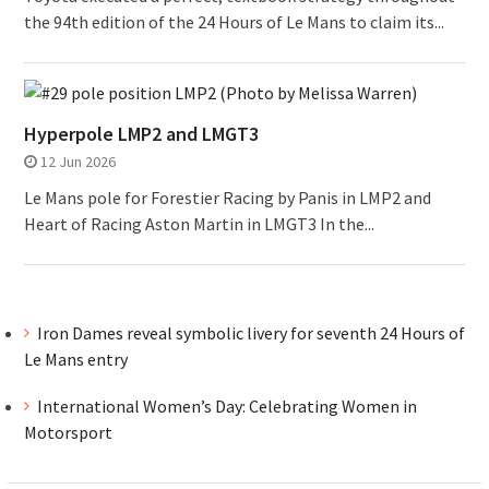
the 94th edition of the 24 Hours of Le Mans to claim its...
Hyperpole LMP2 and LMGT3
12 Jun 2026
Le Mans pole for Forestier Racing by Panis in LMP2 and
Heart of Racing Aston Martin in LMGT3 In the...
Iron Dames reveal symbolic livery for seventh 24 Hours of
Le Mans entry
International Women’s Day: Celebrating Women in
Motorsport