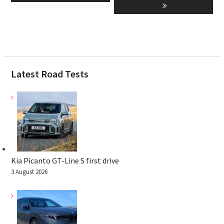
Latest Road Tests
Kia Picanto GT-Line S first drive
3 August 2026