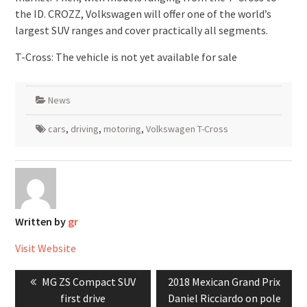
the ID. CROZZ, Volkswagen will offer one of the world’s
largest SUV ranges and cover practically all segments.
T-Cross: The vehicle is not yet available for sale
News
cars
,
driving
,
motoring
,
Volkswagen T-Cross
Written by
gr
Visit Website
Post
Previous
Next
MG ZS Compact SUV
2018 Mexican Grand Prix
navigation
post:
post:
first drive
Daniel Ricciardo on pole