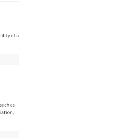
lity of a
such as
iation,