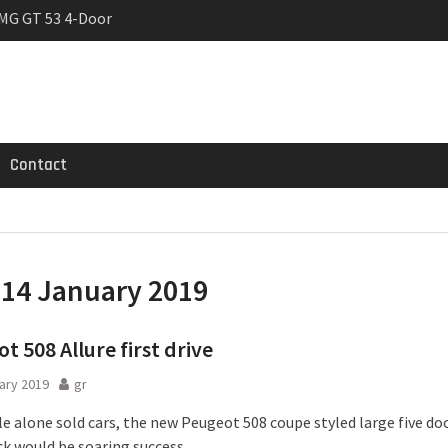
MG GT 53 4-Door
 Registrations slowly
trier
Contact
:
14 January 2019
t 508 Allure first drive
ary 2019
gr
 alone sold cars, the new Peugeot 508 coupe styled large five do
k would be soaring success.