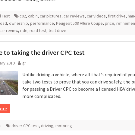
 Test
c02
,
cabin
,
car pictures
,
car reviews
,
car videos
,
first drive
,
han
road
,
ownership
,
performance
,
Peugeot 508 Allure Coupe
,
price
,
refinemen
car review
,
ride
,
road test
,
test drive
e to taking the driver CPC test
ary 2019
gr
Unlike driving a vehicle, where all that’s required of you
take two tests to prove that you can drive safely, the 
for passing a Driver CPC to become a licensed HBV driver
more complicated.
ore
s
driver CPC test
,
driving
,
motoring