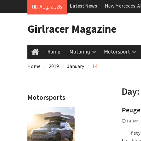
Skip
Latest News
New Mercedes-A
08 Aug, 2026
to
Coupé
content
July 2026 UK Car
Girlracer Magazine
growing
New Bugatti Des
Home
Motoring
Motorsport
Home
Home
2019
January
14
Day
Motorsports
Peugeo
14 Janu
If style
hatchbac