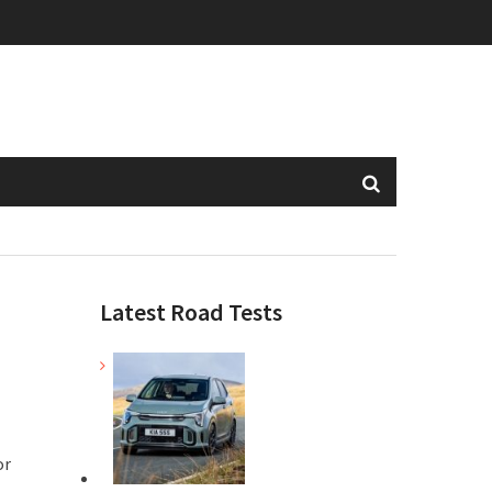
Latest Road Tests
or