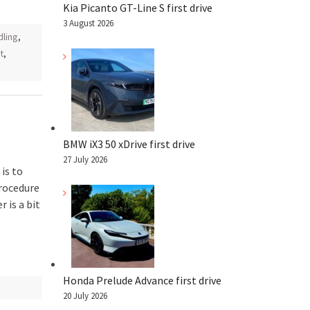
Kia Picanto GT-Line S first drive
3 August 2026
dling
,
t
,
BMW iX3 50 xDrive first drive
27 July 2026
 is to
procedure
 is a bit
Honda Prelude Advance first drive
20 July 2026