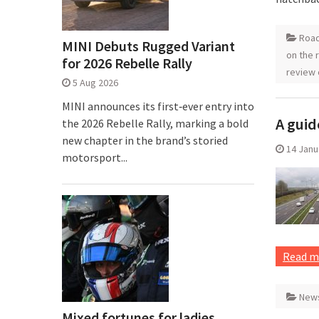
Road
MINI Debuts Rugged Variant
on the 
for 2026 Rebelle Rally
review 
5 Aug 2026
MINI announces its first‑ever entry into
A guid
the 2026 Rebelle Rally, marking a bold
new chapter in the brand’s storied
14 Janu
motorsport...
Read m
New
Mixed fortunes for ladies