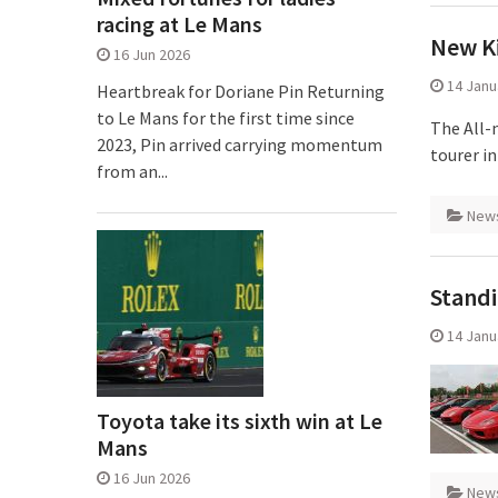
racing at Le Mans
New K
16 Jun 2026
14 Janu
Heartbreak for Doriane Pin Returning
to Le Mans for the first time since
The All-
2023, Pin arrived carrying momentum
tourer in
from an...
New
Standi
14 Janu
Toyota take its sixth win at Le
Mans
16 Jun 2026
New