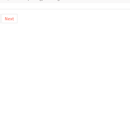
Next
tion