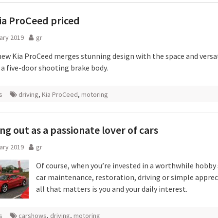
ia ProCeed priced
ary 2019
gr
new Kia ProCeed merges stunning design with the space and versati
 a five-door shooting brake body.
s
driving
,
Kia ProCeed
,
motoring
ng out as a passionate lover of cars
ary 2019
gr
Of course, when you’re invested in a worthwhile hobby 
car maintenance, restoration, driving or simple apprec
all that matters is you and your daily interest.
s
carshows
,
driving
,
motoring