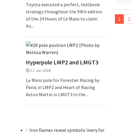
Toyota executed a perfect, textbook
strategy throughout the 94th edition
Posts
of the 24 Hours of Le Mans to claim
1
2
pagina
its...
Hyperpole LMP2 and LMGT3
12 Jun 2026
Le Mans pole for Forestier Racing by
Panis in LMP2 and Heart of Racing
Aston Martin in LMGT3 In the...
Iron Dames reveal symbolic livery for