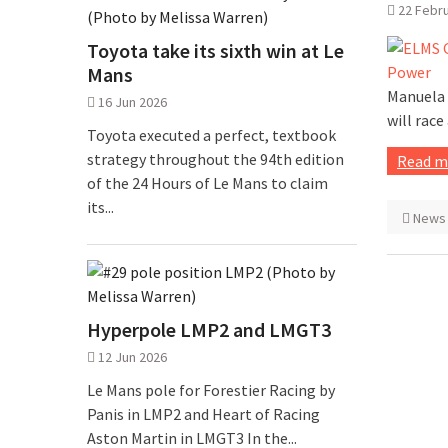
22 Febr
Toyota take its sixth win at Le
Mans
Manuela 
16 Jun 2026
will race
Toyota executed a perfect, textbook
strategy throughout the 94th edition
Read m
of the 24 Hours of Le Mans to claim
its...
News
Hyperpole LMP2 and LMGT3
12 Jun 2026
Le Mans pole for Forestier Racing by
Panis in LMP2 and Heart of Racing
Aston Martin in LMGT3 In the...