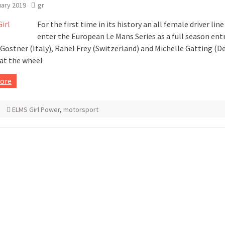
uary 2019
gr
For the first time in its history an all female driver line
enter the European Le Mans Series as a full season entr
Gostner (Italy), Rahel Frey (Switzerland) and Michelle Gatting (
 at the wheel
ore
ELMS Girl Power
,
motorsport