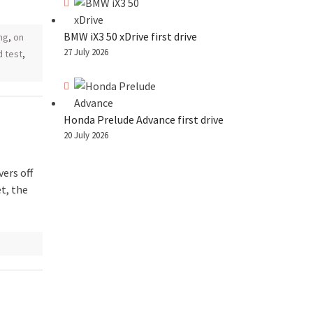
BMW iX3 50 xDrive first drive
ng
,
on
27 July 2026
d test
,
Honda Prelude Advance first drive
20 July 2026
vers off
t, the