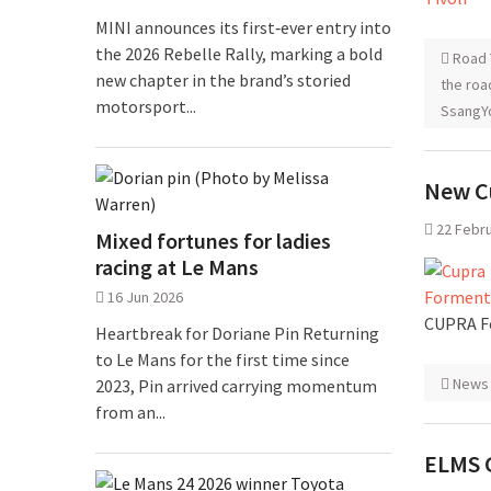
MINI announces its first‑ever entry into
the 2026 Rebelle Rally, marking a bold
Road 
new chapter in the brand’s storied
the roa
motorsport...
SsangYo
New C
22 Febr
Mixed fortunes for ladies
racing at Le Mans
16 Jun 2026
CUPRA Fo
Heartbreak for Doriane Pin Returning
to Le Mans for the first time since
News
2023, Pin arrived carrying momentum
from an...
ELMS 