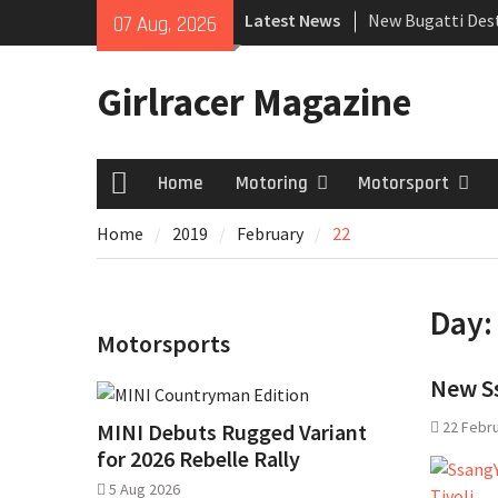
Skip
Latest News
New Bugatti Dest
07 Aug, 2026
to
New Mercedes-A
content
Coupé
Girlracer Magazine
July 2026 UK Car
growing
Home
Motoring
Motorsport
Home
Home
2019
February
22
Day
Motorsports
New Ss
22 Febr
MINI Debuts Rugged Variant
for 2026 Rebelle Rally
5 Aug 2026