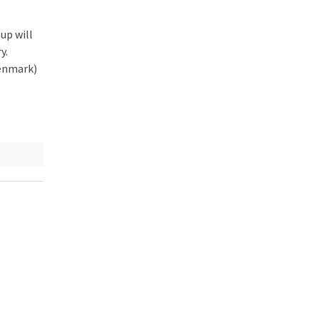
 up will
y.
Denmark)