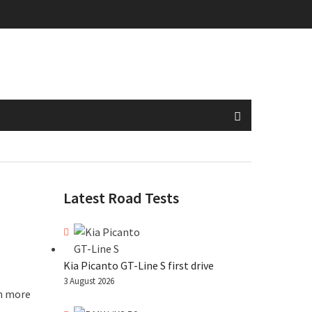
Latest Road Tests
Kia Picanto GT-Line S first drive
3 August 2026
en more