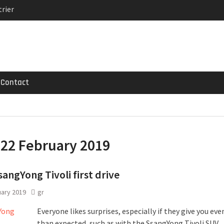
rier
MG GT 53 4-Door
 Registrations slowly
Contact
:
22 February 2019
angYong Tivoli first drive
uary 2019
gr
Everyone likes surprises, especially if they give you ev
than expected, such as with the SsangYong Tivoli SUV.