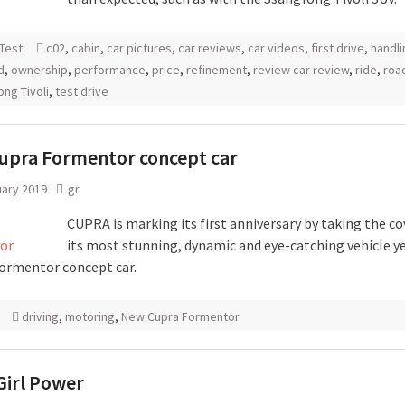
Test
c02
,
cabin
,
car pictures
,
car reviews
,
car videos
,
first drive
,
handli
d
,
ownership
,
performance
,
price
,
refinement
,
review car review
,
ride
,
roa
ng Tivoli
,
test drive
upra Formentor concept car
uary 2019
gr
CUPRA is marking its first anniversary by taking the co
its most stunning, dynamic and eye-catching vehicle ye
rmentor concept car.
driving
,
motoring
,
New Cupra Formentor
Girl Power