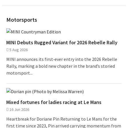
Motorsports
MINI Debuts Rugged Variant for 2026 Rebelle Rally
5 Aug 2026
MINI announces its first‑ever entry into the 2026 Rebelle
Rally, marking a bold new chapter in the brand’s storied
motorsport...
Mixed fortunes for ladies racing at Le Mans
16 Jun 2026
Heartbreak for Doriane Pin Returning to Le Mans for the
first time since 2023, Pin arrived carrying momentum from