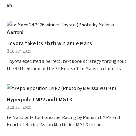
an...
Toyota take its sixth win at Le Mans
16 Jun 2026
Toyota executed a perfect, textbook strategy throughout
the 94th edition of the 24 Hours of Le Mans to claim its...
Hyperpole LMP2 and LMGT3
12 Jun 2026
Le Mans pole for Forestier Racing by Panis in LMP2 and
Heart of Racing Aston Martin in LMGT3 In the...