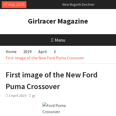
Skip
07 Aug, 2026
New Bugatti Destrier
to
New Mercedes-AMG GT 53 4-Door
content
Coupé
Girlracer Magazine
July 2026 UK Car Registrations
slowly growing
Menu
Home
2019
April
3
First image of the New Ford Puma Crossover
First image of the New Ford
Puma Crossover
3 April 2019
gr