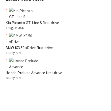
Kia Picanto GT-Line S first drive
3 August 2026
BMW iX3 50 xDrive first drive
27 July 2026
Honda Prelude Advance first drive
20 July 2026