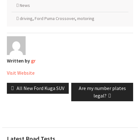
News
driving
,
Ford Puma Crossover
,
motoring
Written by
gr
Visit Website
Post
Previous
Next
All New Ford Kuga SUV
Are my number plates
navigation
post:
post:
legal?
Latest Road Tests