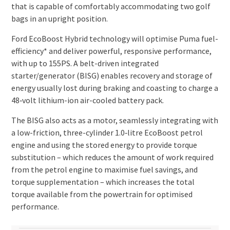
that is capable of comfortably accommodating two golf
bags in an upright position.
Ford EcoBoost Hybrid technology will optimise Puma fuel-
efficiency* and deliver powerful, responsive performance,
with up to 155PS. A belt-driven integrated
starter/generator (BISG) enables recovery and storage of
energy usually lost during braking and coasting to charge a
48‑volt lithium-ion air-cooled battery pack.
The BISG also acts as a motor, seamlessly integrating with
a low-friction, three-cylinder 1.0‑litre EcoBoost petrol
engine and using the stored energy to provide torque
substitution – which reduces the amount of work required
from the petrol engine to maximise fuel savings, and
torque supplementation – which increases the total
torque available from the powertrain for optimised
performance.