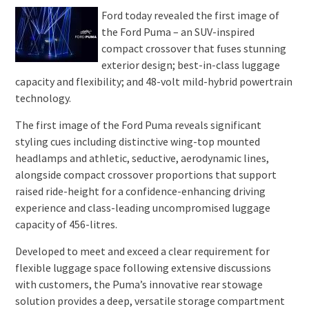
Ford today revealed the first image of
the Ford Puma – an SUV-inspired
compact crossover that fuses stunning
exterior design; best-in-class luggage
capacity and flexibility; and 48-volt mild-hybrid powertrain
technology.
The first image of the Ford Puma reveals significant
styling cues including distinctive wing-top mounted
headlamps and athletic, seductive, aerodynamic lines,
alongside compact crossover proportions that support
raised ride-height for a confidence-enhancing driving
experience and class-leading uncompromised luggage
capacity of 456-litres.
Developed to meet and exceed a clear requirement for
flexible luggage space following extensive discussions
with customers, the Puma’s innovative rear stowage
solution provides a deep, versatile storage compartment