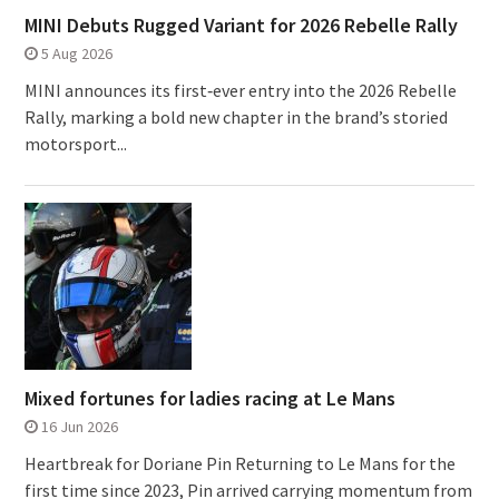
MINI Debuts Rugged Variant for 2026 Rebelle Rally
5 Aug 2026
MINI announces its first‑ever entry into the 2026 Rebelle
Rally, marking a bold new chapter in the brand’s storied
motorsport...
Mixed fortunes for ladies racing at Le Mans
16 Jun 2026
Heartbreak for Doriane Pin Returning to Le Mans for the
first time since 2023, Pin arrived carrying momentum from