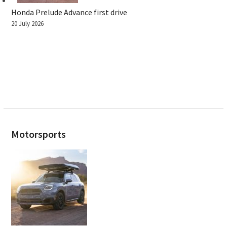
Honda Prelude Advance first drive
20 July 2026
Motorsports