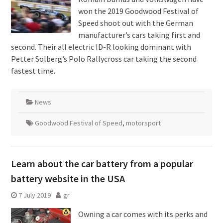
won the 2019 Goodwood Festival of
Speed shoot out with the German
manufacturer’s cars taking first and
second. Their all electric ID-R looking dominant with
Petter Solberg’s Polo Rallycross car taking the second
fastest time.
News
Goodwood Festival of Speed
,
motorsport
Learn about the car battery from a popular
battery website in the USA
7 July 2019
gr
Owning a car comes with its perks and