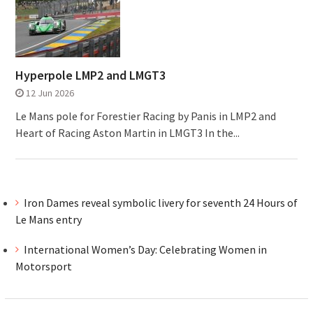
Hyperpole LMP2 and LMGT3
12 Jun 2026
Le Mans pole for Forestier Racing by Panis in LMP2 and
Heart of Racing Aston Martin in LMGT3 In the...
Iron Dames reveal symbolic livery for seventh 24 Hours of
Le Mans entry
International Women’s Day: Celebrating Women in
Motorsport