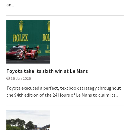
an...
Toyota take its sixth win at Le Mans
16 Jun 2026
Toyota executed a perfect, textbook strategy throughout
the 94th edition of the 24 Hours of Le Mans to claim its...