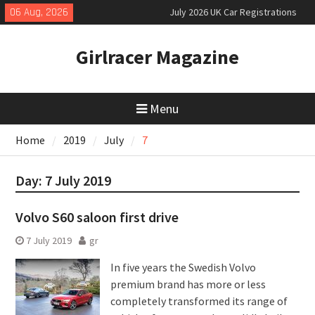
July 2026 UK Car Registrations
Skip
06 Aug, 2026
slowly growing
to
New Denza D9 seven-seat MPV
content
priced
Girlracer Magazine
New Mercedes-AMG GT 53 4-Door
Coupé
Menu
Home
2019
July
7
Day:
7 July 2019
Volvo S60 saloon first drive
7 July 2019
gr
In five years the Swedish Volvo
premium brand has more or less
completely transformed its range of