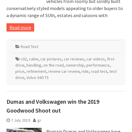
vehicles from roomy but solidly built
conservatively styled models appealing to older buyers to
a dynamic range of SUVs, estates and saloons with
Read more
Road Test
c02
,
cabin
,
car pictures
,
car reviews
,
car videos
,
first
drive
,
handling
,
on the road
,
ownership
,
performance
,
price
,
refinement
,
review car review
,
ride
,
road test
,
test
drive
,
Volvo S60 T5
Dumas and Volkswagen win the 2019
Goodwood Shoot out
7 July 2019
gr
Romain Dumas and Volkswagen have