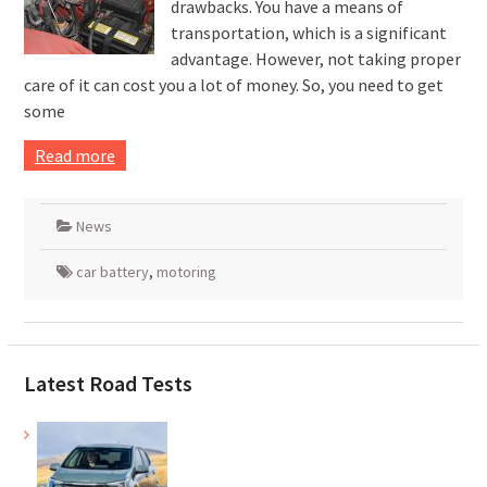
drawbacks. You have a means of
transportation, which is a significant
advantage. However, not taking proper
care of it can cost you a lot of money. So, you need to get
some
Read more
News
car battery
,
motoring
Latest Road Tests