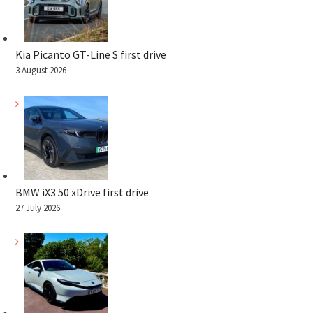
Kia Picanto GT-Line S first drive
3 August 2026
BMW iX3 50 xDrive first drive
27 July 2026