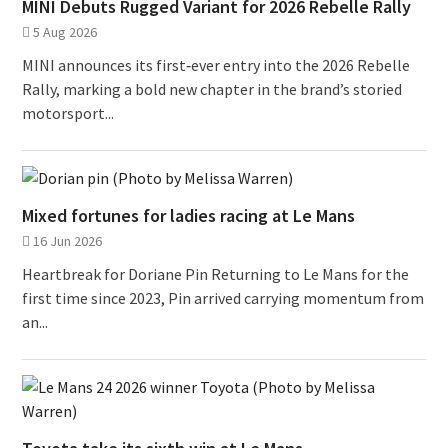
MINI Debuts Rugged Variant for 2026 Rebelle Rally
5 Aug 2026
MINI announces its first‑ever entry into the 2026 Rebelle
Rally, marking a bold new chapter in the brand’s storied
motorsport...
Mixed fortunes for ladies racing at Le Mans
16 Jun 2026
Heartbreak for Doriane Pin Returning to Le Mans for the
first time since 2023, Pin arrived carrying momentum from
an...