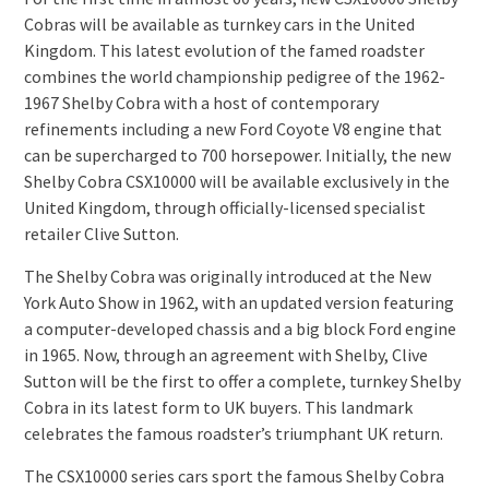
Cobras will be available as turnkey cars in the United
Kingdom. This latest evolution of the famed roadster
combines the world championship pedigree of the 1962-
1967 Shelby Cobra with a host of contemporary
refinements including a new Ford Coyote V8 engine that
can be supercharged to 700 horsepower. Initially, the new
Shelby Cobra CSX10000 will be available exclusively in the
United Kingdom, through officially-licensed specialist
retailer Clive Sutton.
The Shelby Cobra was originally introduced at the New
York Auto Show in 1962, with an updated version featuring
a computer-developed chassis and a big block Ford engine
in 1965. Now, through an agreement with Shelby, Clive
Sutton will be the first to offer a complete, turnkey Shelby
Cobra in its latest form to UK buyers. This landmark
celebrates the famous roadster’s triumphant UK return.
The CSX10000 series cars sport the famous Shelby Cobra