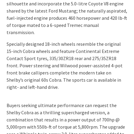
silhouette and incorporate the 5.0-litre Coyote V8 engine
shared by the latest Ford Mustang; the naturally aspirated,
fuel-injected engine produces 460 horsepower and 420 lb-ft
of torque mated to a 6-speed Tremec manual
transmission.
Specially designed 18-inch wheels resemble the original
15-inch Cobra wheels and feature Continental Extreme
Contact Sport tyres, 335/30ZR18 rear and 275/35ZR18
front. Power steering and Wilwood power-assisted 4-pot
front brake callipers complete the modern take on
Shelby’s original 60s Cobra. The sports car is available in
right- and left-hand drive.
Buyers seeking ultimate performance can request the
Shelby Cobra as a thrilling supercharged version, a
combination that results in a power output of 700hp @
5,000rpm with 550b-ft of torque at 5,800rpm. The upgrade