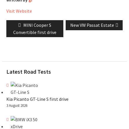
Visit Website
Post
Previous
Next
MINI Cooper S
New VW Passat Estate
navigation
post:
post:
Convertible first drive
Latest Road Tests
Kia Picanto GT-Line S first drive
3 August 2026