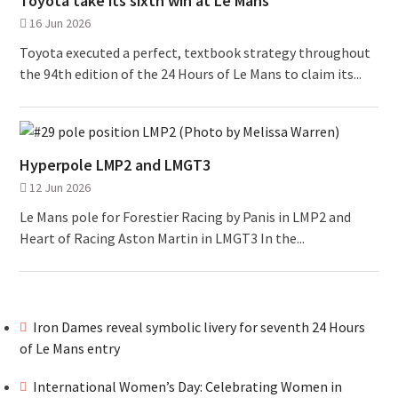
Toyota take its sixth win at Le Mans
16 Jun 2026
Toyota executed a perfect, textbook strategy throughout
the 94th edition of the 24 Hours of Le Mans to claim its...
Hyperpole LMP2 and LMGT3
12 Jun 2026
Le Mans pole for Forestier Racing by Panis in LMP2 and
Heart of Racing Aston Martin in LMGT3 In the...
Iron Dames reveal symbolic livery for seventh 24 Hours
of Le Mans entry
International Women’s Day: Celebrating Women in