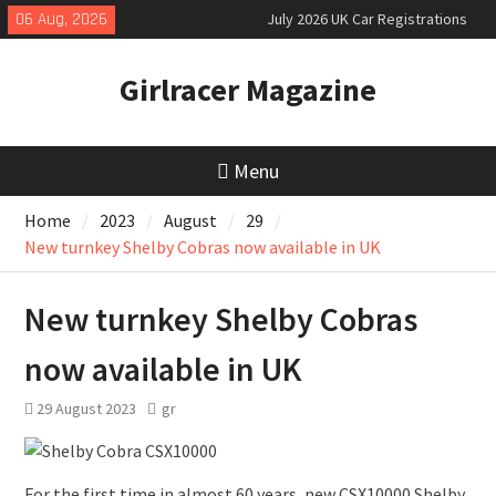
Skip
06 Aug, 2026
July 2026 UK Car Registrations
to
slowly growing
content
New Denza D9 seven-seat MPV
Girlracer Magazine
priced
MINI Debuts Rugged Variant for
2026 Rebelle Rally
Menu
Home
2023
August
29
New turnkey Shelby Cobras now available in UK
New turnkey Shelby Cobras
now available in UK
29 August 2023
gr
For the first time in almost 60 years, new CSX10000 Shelby