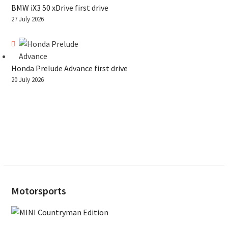
BMW iX3 50 xDrive first drive
27 July 2026
Honda Prelude Advance first drive
20 July 2026
Motorsports