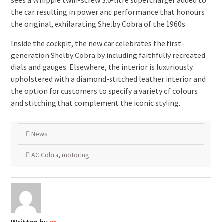
sees a Whipple twin-screw 3.0-litre supercharger added to
the car resulting in power and performance that honours
the original, exhilarating Shelby Cobra of the 1960s.
Inside the cockpit, the new car celebrates the first-
generation Shelby Cobra by including faithfully recreated
dials and gauges. Elsewhere, the interior is luxuriously
upholstered with a diamond-stitched leather interior and
the option for customers to specify a variety of colours
and stitching that complement the iconic styling.
News
AC Cobra
,
motoring
Written by
gr