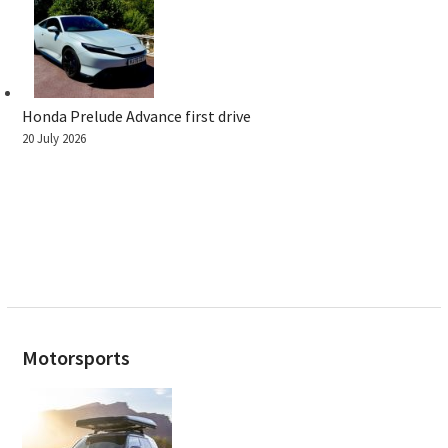
Honda Prelude Advance first drive
20 July 2026
Motorsports