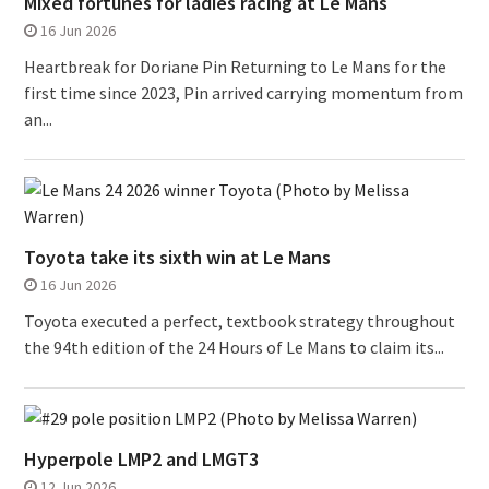
Mixed fortunes for ladies racing at Le Mans
16 Jun 2026
Heartbreak for Doriane Pin Returning to Le Mans for the
first time since 2023, Pin arrived carrying momentum from
an...
Toyota take its sixth win at Le Mans
16 Jun 2026
Toyota executed a perfect, textbook strategy throughout
the 94th edition of the 24 Hours of Le Mans to claim its...
Hyperpole LMP2 and LMGT3
12 Jun 2026