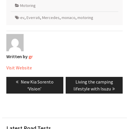
Motoring
ev
,
Everrati
,
Mercedes
,
monaco
,
motoring
Written by
gr
Visit Website
Post
Previous
Next
New Kia Sorento
Living the camping
navigation
post:
post:
‘Vision’
lifestyle with Isuzu
Latest Road Tests