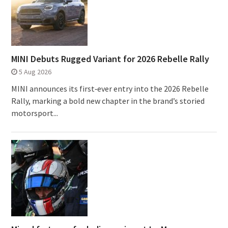
MINI Debuts Rugged Variant for 2026 Rebelle Rally
5 Aug 2026
MINI announces its first‑ever entry into the 2026 Rebelle
Rally, marking a bold new chapter in the brand’s storied
motorsport...