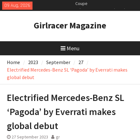
Skip
09 Aug, 2026
July 2026 UK Car Registrations
to
slowly growing
content
New Bugatti Destrier
Girlracer Magazine
New Mercedes-AMG GT 53 4-Door
Coupé
Menu
Home
2023
September
27
Electrified Mercedes-Benz SL ‘Pagoda’ by Everrati makes
global debut
Electrified Mercedes-Benz SL
‘Pagoda’ by Everrati makes
global debut
27 September 2023
gr