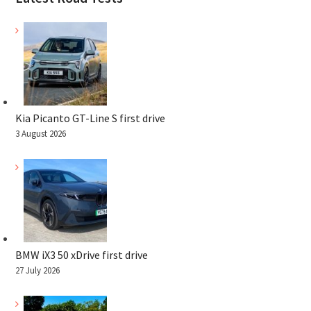
Kia Picanto GT-Line S first drive
3 August 2026
BMW iX3 50 xDrive first drive
27 July 2026