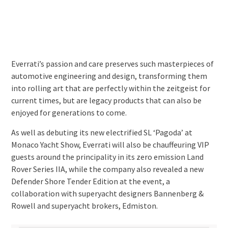
Everrati’s passion and care preserves such masterpieces of
automotive engineering and design, transforming them
into rolling art that are perfectly within the zeitgeist for
current times, but are legacy products that can also be
enjoyed for generations to come.
As well as debuting its new electrified SL ‘Pagoda’ at
Monaco Yacht Show, Everrati will also be chauffeuring VIP
guests around the principality in its zero emission Land
Rover Series IIA, while the company also revealed a new
Defender Shore Tender Edition at the event, a
collaboration with superyacht designers Bannenberg &
Rowell and superyacht brokers, Edmiston.