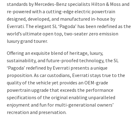
standards by Mercedes-Benz specialists Hilton & Moss and
re-powered with a cutting-edge electric powertrain
designed, developed, and manufactured in-house by
Everrati. The elegant SL ‘Pagoda’ has been redefined as the
world’s ultimate open top, two-seater zero emission
luxury grand tourer.
Offering an exquisite blend of heritage, luxury,
sustainability, and future-proofed technology, the SL
‘Pagoda’ redefined by Everrati presents a unique
proposition. As car custodians, Everrati stays true to the
quality of the vehicle yet provides an OEM-grade
powertrain upgrade that exceeds the performance
specifications of the original enabling unparalleled
enjoyment and fun for multi-generational owners’
recreation and preservation.