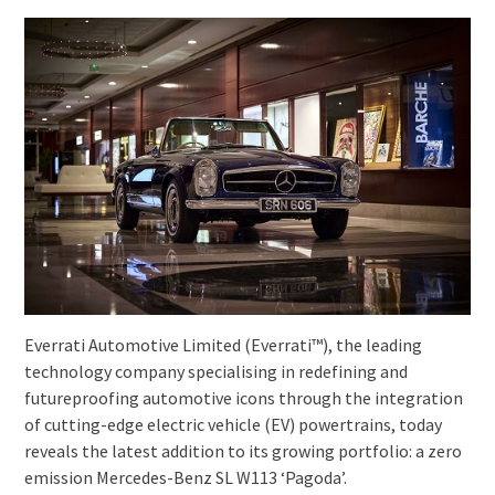
Everrati Automotive Limited (Everrati™), the leading
technology company specialising in redefining and
futureproofing automotive icons through the integration
of cutting-edge electric vehicle (EV) powertrains, today
reveals the latest addition to its growing portfolio: a zero
emission Mercedes-Benz SL W113 ‘Pagoda’.