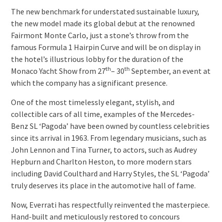
The new benchmark for understated sustainable luxury,
the new model made its global debut at the renowned
Fairmont Monte Carlo, just a stone’s throw from the
famous Formula 1 Hairpin Curve and will be on display in
the hotel’s illustrious lobby for the duration of the
th
th
Monaco Yacht Show from 27
– 30
September, an event at
which the company has a significant presence.
One of the most timelessly elegant, stylish, and
collectible cars of all time, examples of the Mercedes-
Benz SL ‘Pagoda’ have been owned by countless celebrities
since its arrival in 1963. From legendary musicians, such as
John Lennon and Tina Turner, to actors, such as Audrey
Hepburn and Charlton Heston, to more modern stars
including David Coulthard and Harry Styles, the SL ‘Pagoda’
truly deserves its place in the automotive hall of fame.
Now, Everrati has respectfully reinvented the masterpiece.
Hand-built and meticulously restored to concours