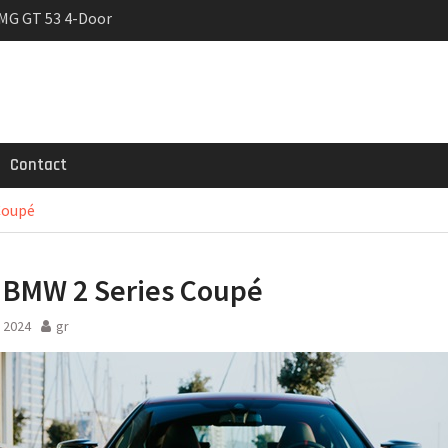
MG GT 53 4-Door
 Registrations slowly
trier
Contact
Coupé
BMW 2 Series Coupé
 2024
gr