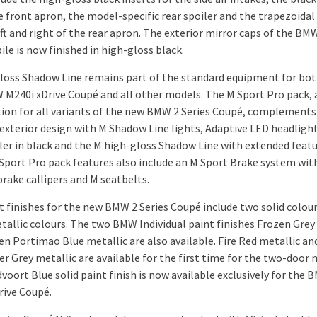
e front apron, the model-specific rear spoiler and the trapezoidal
ft and right of the rear apron. The exterior mirror caps of the BM
le is now finished in high-gloss black.
loss Shadow Line remains part of the standard equipment for bot
M240i xDrive Coupé and all other models. The M Sport Pro pack, 
tion for all variants of the new BMW 2 Series Coupé, complements
exterior design with M Shadow Line lights, Adaptive LED headlight
iler in black and the M high-gloss Shadow Line with extended featu
Sport Pro pack features also include an M Sport Brake system wit
brake callipers and M seatbelts.
t finishes for the new BMW 2 Series Coupé include two solid colou
tallic colours. The two BMW Individual paint finishes Frozen Grey
en Portimao Blue metallic are also available. Fire Red metallic an
r Grey metallic are available for the first time for the two-door 
voort Blue solid paint finish is now available exclusively for the
rive Coupé.