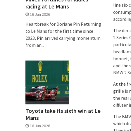
line six
racing at Le Mans
consumpt
16 Jun 2026
accordin
Heartbreak for Doriane Pin Returning
The dime
to Le Mans for the first time since
2 Series 
2023, Pin arrived carrying momentum
particula
from an...
headlamp
bonnet, t
and the 
BMW 2 Se
At the f
grille is
the rear 
diffuser 
Toyota take its sixth win at Le
The BMW 
Mans
which dr
16 Jun 2026
They incl