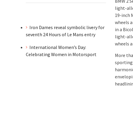
BMW 2 Se
light-al
19-inch 
wheels a
Iron Dames reveal symbolic livery for
in a Bico
seventh 24 Hours of Le Mans entry
light-all
wheels a
International Women’s Day:
Celebrating Women in Motorsport
More tha
sporting 
harmonio
envelopi
headlini