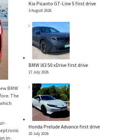
Kia Picanto GT-Line S first drive
3 August 2026
BMW iX3 50 xDrive first drive
27 July 2026
e new BMW
fore. The
 which
ur-
Honda Prelude Advance first drive
teptronic
20 July 2026
an in-