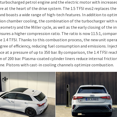
turbocharged petrol engine and the electric motor with increase
re at the heart of the drive system. The 1.5 TFSI evo2 replaces the
and boasts a wide range of high-tech features. In addition to opti
on chamber cooling, the combination of the turbocharger with v
eometry and the Miller cycle, as well as the early closing of the i
nsures a higher compression ratio. The ratio is now 11.5:1, compar
the 1.4 TFSI. Thanks to this combustion process, the new unit oper
gree of efficiency, reducing fuel consumption and emissions. Injec
ce at a pressure of up to 350 bar. By comparison, the 1.4 TFSI reac
of 200 bar. Plasma-coated cylinder liners reduce internal friction
ne. Pistons with cast-in cooling channels optimize combustion.