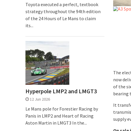
Toyota executed a perfect, textbook
strategy throughout the 94th edition
of the 24 Hours of Le Mans to claim
its...
The elec
now deliv
of the s
Hyperpole LMP2 and LMGT3
bearing 
12 Jun 2026
It trans
Le Mans pole for Forestier Racing by
transmis
Panis in LMP2 and Heart of Racing
supply e
Aston Martin in LMGT3 In the...
On sale 