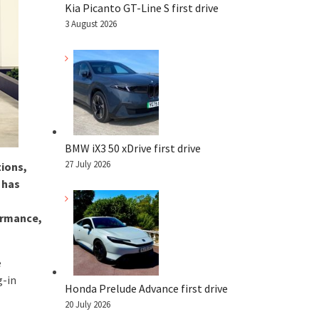
Kia Picanto GT-Line S first drive
3 August 2026
BMW iX3 50 xDrive first drive
27 July 2026
tions,
 has
ormance,
e
g-in
Honda Prelude Advance first drive
20 July 2026