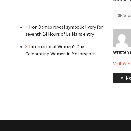
New
Iron Dames reveal symbolic livery for
seventh 24 Hours of Le Mans entry
International Women’s Day:
Written
Celebrating Women in Motorsport
Visit We
Post
Pr
Ne
naviga
po