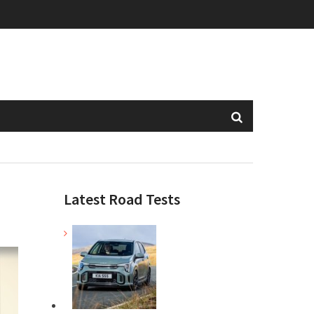
Latest Road Tests