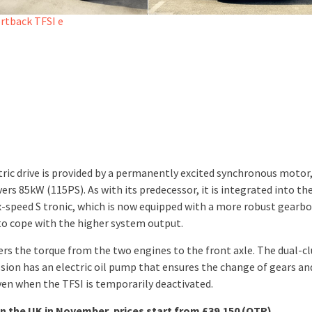
tric drive is provided by a permanently excited synchronous motor
ers 85kW (115PS). As with its predecessor, it is integrated into th
ix-speed S tronic, which is now equipped with a more robust gearb
to cope with the higher system output.
fers the torque from the two engines to the front axle. The dual-c
sion has an electric oil pump that ensures the change of gears and
ven when the TFSI is temporarily deactivated.
in the UK in November, prices start from £39,150 (OTR)