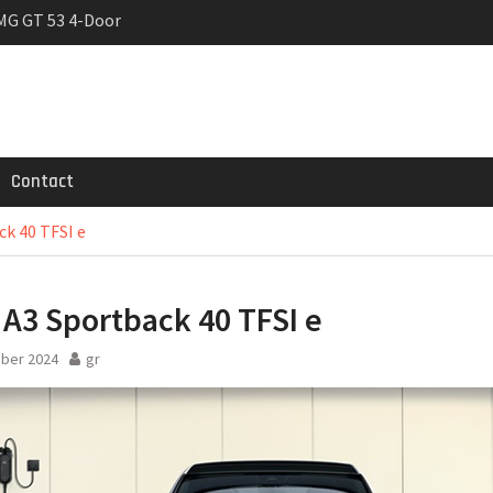
MG GT 53 4-Door
 Registrations slowly
rier
Contact
k 40 TFSI e
A3 Sportback 40 TFSI e
ober 2024
gr