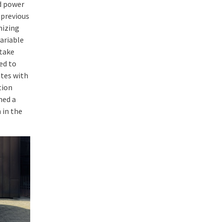
d power
 previous
mizing
ariable
ntake
ed to
ates with
tion
hed a
 in the