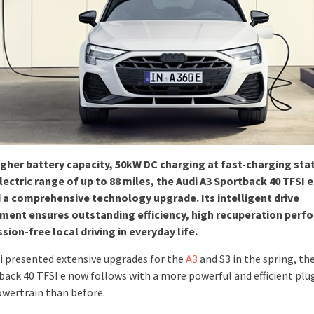
igher battery capacity, 50kW DC charging at fast-charging sta
lectric range of up to 88 miles, the Audi A3 Sportback 40 TFSI e
 a comprehensive technology upgrade. Its intelligent drive
ent ensures outstanding efficiency, high recuperation perf
sion-free local driving in everyday life.
di presented extensive upgrades for the
A3
and S3 in the spring, th
back 40 TFSI e now follows with a more powerful and efficient plu
owertrain than before.