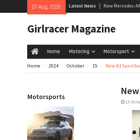
Skip
Latest News
New Mercedes-A
07 Aug, 2026
to
Coupé
content
July 2026 UK Car
Girlracer Magazine
growing
New Bugatti Dest
Home
Motoring
Motorsport
Home
Home
2024
October
15
New A3 Sportbac
New 
Motorsports
15 Oct