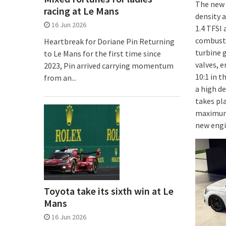
The new 
racing at Le Mans
density a
16 Jun 2026
1.4 TFSI 
combusti
Heartbreak for Doriane Pin Returning
turbine g
to Le Mans for the first time since
valves, e
2023, Pin arrived carrying momentum
10:1 in 
from an...
a high de
takes pla
maximum 
new engi
Toyota take its sixth win at Le
Mans
16 Jun 2026