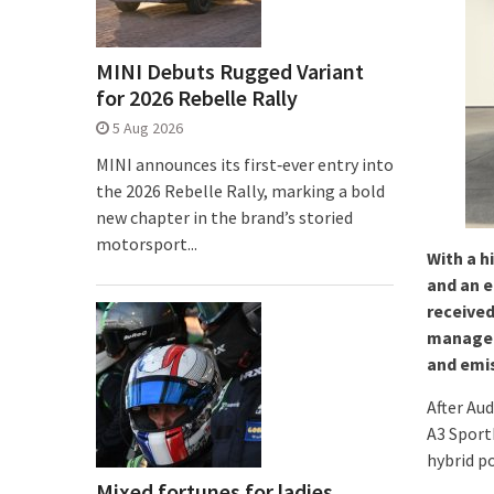
MINI Debuts Rugged Variant
for 2026 Rebelle Rally
5 Aug 2026
MINI announces its first‑ever entry into
the 2026 Rebelle Rally, marking a bold
new chapter in the brand’s storied
motorsport...
With a h
and an e
received
managem
and emis
After Au
A3 Sport
hybrid p
Mixed fortunes for ladies