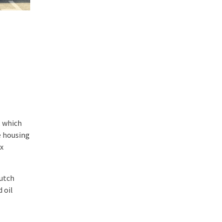
, which
e housing
ox
lutch
 oil