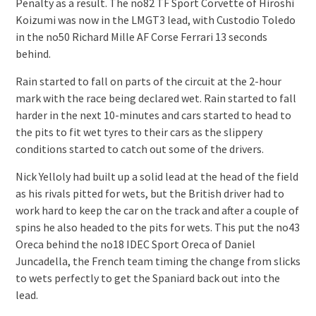
Penalty as a result. The no82 TF Sport Corvette of Hiroshi
Koizumi was now in the LMGT3 lead, with Custodio Toledo
in the no50 Richard Mille AF Corse Ferrari 13 seconds
behind.
Rain started to fall on parts of the circuit at the 2-hour
mark with the race being declared wet. Rain started to fall
harder in the next 10-minutes and cars started to head to
the pits to fit wet tyres to their cars as the slippery
conditions started to catch out some of the drivers.
Nick Yelloly had built up a solid lead at the head of the field
as his rivals pitted for wets, but the British driver had to
work hard to keep the car on the track and after a couple of
spins he also headed to the pits for wets. This put the no43
Oreca behind the no18 IDEC Sport Oreca of Daniel
Juncadella, the French team timing the change from slicks
to wets perfectly to get the Spaniard back out into the
lead.