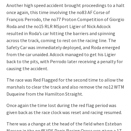
Another high speed accident brought proceedings to a halt
once again, this time involving the no83 AF Corse of
François Perrodo, the no77 Proton Competition of Giorgio
Roda and the no15 RLR MSport Ligier of Nick Adcock
resulted in Roda’s car hitting the barriers and spinning
across the track, coming to rest on the racing line. The
Safety Car was immediately deployed, and Roda emerged
from the car unaided. Adcock managed to get his Ligier
back to the pits, with Perrodo later receiving a penalty for
causing the accident.
The race was Red Flagged for the second time to allow the
marshals to clear the track and also remove the no12 WTM
Duqueine from the Hamilton Straight.
Once again the time lost during the red flag period was
given back as the race clock was reset and racing resumed.
There was a change at the head of the field when Esteban
Masson in the no48 VDS Panis Racing Oreca was given a 17