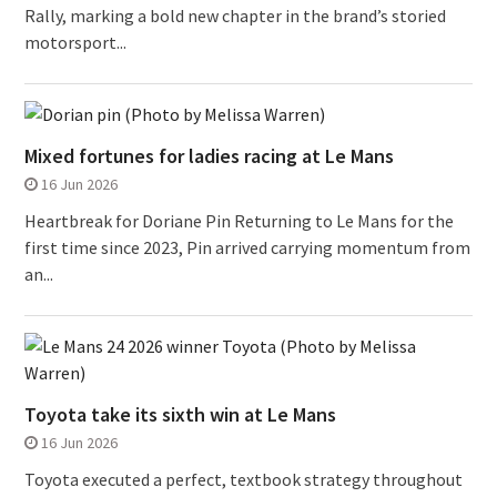
Rally, marking a bold new chapter in the brand’s storied
motorsport...
Mixed fortunes for ladies racing at Le Mans
16 Jun 2026
Heartbreak for Doriane Pin Returning to Le Mans for the
first time since 2023, Pin arrived carrying momentum from
an...
Toyota take its sixth win at Le Mans
16 Jun 2026
Toyota executed a perfect, textbook strategy throughout