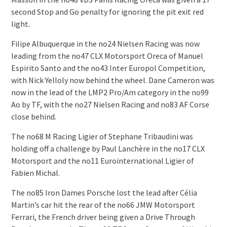
second Stop and Go penalty for ignoring the pit exit red
light.
Filipe Albuquerque in the no24 Nielsen Racing was now
leading from the no47 CLX Motorsport Oreca of Manuel
Espirito Santo and the no43 Inter Europol Competition,
with Nick Yelloly now behind the wheel. Dane Cameron was
now in the lead of the LMP2 Pro/Am category in the no99
Ao by TF, with the no27 Nielsen Racing and no83 AF Corse
close behind.
The no68 M Racing Ligier of Stephane Tribaudini was
holding off a challenge by Paul Lanchère in the no17 CLX
Motorsport and the no11 Eurointernational Ligier of
Fabien Michal.
The no85 Iron Dames Porsche lost the lead after Célia
Martin’s car hit the rear of the no66 JMW Motorsport
Ferrari, the French driver being given a Drive Through