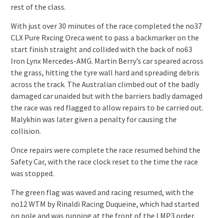
rest of the class.
With just over 30 minutes of the race completed the no37
CLX Pure Rxcing Oreca went to pass a backmarker on the
start finish straight and collided with the back of no63
Iron Lynx Mercedes-AMG. Martin Berry’s car speared across
the grass, hitting the tyre wall hard and spreading debris
across the track. The Australian climbed out of the badly
damaged car unaided but with the barriers badly damaged
the race was red flagged to allow repairs to be carried out.
Malykhin was later given a penalty for causing the
collision.
Once repairs were complete the race resumed behind the
Safety Car, with the race clock reset to the time the race
was stopped.
The green flag was waved and racing resumed, with the
no12 WTM by Rinaldi Racing Duqueine, which had started
on pole and was running at the front of the LMP3 order,