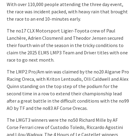
With over 110,000 people attending the three day event,
the race was incident packed, with heavy rain that brought
the race to an end 10-minutes early.
The no17 CLX Motorsport Ligier-Toyota crew of Paul
Lanchère, Adrien Closmenil and Theodor Jensen secured
their fourth win of the season in the tricky conditions to
claim the 2025 ELMS LMP3 Team and Driver titles with one
race to go next month.
The LMP2 Pro/Am win was claimed by the no20 Algarve Pro
Racing Oreca, with Kriton Lentoudis, Olli Caldwell and Alex
Quinn standing on the top step of the podium for the
second time in a row to extend their championship lead
after a great battle in the difficult conditions with the no99
AO by TF and the no83 AF Corse Orecas.
The LMGT3 winners were the no50 Richard Mille by AF
Corse Ferrari crew of Custodio Toledo, Riccardo Agostini
and Lilou Wadoux. The 4 Hours of Le Castellet winners