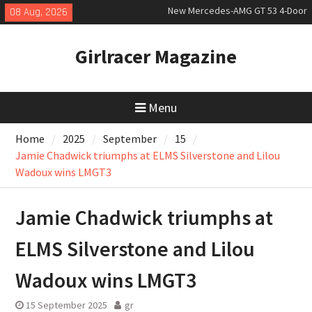
Skip
08 Aug, 2026
July 2026 UK Car Registrations
to
slowly growing
content
New Bugatti Destrier
Girlracer Magazine
New Mercedes-AMG GT 53 4-Door
Coupé
Menu
Home
2025
September
15
Jamie Chadwick triumphs at ELMS Silverstone and Lilou
Wadoux wins LMGT3
Jamie Chadwick triumphs at
ELMS Silverstone and Lilou
Wadoux wins LMGT3
15 September 2025
gr