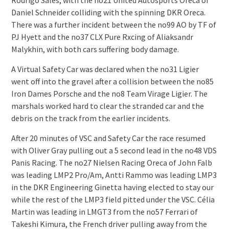
Rodrigo Sales, with the no21 United Autosports Oreca of
Daniel Schneider colliding with the spinning DKR Oreca.
There was a further incident between the no99 AO by TF of
PJ Hyett and the no37 CLX Pure Rxcing of Aliaksandr
Malykhin, with both cars suffering body damage.
A Virtual Safety Car was declared when the no31 Ligier
went off into the gravel after a collision between the no85
Iron Dames Porsche and the no8 Team Virage Ligier. The
marshals worked hard to clear the stranded car and the
debris on the track from the earlier incidents.
After 20 minutes of VSC and Safety Car the race resumed
with Oliver Gray pulling out a 5 second lead in the no48 VDS
Panis Racing. The no27 Nielsen Racing Oreca of John Falb
was leading LMP2 Pro/Am, Antti Rammo was leading LMP3
in the DKR Engineering Ginetta having elected to stay our
while the rest of the LMP3 field pitted under the VSC. Célia
Martin was leading in LMGT3 from the no57 Ferrari of
Takeshi Kimura, the French driver pulling away from the