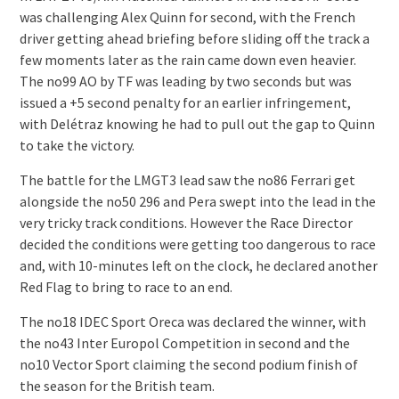
was challenging Alex Quinn for second, with the French
driver getting ahead briefing before sliding off the track a
few moments later as the rain came down even heavier.
The no99 AO by TF was leading by two seconds but was
issued a +5 second penalty for an earlier infringement,
with Delétraz knowing he had to pull out the gap to Quinn
to take the victory.
The battle for the LMGT3 lead saw the no86 Ferrari get
alongside the no50 296 and Pera swept into the lead in the
very tricky track conditions. However the Race Director
decided the conditions were getting too dangerous to race
and, with 10-minutes left on the clock, he declared another
Red Flag to bring to race to an end.
The no18 IDEC Sport Oreca was declared the winner, with
the no43 Inter Europol Competition in second and the
no10 Vector Sport claiming the second podium finish of
the season for the British team.