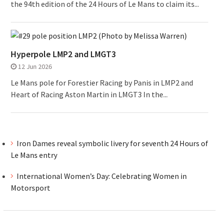
the 94th edition of the 24 Hours of Le Mans to claim its...
Hyperpole LMP2 and LMGT3
12 Jun 2026
Le Mans pole for Forestier Racing by Panis in LMP2 and
Heart of Racing Aston Martin in LMGT3 In the...
Iron Dames reveal symbolic livery for seventh 24 Hours of
Le Mans entry
International Women’s Day: Celebrating Women in
Motorsport