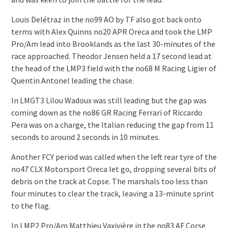
Louis Delétraz in the no99 AO by TF also got back onto
terms with Alex Quinns no20 APR Oreca and took the LMP
Pro/Am lead into Brooklands as the last 30-minutes of the
race approached. Theodor Jensen held a 17 second lead at
the head of the LMP3 field with the no68 M Racing Ligier of
Quentin Antonel leading the chase.
In LMGT3 Lilou Wadoux was still leading but the gap was
coming down as the no86 GR Racing Ferrari of Riccardo
Pera was on a charge, the Italian reducing the gap from 11
seconds to around 2 seconds in 10 minutes.
Another FCY period was called when the left rear tyre of the
no47 CLX Motorsport Oreca let go, dropping several bits of
debris on the track at Copse. The marshals too less than
four minutes to clear the track, leaving a 13-minute sprint
to the flag.
In LMP2 Pro/Am Matthieu Vaxivière in the no83 AF Corse