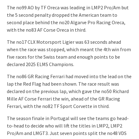
The no99 AO by TF Oreca was leading in LMP2 Pro/Am but
the 5 second penalty dropped the American team to
second place behind the no20 Algarve Pro Racing Oreca,
with the no83 AF Corse Oreca in third.
The no17 CLX Motorsport Ligier was 63 seconds ahead
when the race was stopped, which meant the 4th win from
five races for the Swiss team and enough points to be
declared 2025 ELMS Champions.
The no86 GR Racing Ferrari had moved into the lead on the
lap the Red Flag had been shown. The race result was
declared on the previous lap, which gave the no50 Richard
Mille AF Corse Ferrari the win, ahead of the GR Racing
Ferrari, with the no82 TF Sport Corvette in third.
The season finale in Portugal will see the teams go head-
to-head to decide who will lift the titles in LMP2, LMP2
Pro/Am and LMGT3. Just seven points split the no48 VDS