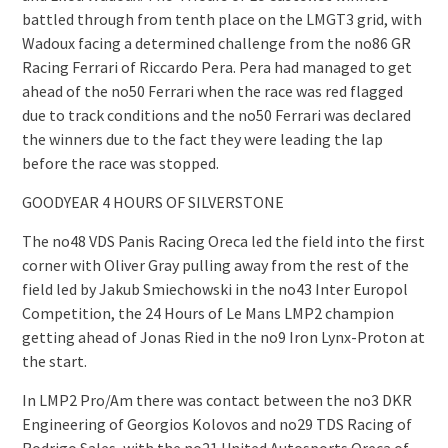
battled through from tenth place on the LMGT3 grid, with
Wadoux facing a determined challenge from the no86 GR
Racing Ferrari of Riccardo Pera. Pera had managed to get
ahead of the no50 Ferrari when the race was red flagged
due to track conditions and the no50 Ferrari was declared
the winners due to the fact they were leading the lap
before the race was stopped.
GOODYEAR 4 HOURS OF SILVERSTONE
The no48 VDS Panis Racing Oreca led the field into the first
corner with Oliver Gray pulling away from the rest of the
field led by Jakub Smiechowski in the no43 Inter Europol
Competition, the 24 Hours of Le Mans LMP2 champion
getting ahead of Jonas Ried in the no9 Iron Lynx-Proton at
the start.
In LMP2 Pro/Am there was contact between the no3 DKR
Engineering of Georgios Kolovos and no29 TDS Racing of