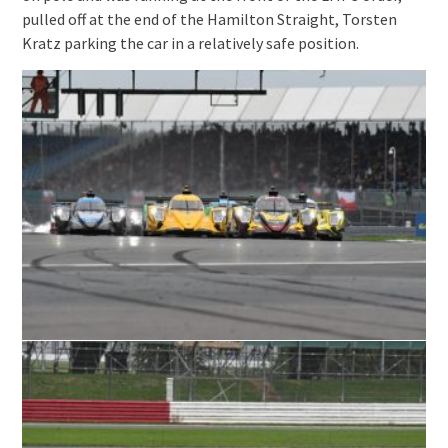
pulled off at the end of the Hamilton Straight, Torsten
Kratz parking the car in a relatively safe position.