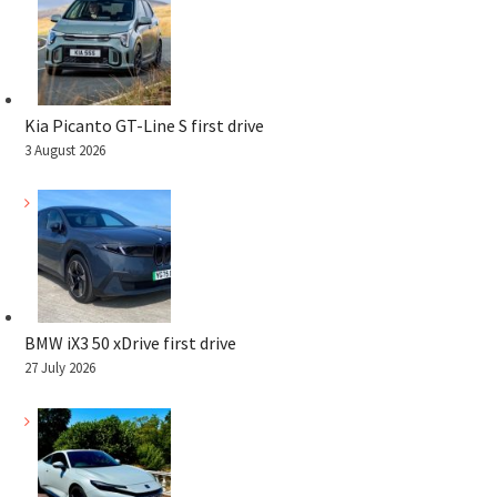
Kia Picanto GT-Line S first drive
3 August 2026
BMW iX3 50 xDrive first drive
27 July 2026