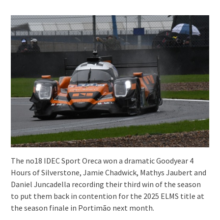
The no18 IDEC Sport Oreca won a dramatic Goodyear 4
Hours of Silverstone, Jamie Chadwick, Mathys Jaubert and
Daniel Juncadella recording their third win of the season
to put them back in contention for the 2025 ELMS title at
the season finale in Portimão next month.