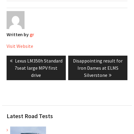
Written by
gr
Visit Website
Post
Previous
Next
Lexus LM350h Standard
Disappointing result for
navigation
post:
post:
7seat large MPV first
Iron Dames at ELMS
drive
Silverstone
Latest Road Tests