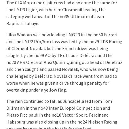
The CLX Motorsport pit crew had also done the same for
the LMP3 Ligier, with Adrien Closmenil leading the
category well ahead of the no35 Ultimate of Jean-
Baptiste Lahaye.
Lilou Wadoux was now leading LMGT3 in the no50 Ferrari
and the LMP2 Pro/Am class was led by the no29 TDS Racing
of Clément Novalak but the French driver was being
caught by the no99 AO by TF of Louis Delétraz and the
no20 APR Oreca of Alex Quinn. Quinn got ahead of Deletraz
and then caught and passed Novalak, who was now being
challenged by Delétraz. Novalak’s race went from bad to
worse when he was given a drive through penalty for
overtaking under a yellow flag.
The rain continued to fall as Juncadella led from Tom
Dillmann in the no43 Inter Europol Competition and
Pietro Fittipaldi in the no10 Vector Sport. Ferdinand
Habsburg was also closing up in the no24 Nielsen Racing
and was keen to join the battle for the lead.