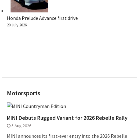
Honda Prelude Advance first drive
20 July 2026
Motorsports
MINI Debuts Rugged Variant for 2026 Rebelle Rally
5 Aug 2026
MINI announces its first‑ever entry into the 2026 Rebelle