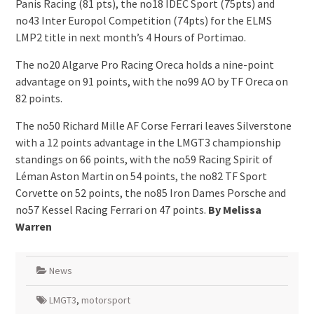
Panis Racing (81 pts), the no18 IDEC Sport (75pts) and
no43 Inter Europol Competition (74pts) for the ELMS
LMP2 title in next month’s 4 Hours of Portimao.
The no20 Algarve Pro Racing Oreca holds a nine-point
advantage on 91 points, with the no99 AO by TF Oreca on
82 points.
The no50 Richard Mille AF Corse Ferrari leaves Silverstone
with a 12 points advantage in the LMGT3 championship
standings on 66 points, with the no59 Racing Spirit of
Léman Aston Martin on 54 points, the no82 TF Sport
Corvette on 52 points, the no85 Iron Dames Porsche and
no57 Kessel Racing Ferrari on 47 points.
By Melissa
Warren
News
LMGT3
,
motorsport