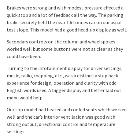
Brakes were strong and with modest pressure effected a
quick stop and a lot of feedback all the way. The parking
brake securely held the near 1.6 tonnes car on our usual
test slope. This model had a good head-up display as well.
Secondary controls on the column and wheelspokes
worked well but some buttons were not as clear as they
could have been.
Turning to the infotainment display for driver settings,
music, radio, mapping, etc., was a distinctly step back
experience for design, operation and clarity with odd
English words used. A bigger display and better laid out
menu would help.
Our top model had heated and cooled seats which worked
well and the car’s interior ventilation was good with
strong output, directional control and temperature
settings.