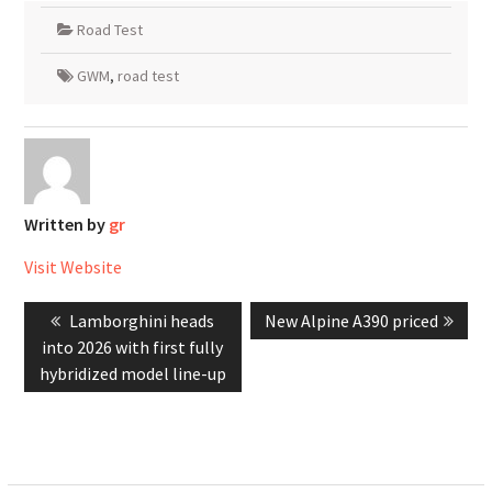
Road Test
GWM
,
road test
Written by
gr
Visit Website
Post
Previous
Next
Lamborghini heads
New Alpine A390 priced
navigation
post:
post:
into 2026 with first fully
hybridized model line-up