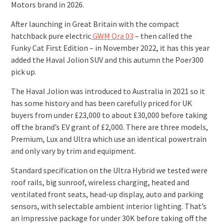
Motors brand in 2026.
After launching in Great Britain with the compact
hatchback pure electric
GWM Ora 03
– then called the
Funky Cat First Edition – in November 2022, it has this year
added the Haval Jolion SUV and this autumn the Poer300
pick up.
The Haval Jolion was introduced to Australia in 2021 so it
has some history and has been carefully priced for UK
buyers from under £23,000 to about £30,000 before taking
off the brand’s EV grant of £2,000. There are three models,
Premium, Lux and Ultra which use an identical powertrain
and only vary by trim and equipment.
Standard specification on the Ultra Hybrid we tested were
roof rails, big sunroof, wireless charging, heated and
ventilated front seats, head-up display, auto and parking
sensors, with selectable ambient interior lighting. That’s
an impressive package for under 30K before taking off the