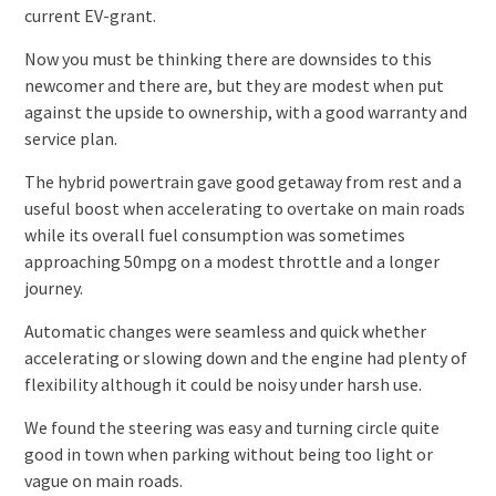
current EV-grant.
Now you must be thinking there are downsides to this
newcomer and there are, but they are modest when put
against the upside to ownership, with a good warranty and
service plan.
The hybrid powertrain gave good getaway from rest and a
useful boost when accelerating to overtake on main roads
while its overall fuel consumption was sometimes
approaching 50mpg on a modest throttle and a longer
journey.
Automatic changes were seamless and quick whether
accelerating or slowing down and the engine had plenty of
flexibility although it could be noisy under harsh use.
We found the steering was easy and turning circle quite
good in town when parking without being too light or
vague on main roads.