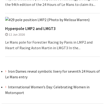
the 94th edition of the 24 Hours of Le Mans to claim its...
Hyperpole LMP2 and LMGT3
12 Jun 2026
Le Mans pole for Forestier Racing by Panis in LMP2 and
Heart of Racing Aston Martin in LMGT3 In the...
Iron Dames reveal symbolic livery for seventh 24 Hours of
Le Mans entry
International Women’s Day: Celebrating Women in
Motorsport