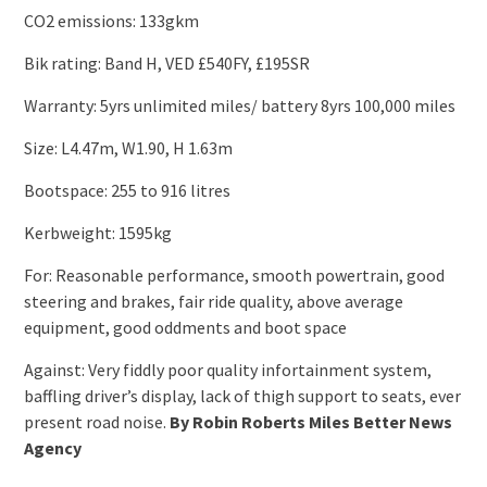
CO2 emissions: 133gkm
Bik rating: Band H, VED £540FY, £195SR
Warranty: 5yrs unlimited miles/ battery 8yrs 100,000 miles
Size: L4.47m, W1.90, H 1.63m
Bootspace: 255 to 916 litres
Kerbweight: 1595kg
For: Reasonable performance, smooth powertrain, good
steering and brakes, fair ride quality, above average
equipment, good oddments and boot space
Against: Very fiddly poor quality infortainment system,
baffling driver’s display, lack of thigh support to seats, ever
present road noise.
By Robin Roberts Miles Better News
Agency