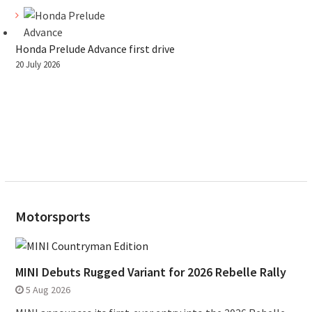
Honda Prelude Advance first drive
20 July 2026
Motorsports
MINI Debuts Rugged Variant for 2026 Rebelle Rally
5 Aug 2026