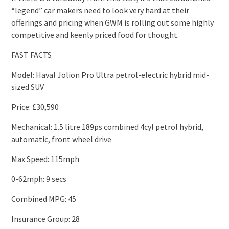
“legend” car makers need to look very hard at their
offerings and pricing when GWM is rolling out some highly
competitive and keenly priced food for thought.
FAST FACTS
Model: Haval Jolion Pro Ultra petrol-electric hybrid mid-
sized SUV
Price: £30,590
Mechanical: 1.5 litre 189ps combined 4cyl petrol hybrid,
automatic, front wheel drive
Max Speed: 115mph
0-62mph: 9 secs
Combined MPG: 45
Insurance Group: 28