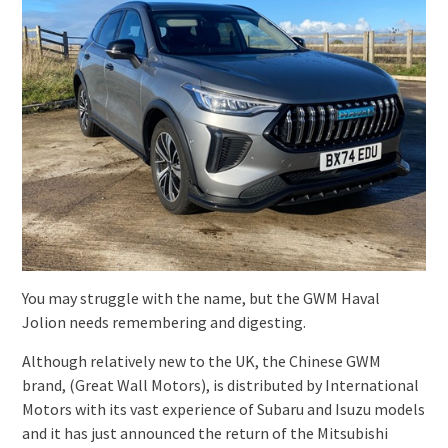
You may struggle with the name, but the GWM Haval
Jolion needs remembering and digesting.
Although relatively new to the UK, the Chinese GWM
brand, (Great Wall Motors), is distributed by International
Motors with its vast experience of Subaru and Isuzu models
and it has just announced the return of the Mitsubishi