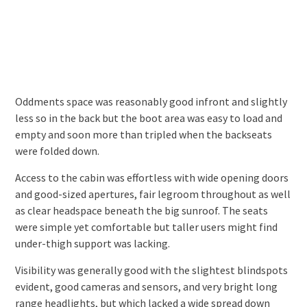
Oddments space was reasonably good infront and slightly
less so in the back but the boot area was easy to load and
empty and soon more than tripled when the backseats
were folded down.
Access to the cabin was effortless with wide opening doors
and good-sized apertures, fair legroom throughout as well
as clear headspace beneath the big sunroof. The seats
were simple yet comfortable but taller users might find
under-thigh support was lacking.
Visibility was generally good with the slightest blindspots
evident, good cameras and sensors, and very bright long
range headlights, but which lacked a wide spread down