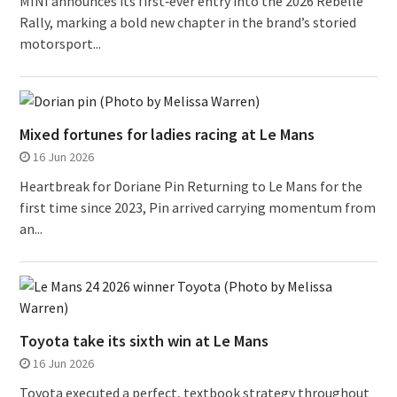
MINI announces its first‑ever entry into the 2026 Rebelle
Rally, marking a bold new chapter in the brand’s storied
motorsport...
Mixed fortunes for ladies racing at Le Mans
16 Jun 2026
Heartbreak for Doriane Pin Returning to Le Mans for the
first time since 2023, Pin arrived carrying momentum from
an...
Toyota take its sixth win at Le Mans
16 Jun 2026
Toyota executed a perfect, textbook strategy throughout