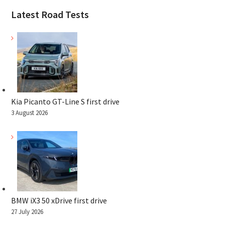
Latest Road Tests
Kia Picanto GT-Line S first drive
3 August 2026
BMW iX3 50 xDrive first drive
27 July 2026