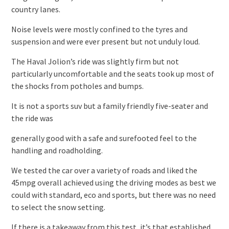
country lanes.
Noise levels were mostly confined to the tyres and
suspension and were ever present but not unduly loud.
The Haval Jolion’s ride was slightly firm but not
particularly uncomfortable and the seats took up most of
the shocks from potholes and bumps.
It is not a sports suv but a family friendly five-seater and
the ride was
generally good with a safe and surefooted feel to the
handling and roadholding.
We tested the car over a variety of roads and liked the
45mpg overall achieved using the driving modes as best we
could with standard, eco and sports, but there was no need
to select the snow setting.
If there is a takeaway from this test, it’s that established