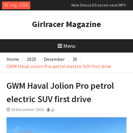
Skip
07 Aug, 2026
New Denza D9 seven-seat MPV
to
priced
content
New Mercedes-AMG GT 53 4-Door
Girlracer Magazine
Coupé
July 2026 UK Car Registrations
slowly growing
Menu
Home
2025
December
30
GWM Haval Jolion Pro petrol electric SUV first drive
GWM Haval Jolion Pro petrol
electric SUV first drive
30 December 2025
gr