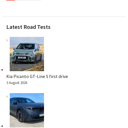
Latest Road Tests
Kia Picanto GT-Line S first drive
3 August 2026