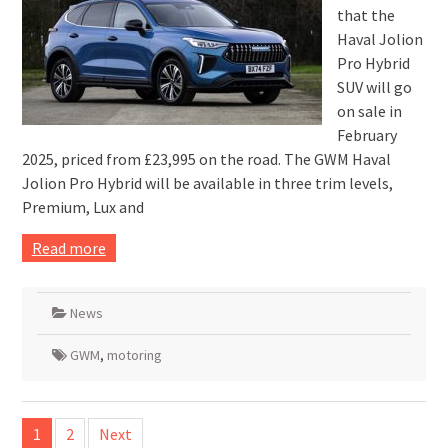
that the
Haval Jolion
Pro Hybrid
SUV will go
on sale in
February
2025, priced from £23,995 on the road. The GWM Haval
Jolion Pro Hybrid will be available in three trim levels,
Premium, Lux and
Read more
News
GWM
,
motoring
Posts
1
2
Next
pagination