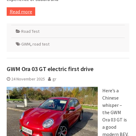
Read more
Road Test
GWM
,
road test
GWM Ora 03 GT electric first drive
24 November 2025
gr
Here’s a
Chinese
whisper –
the GWM
Ora 03 GT is
a good
modern BEV.