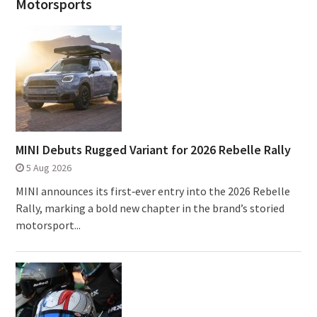
Motorsports
MINI Debuts Rugged Variant for 2026 Rebelle Rally
5 Aug 2026
MINI announces its first‑ever entry into the 2026 Rebelle
Rally, marking a bold new chapter in the brand’s storied
motorsport...