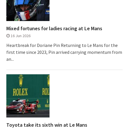
Mixed fortunes for ladies racing at Le Mans
16 Jun 2026
Heartbreak for Doriane Pin Returning to Le Mans for the
first time since 2023, Pin arrived carrying momentum from
an...
Toyota take its sixth win at Le Mans