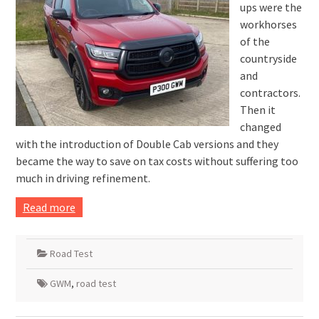
ups were the
workhorses
of the
countryside
and
contractors.
Then it
changed
with the introduction of Double Cab versions and they
became the way to save on tax costs without suffering too
much in driving refinement.
Read more
Road Test
GWM
,
road test