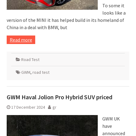
To some it
looks like a
version of the MINI it has helped build in its homeland of
China in a deal with BMW, but
Read more
Road Test
GWM
,
road test
GWM Haval Jolion Pro Hybrid SUV priced
17 December 2024
gr
GWM UK
have
announced