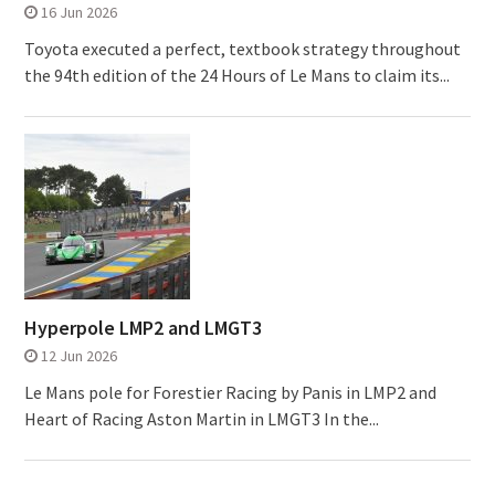
16 Jun 2026
Toyota executed a perfect, textbook strategy throughout
the 94th edition of the 24 Hours of Le Mans to claim its...
Hyperpole LMP2 and LMGT3
12 Jun 2026
Le Mans pole for Forestier Racing by Panis in LMP2 and
Heart of Racing Aston Martin in LMGT3 In the...