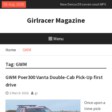
Skip
06 Aug, 2026
New Denza D9 seven-seat MPV
to
priced
content
MINI Debuts Rugged Variant for
Girlracer Magazine
2026 Rebelle Rally
July 2026 UK Car Registrations
slowly growing
Menu
Home
GWM
Tag:
GWM
GWM Poer300 Vanta Double-Cab Pick-Up first
drive
2 March 2026
gr
Once upon a
time pick-