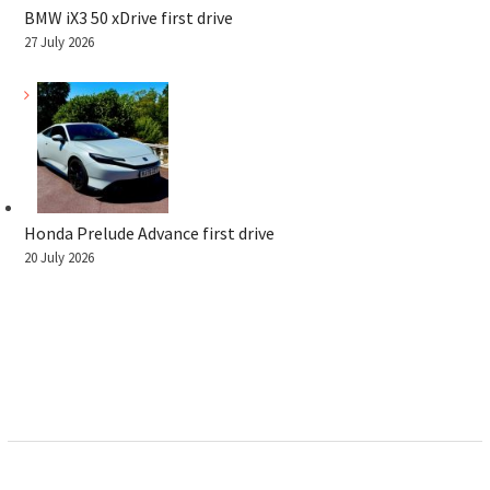
BMW iX3 50 xDrive first drive
27 July 2026
Honda Prelude Advance first drive
20 July 2026