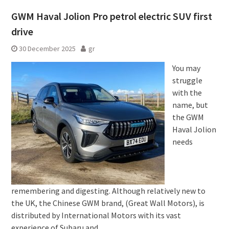
GWM Haval Jolion Pro petrol electric SUV first
drive
30 December 2025
gr
You may
struggle
with the
name, but
the GWM
Haval Jolion
needs
remembering and digesting. Although relatively new to
the UK, the Chinese GWM brand, (Great Wall Motors), is
distributed by International Motors with its vast
experience of Subaru and