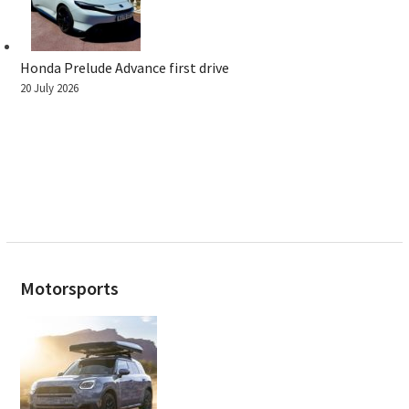
Honda Prelude Advance first drive
20 July 2026
Motorsports