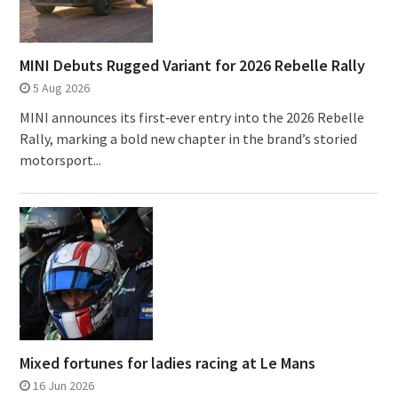
MINI Debuts Rugged Variant for 2026 Rebelle Rally
5 Aug 2026
MINI announces its first‑ever entry into the 2026 Rebelle
Rally, marking a bold new chapter in the brand’s storied
motorsport...
Mixed fortunes for ladies racing at Le Mans
16 Jun 2026