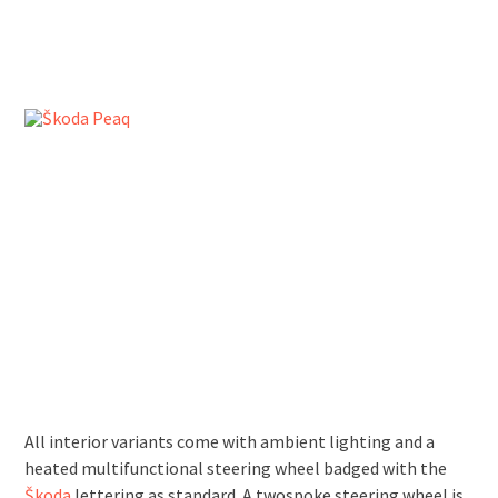
All interior variants come with ambient lighting and a
heated multifunctional steering wheel badged with the
Škoda
lettering as standard. A two­spoke steering wheel is