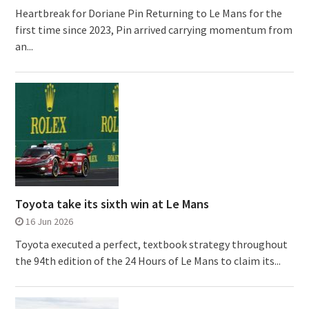
Heartbreak for Doriane Pin Returning to Le Mans for the
first time since 2023, Pin arrived carrying momentum from
an...
Toyota take its sixth win at Le Mans
16 Jun 2026
Toyota executed a perfect, textbook strategy throughout
the 94th edition of the 24 Hours of Le Mans to claim its...