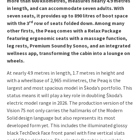
more than 600 kilometres, measures nearly 4.9 metres
in length, and can accommodate seven adults. With
seven seats, it provides up to 890 litres of boot space
rd
with the 3
row of seats folded down. Among many
other firsts, the Peaq comes with a Relax Package
featuring ergonomic seats with a massage function,
leg rests, Premium Sound by Sonos, and an integrated
wellness app, transforming the cabin into a lounge on
wheels.
At nearly 4.9 metres in length, 1.7 metres in height and
with a wheelbase of 2,965 milimetres, the Peaq is the
largest and most spacious model in Škoda’s portfolio. This
status means it will play a key role in doubling Škoda’s
electric model range in 2026. The production version of the
Vision 7S not only carries the hallmarks of the Modern
Solid design language but also represents its most
developed form yet. This includes the illuminated glossy
black Tech­Deck Face front panel with fine vertical slats