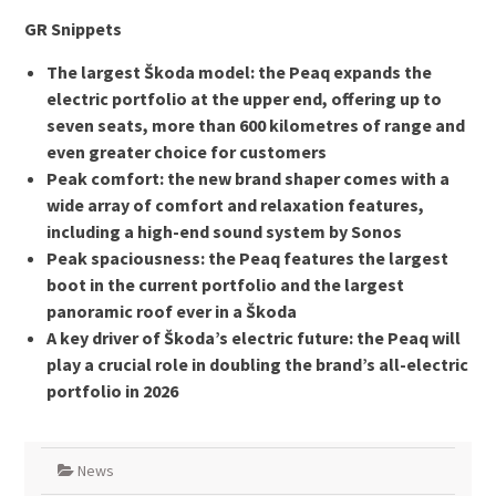
GR Snippets
The largest Škoda model: the Peaq expands the
electric portfolio at the upper end, offering up to
seven seats, more than 600 kilometres of range and
even greater choice for customers
Peak comfort: the new brand shaper comes with a
wide array of comfort and relaxation features,
including a high-end sound system by Sonos
Peak spaciousness: the Peaq features the largest
boot in the current portfolio and the largest
panoramic roof ever in a Škoda
A key driver of Škoda’s electric future: the Peaq will
play a crucial role in doubling the brand’s all-electric
portfolio in 2026
News