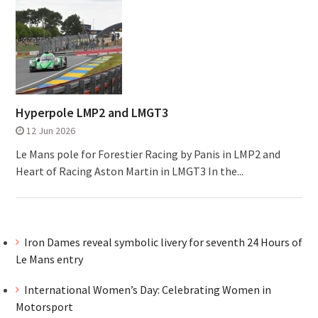
Hyperpole LMP2 and LMGT3
12 Jun 2026
Le Mans pole for Forestier Racing by Panis in LMP2 and
Heart of Racing Aston Martin in LMGT3 In the...
Iron Dames reveal symbolic livery for seventh 24 Hours of
Le Mans entry
International Women’s Day: Celebrating Women in
Motorsport