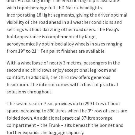
and LED backlighting. The electric flagship is available
with top­of­the­range full LED Matrix headlights
incorporating 18 light segments, giving the driver optimal
visibility of the road ahead in all weather conditions and
settings without dazzling other road users. The Peaq’s
bold appearance is complemented by large,
aerodynamically optimised alloy wheels in sizes ranging
from 19″ to 21″. Ten paint finishes are available.
With a wheelbase of nearly 3 metres, passengers in the
second and third rows enjoy exceptional legroom and
comfort. In addition, the third row offers generous
headroom. The interior comes with a host of practical
solutions throughout.
The seven-seater Peaq provides up to 299 litres of boot
rd
space increasing to 890 litres when the 3
row of seats are
folded down. An additional practical 37­litre storage
compartment – the Frunk – sits beneath the bonnet and
further expands the luggage capacity.