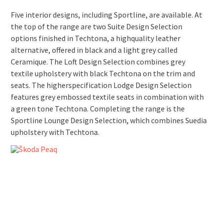
Five interior designs, including Sportline, are available. At
the top of the range are two Suite Design Selection
options finished in Techtona, a high­quality leather
alternative, offered in black and a light grey called
Ceramique. The Loft Design Selection combines grey
textile upholstery with black Techtona on the trim and
seats. The higher­specification Lodge Design Selection
features grey embossed textile seats in combination with
a green tone Techtona. Completing the range is the
Sportline Lounge Design Selection, which combines Suedia
upholstery with Techtona.