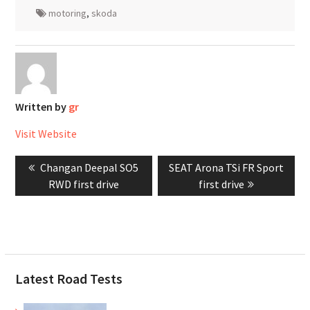
motoring
,
skoda
Written by
gr
Visit Website
Post
Previous
Next
Changan Deepal SO5
SEAT Arona TSi FR Sport
navigation
post:
post:
RWD first drive
first drive
Latest Road Tests