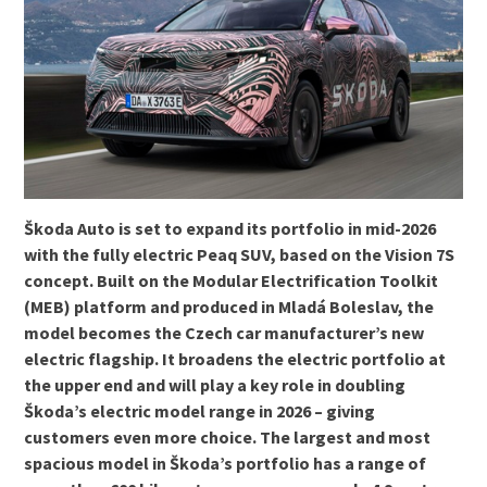
Škoda Auto is set to expand its portfolio in mid-2026
with the fully electric Peaq SUV, based on the Vision 7S
concept. Built on the Modular Electrification Toolkit
(MEB) platform and produced in Mladá Boleslav, the
model becomes the Czech car manufacturer’s new
electric flagship. It broadens the electric portfolio at
the upper end and will play a key role in doubling
Škoda’s electric model range in 2026 – giving
customers even more choice. The largest and most
spacious model in Škoda’s portfolio has a range of