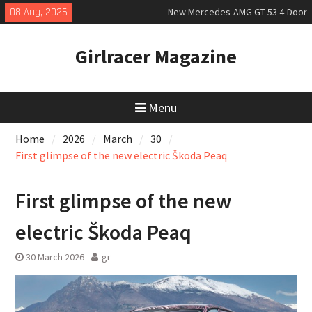
Skip
08 Aug, 2026
New Mercedes-AMG GT 53 4-Door
to
Coupé
content
July 2026 UK Car Registrations
Girlracer Magazine
slowly growing
New Bugatti Destrier
Menu
Home
2026
March
30
First glimpse of the new electric Škoda Peaq
First glimpse of the new
electric Škoda Peaq
30 March 2026
gr