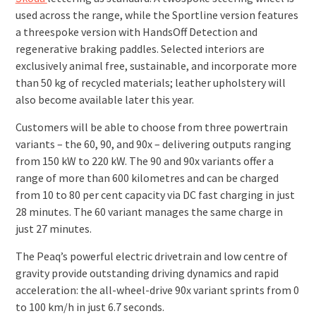
used across the range, while the Sportline version features
a three­spoke version with Hands­Off Detection and
regenerative braking paddles. Selected interiors are
exclusively animal free, sustainable, and incorporate more
than 50 kg of recycled materials; leather upholstery will
also become available later this year.
Customers will be able to choose from three powertrain
variants – the 60, 90, and 90x – delivering outputs ranging
from 150 kW to 220 kW. The 90 and 90x variants offer a
range of more than 600 kilometres and can be charged
from 10 to 80 per cent capacity via DC fast charging in just
28 minutes. The 60 variant manages the same charge in
just 27 minutes.
The Peaq’s powerful electric drivetrain and low centre of
gravity provide outstanding driving dynamics and rapid
acceleration: the all-wheel-drive 90x variant sprints from 0
to 100 km/h in just 6.7 seconds.