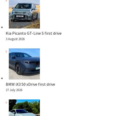
Kia Picanto GT-Line S first drive
3 August 2026
BMW iX3 50 xDrive first drive
27 July 2026