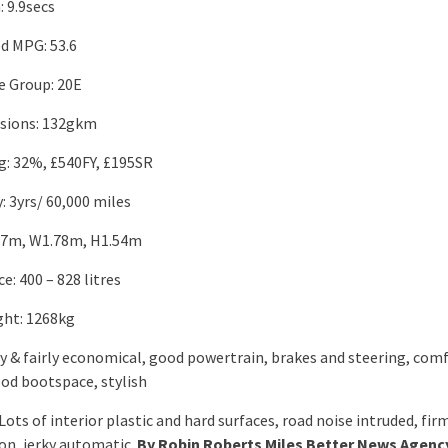
 9.9secs
d MPG: 53.6
e Group: 20E
sions: 132gkm
ng: 32%, £540FY, £195SR
: 3yrs/ 60,000 miles
.17m, W1.78m, H1.54m
: 400 – 828 litres
ht: 1268kg
ely & fairly economical, good powertrain, brakes and steering, com
ood bootspace, stylish
Lots of interior plastic and hard surfaces, road noise intruded, fir
on, jerky automatic.
By Robin Roberts Miles Better News Agenc