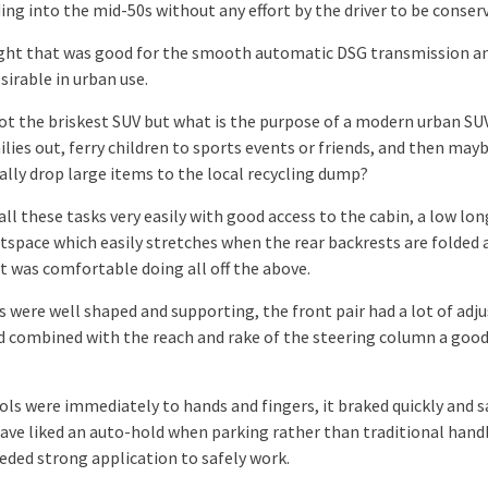
ng into the mid-50s without any effort by the driver to be conserv
ht that was good for the smooth automatic DSG transmission an
sirable in urban use.
not the briskest SUV but what is the purpose of a modern urban SUV
lies out, ferry children to sports events or friends, and then may
ally drop large items to the local recycling dump?
s all these tasks very easily with good access to the cabin, a low lo
tspace which easily stretches when the rear backrests are folded
it was comfortable doing all off the above.
s were well shaped and supporting, the front pair had a lot of ad
 combined with the reach and rake of the steering column a good
ols were immediately to hands and fingers, it braked quickly and s
have liked an auto-hold when parking rather than traditional han
eded strong application to safely work.