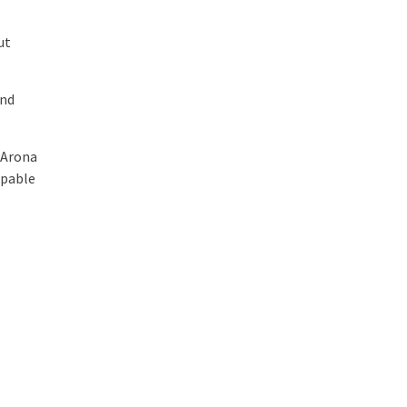
ut
and
 Arona
apable