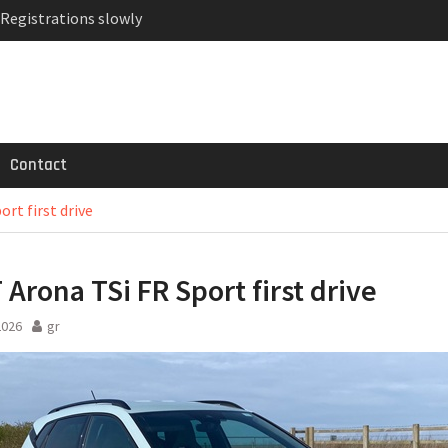
 Registrations slowly
ven-seat MPV priced
MG GT 53 4-Door
Contact
rt first drive
 Arona TSi FR Sport first drive
2026
gr