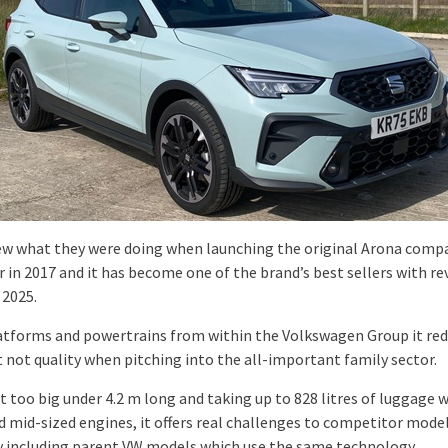
w what they were doing when launching the original Arona comp
 in 2017 and it has become one of the brand’s best sellers with rev
 2025.
atforms and powertrains from within the Volkswagen Group it re
t not quality when pitching into the all-important family sector.
t too big under 4.2 m long and taking up to 828 litres of luggage 
d mid-sized engines, it offers real challenges to competitor model
ly including parent VW models which use the same technology.