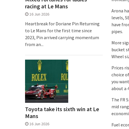
racing at Le Mans
Arona ha
16 Jun 2026
levels, S
Heartbreak for Doriane Pin Returning
have fro
to Le Mans for the first time since
pipes.
2023, Pin arrived carrying momentum
More sign
from an...
bucket st
Wheel si
Prices r
choice o
you want
about a 
The FR Sp
mid range
Toyota take its sixth win at Le
economic
Mans
16 Jun 2026
Fuel eco