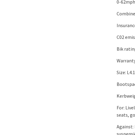
0-62mph:
Combine
Insuranc
C02 emis
Bik rati
Warranty
Size: L4
Bootspace
Kerbweig
For: Liv
seats, g
Against: 
suspensi