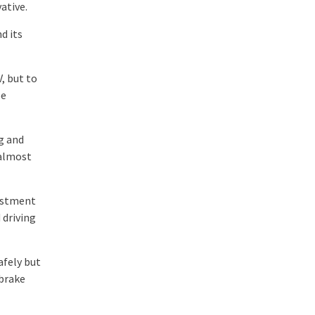
ative.
d its
, but to
be
ng and
 almost
justment
 driving
afely but
dbrake