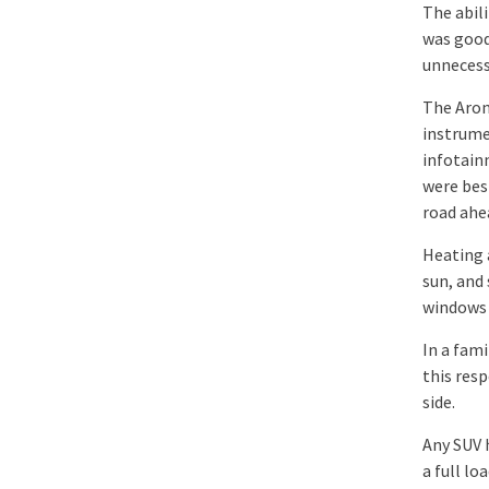
The abil
was good
unnecess
The Aron
instrume
infotainm
were bes
road ahe
Heating a
sun, and
windows 
In a fami
this res
side.
Any SUV 
a full l