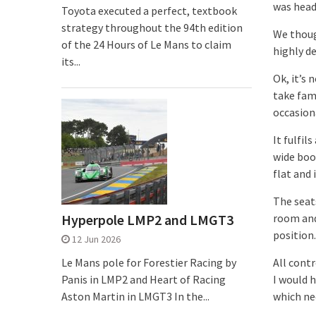
was headi
Toyota executed a perfect, textbook
strategy throughout the 94th edition
We thoug
of the 24 Hours of Le Mans to claim
highly de
its...
Ok, it’s 
take fami
occasion
It fulfil
wide boo
flat and 
The seat
Hyperpole LMP2 and LMGT3
room and
position.
12 Jun 2026
Le Mans pole for Forestier Racing by
All contr
Panis in LMP2 and Heart of Racing
I would 
Aston Martin in LMGT3 In the...
which ne