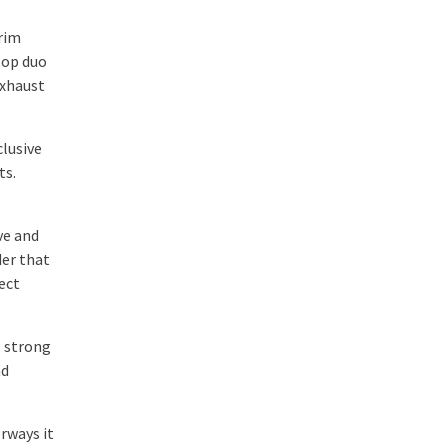
rim
 top duo
exhaust
clusive
ts.
ve and
der that
ect
, strong
nd
rways it