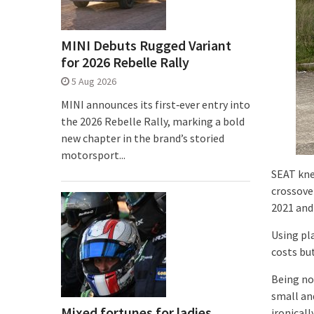
MINI Debuts Rugged Variant
for 2026 Rebelle Rally
5 Aug 2026
MINI announces its first‑ever entry into
the 2026 Rebelle Rally, marking a bold
new chapter in the brand’s storied
motorsport...
SEAT kne
crossover
2021 and
Using pl
costs bu
Being no
small an
Mixed fortunes for ladies
ironical