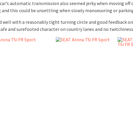
 car’s automatic transmission also seemed jerky when moving off 
g and this could be unsettling when slowly manoeuvring or parkin
d well with a reasonably tight turning circle and good feedback on
 safe and surefooted character on country lanes and no twitchiness