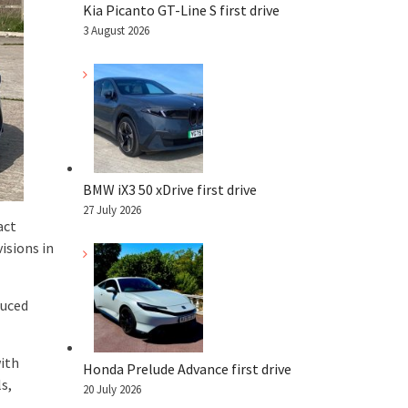
Kia Picanto GT-Line S first drive
3 August 2026
BMW iX3 50 xDrive first drive
27 July 2026
act
isions in
duced
with
Honda Prelude Advance first drive
s,
20 July 2026