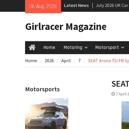
Skip
Latest News
July 2026 UK Car
06 Aug, 2026
to
growing
content
New Denza D9 se
Girlracer Magazine
New Mercedes-A
Coupé
Home
Motoring
Motorsport
Home
Home
2026
April
7
SEAT Arona TSi FR Spo
SEAT
Motorsports
7 April 