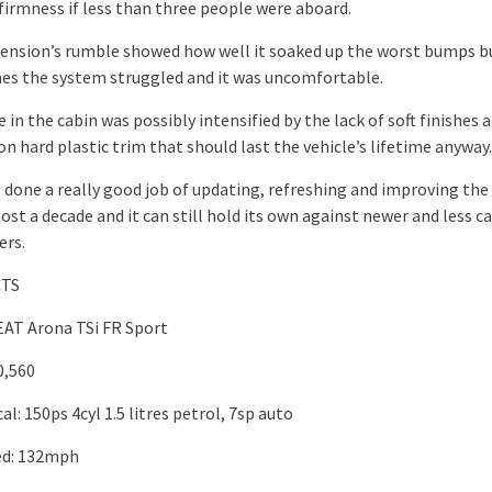
firmness if less than three people were aboard.
ension’s rumble showed how well it soaked up the worst bumps b
s the system struggled and it was uncomfortable.
 in the cabin was possibly intensified by the lack of soft finishes 
on hard plastic trim that should last the vehicle’s lifetime anyway.
 done a really good job of updating, refreshing and improving the
ost a decade and it can still hold its own against newer and less c
ers.
CTS
EAT Arona TSi FR Sport
0,560
l: 150ps 4cyl 1.5 litres petrol, 7sp auto
ed: 132mph