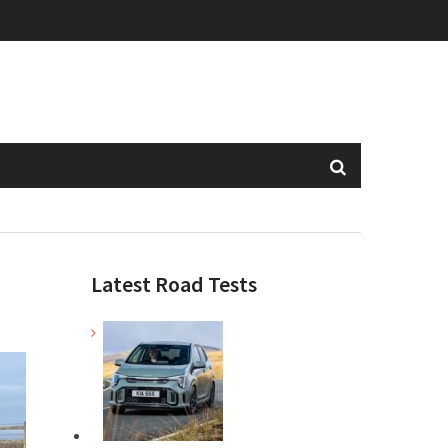
Latest Road Tests