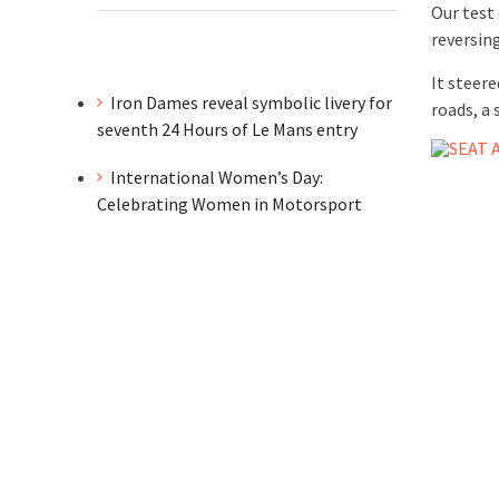
Our test
reversin
It steere
Iron Dames reveal symbolic livery for
roads, a
seventh 24 Hours of Le Mans entry
International Women’s Day:
Celebrating Women in Motorsport