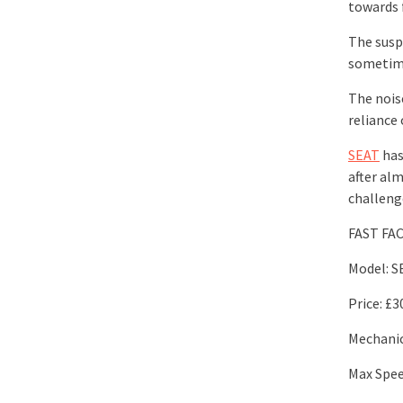
towards 
The susp
sometime
The noise
reliance 
SEAT
has
after alm
challeng
FAST FA
Model: S
Price: £3
Mechanica
Max Spe