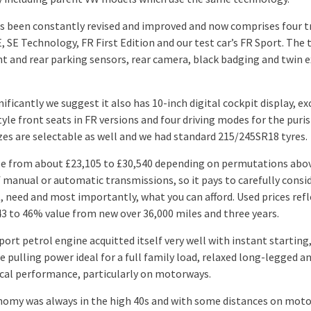
s been constantly revised and improved and now comprises four t
E, SE Technology, FR First Edition and our test car’s FR Sport. The
nt and rear parking sensors, rear camera, black badging and twin 
ificantly we suggest it also has 10-inch digital cockpit display, ex
yle front seats in FR versions and four driving modes for the puris
zes are selectable as well and we had standard 215/245SR18 tyres.
ise from about £23,105 to £30,540 depending on permutations abo
f manual or automatic transmissions, so it pays to carefully consi
, need and most importantly, what you can afford. Used prices refl
43 to 46% value from new over 36,000 miles and three years.
ort petrol engine acquitted itself very well with instant starting
 pulling power ideal for a full family load, relaxed long-legged a
al performance, particularly on motorways.
nomy was always in the high 40s and with some distances on moto