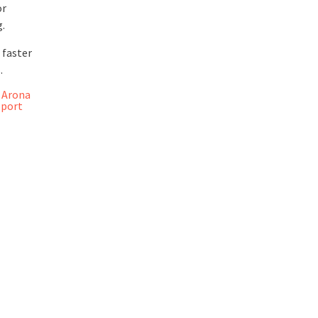
or
g.
 faster
.