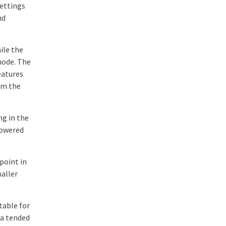
settings
nd
ile the
mode. The
eatures
om the
ng in the
powered
point in
maller
table for
na tended