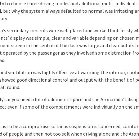
ity to choose three driving modes and additional multi-individual 
, but why the system always defaulted to normal was irritating a
ary.
a’s secondary controls were well placed and worked faultlessly wh
nts’ display was simple, clear and variable depending on chosen 
ent screen in the centre of the dash was large and clear but its f
t operated by the passenger as they involved some distraction fr
ad.
nd ventilation was highly effective at warming the interior, cooli
 showed good directional control and output with the benefit of 
all round.
ly car you need a lot of oddments space and the Arona didn’t disap
pect even if some of the compartments were individually on the s
has to be a compromise so far as suspension is concerned, comfor
oad of people and then not too soft when driving alone and the Aro