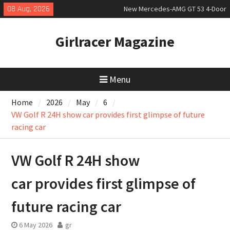
Skip
08 Aug, 2026
New Mercedes-AMG GT 53 4-Door
to
Coupé
content
July 2026 UK Car Registrations
Girlracer Magazine
slowly growing
New Bugatti Destrier
Menu
Home
2026
May
6
VW Golf R 24H show car provides first glimpse of future
racing car
VW Golf R 24H show
car provides first glimpse of
future racing car
6 May 2026
gr