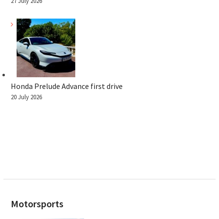
27 July 2026
Honda Prelude Advance first drive
20 July 2026
Motorsports