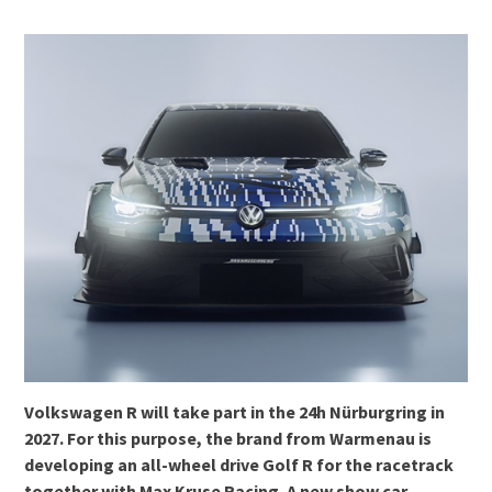
Volkswagen R will take part in the 24h Nürburgring in
2027. For this purpose, the brand from Warmenau is
developing an all-wheel drive Golf R for the racetrack
together with Max Kruse Racing. A new show car