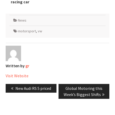
racing car
News
motorsport
,
vw
Written by
gr
Visit Website
Post
Previous
Next
New Audi RS 5 priced
Global Motoring this
navigation
post:
post:
Week’s Biggest Shifts