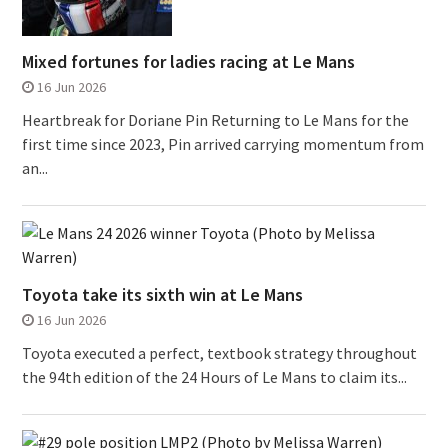
Mixed fortunes for ladies racing at Le Mans
16 Jun 2026
Heartbreak for Doriane Pin Returning to Le Mans for the
first time since 2023, Pin arrived carrying momentum from
an...
Toyota take its sixth win at Le Mans
16 Jun 2026
Toyota executed a perfect, textbook strategy throughout
the 94th edition of the 24 Hours of Le Mans to claim its...