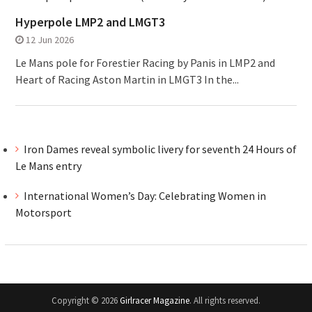
Hyperpole LMP2 and LMGT3
12 Jun 2026
Le Mans pole for Forestier Racing by Panis in LMP2 and
Heart of Racing Aston Martin in LMGT3 In the...
Iron Dames reveal symbolic livery for seventh 24 Hours of
Le Mans entry
International Women’s Day: Celebrating Women in
Motorsport
Copyright © 2026
Girlracer Magazine
. All rights reserved.