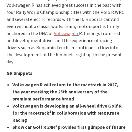
Volkswagen R has achieved great success in the past with
four Rally World Championship titles with the Polo R WRC
and several electric records with the ID.R sports car. And
even without a classic works team, motorsport is firmly
anchored in the DNA of
Volkswagen
R: findings from test
and development drives and the experience of racing
drivers such as Benjamin Leuchter continue to flow into
the development of the R models right up to the present
day.
GR Snippets
Volkswagen R will return to the racetrack in 2027,
the year marking the 25th anniversary of the
premium performance brand
Volkswagen is developing an all-wheel drive Golf R
1
for the racetrack
in collaboration with Max Kruse
Racing
1
Show car Golf R 24H
provides first glimpse of future