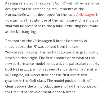
2
A racing version of the current Golf R
with all-wheel drive
designed for the demanding requirements of the
Nordschleife will be developed for the race.
Volkswagen
is
now giving a first glimpse of the racing car with a show car
that will be presented to the public in the Ring Boulevard
at the Nürburgring.
The roots of the Volkswagen R brand lie directly in
motorsport: the ‘R’ was derived from the term
‘Volkswagen Racing’. The first R logo was also graphically
based on this origin. The first production version of this
new performance model series was the particularly sporty
Golf R32 in 2002, which set new standards with a 3.2-litre
VR6 engine, all-wheel drive and the first direct shift
gearbox in the Golf class. The model positioned itself
clearly above the GTI product line and laid the foundation
for the further development of the R brand.