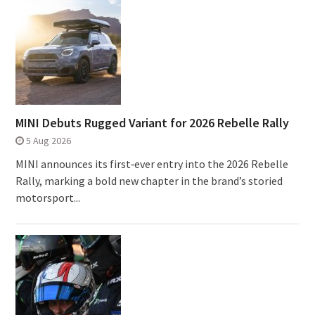
MINI Debuts Rugged Variant for 2026 Rebelle Rally
5 Aug 2026
MINI announces its first‑ever entry into the 2026 Rebelle
Rally, marking a bold new chapter in the brand’s storied
motorsport...