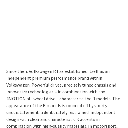
Since then, Volkswagen R has established itself as an
independent premium performance brand within
Volkswagen. Powerful drives, precisely tuned chassis and
innovative technologies – in combination with the
4MOTION all-wheel drive – characterise the R models. The
appearance of the R models is rounded off by sporty
understatement: a deliberately restrained, independent
design with clear and characteristic R accents in
combination with high-quality materials. In motorsport,