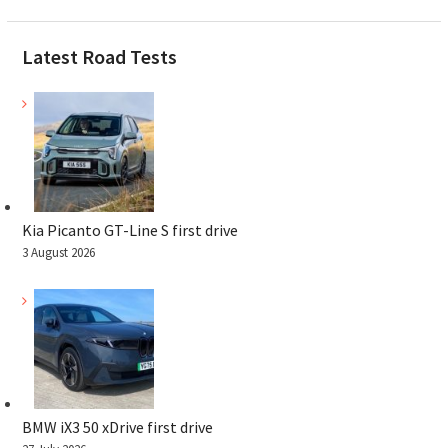
Latest Road Tests
Kia Picanto GT-Line S first drive
3 August 2026
BMW iX3 50 xDrive first drive