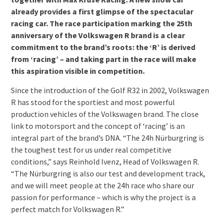
already provides a first glimpse of the spectacular
racing car. The race participation marking the 25th
anniversary of the Volkswagen R brand is a clear
commitment to the brand’s roots: the ‘R’ is derived
from ‘racing’ – and taking part in the race will make
this aspiration visible in competition.
Since the introduction of the Golf R32 in 2002, Volkswagen
R has stood for the sportiest and most powerful
production vehicles of the Volkswagen brand. The close
link to motorsport and the concept of ‘racing’ is an
integral part of the brand’s DNA. “The 24h Nürburgring is
the toughest test for us under real competitive
conditions,” says Reinhold Ivenz, Head of Volkswagen R.
“The Nürburgring is also our test and development track,
and we will meet people at the 24h race who share our
passion for performance – which is why the project is a
perfect match for Volkswagen R.”