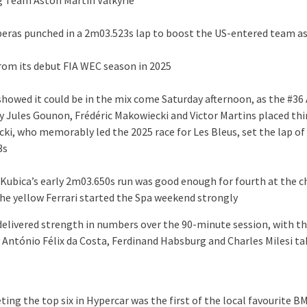
g Team Aston Martin Valkyrie
iberas punched in a 2m03.523s lap to boost the US-entered team as
from its debut FIA WEC season in 2025
 showed it could be in the mix come Saturday afternoon, as the #36
y Jules Gounon, Frédéric Makowiecki and Victor Martins placed thi
ki, who memorably led the 2025 race for Les Bleus, set the lap of
3s
 Kubica’s early 2m03.650s run was good enough for fourth at the 
 the yellow Ferrari started the Spa weekend strongly
 delivered strength in numbers over the 90-minute session, with th
 António Félix da Costa, Ferdinand Habsburg and Charles Milesi tak
ting the top six in Hypercar was the first of the local favourite 