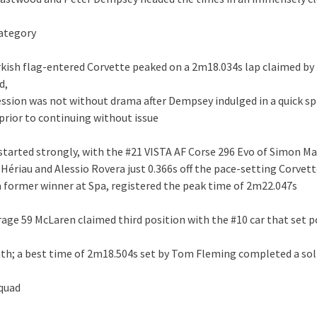
ategory
rkish flag-entered Corvette peaked on a 2m18.034s lap claimed by
d,
session was not without drama after Dempsey indulged in a quick sp
rior to continuing without issue
i started strongly, with the #21 VISTA AF Corse 296 Evo of Simon M
Hériau and Alessio Rovera just 0.366s off the pace-setting Corvett
a former winner at Spa, registered the peak time of 2m22.047s
rage 59 McLaren claimed third position with the #10 car that set p
th; a best time of 2m18.504s set by Tom Fleming completed a sol
squad