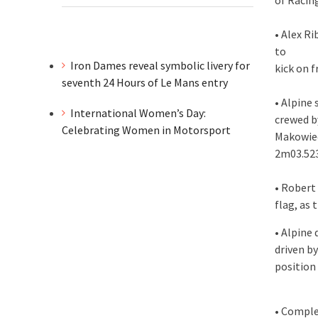
of Racin
• Alex R
to
Iron Dames reveal symbolic livery for
kick on 
seventh 24 Hours of Le Mans entry
• Alpine
International Women’s Day:
crewed b
Celebrating Women in Motorsport
Makowiec
2m03.52
• Robert
flag, as
• Alpine
driven by
position
• Comple