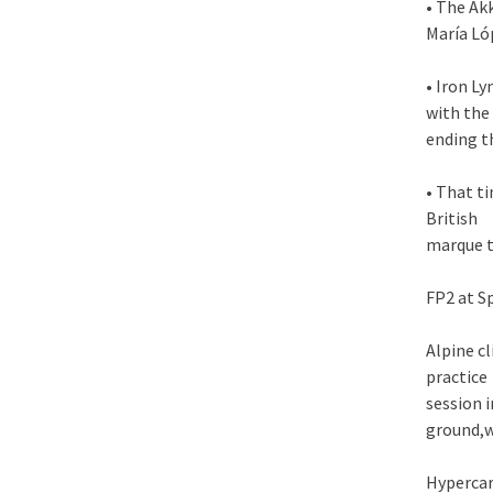
• The Ak
María Ló
• Iron L
with the
ending t
• That t
British
marque t
FP2 at S
Alpine c
practice
session 
ground,w
Hyperca