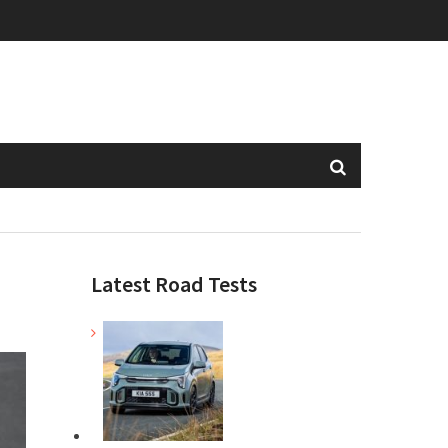
Latest Road Tests