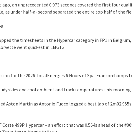
 ago, an unprecedented 0.073 seconds covered the first four qualif
, as under half-a- second separated the entire top half of the fie
pa
topped the timesheets in the Hypercar category in FP1 in Belgium,
Corvette went quickest in LMGT3.
r
action for the 2026 TotalEnergies 6 Hours of Spa-Francorchamps 
oudy skies and cool ambient and track temperatures this morning
i led Aston Martin as Antonio Fuoco logged a best lap of 2m02.955s
AF Corse 499P Hypercar – an effort that was 0.564s ahead of the #0