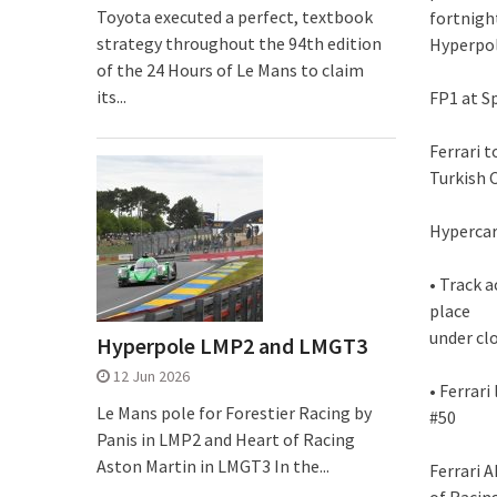
Toyota executed a perfect, textbook
fortnight
strategy throughout the 94th edition
Hyperpole
of the 24 Hours of Le Mans to claim
its...
FP1 at S
Ferrari 
Turkish 
Hyperca
• Track 
place
under cl
Hyperpole LMP2 and LMGT3
12 Jun 2026
• Ferrar
Le Mans pole for Forestier Racing by
#50
Panis in LMP2 and Heart of Racing
Aston Martin in LMGT3 In the...
Ferrari 