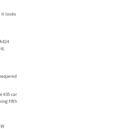
 it looks
 A424
rd;
chequered
e #35 car
ing fifth
BMW