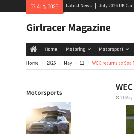
Skip
Latest News
July 2026 UK Car
07 Aug, 2026
to
growing
content
New Denza D9 se
Girlracer Magazine
New Mercedes-A
Coupé
Home
Motoring
Motorsport
Home
Home
2026
May
11
WEC returns to Spa
WEC 
Motorsports
11 May 