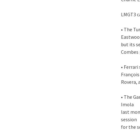
LMGT3 c
• The Tu
Eastwoo
but its 
Combes p
• Ferrar
François 
Rovera, 
• The Ga
Imola
last mon
session
for the 