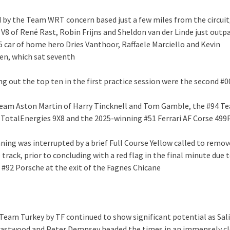
 by the Team WRT concern based just a few miles from the circuit
 V8 of René Rast, Robin Frijns and Sheldon van der Linde just outp
15 car of home hero Dries Vanthoor, Raffaele Marciello and Kevin
n, which sat seventh
ng out the top ten in the first practice session were the second #
eam Aston Martin of Harry Tincknell and Tom Gamble, the #94 T
TotalEnergies 9X8 and the 2025-winning #51 Ferrari AF Corse 499
ning was interrupted by a brief Full Course Yellow called to remov
track, prior to concluding with a red flag in the final minute due 
 #92 Porsche at the exit of the Fagnes Chicane
 Team Turkey by TF continued to show significant potential as Sali
Eastwood and Peter Dempsey headed the times in an immensely c