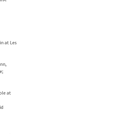
in at Les
ann,
e;
ole at
id