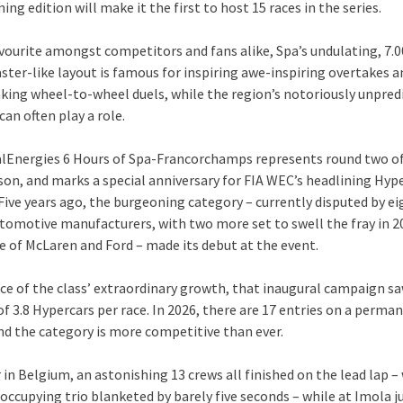
ng edition will make it the first to host 15 races in the series.
avourite amongst competitors and fans alike, Spa’s undulating, 7
aster-like layout is famous for inspiring awe-inspiring overtakes a
king wheel-to-wheel duels, while the region’s notoriously unpred
an often play a role.
lEnergies 6 Hours of Spa-Francorchamps represents round two of
son, and marks a special anniversary for FIA WEC’s headlining Hyp
 Five years ago, the burgeoning category – currently disputed by ei
tomotive manufacturers, with two more set to swell the fray in 2
e of McLaren and Ford – made its debut at the event.
nce of the class’ extraordinary growth, that inaugural campaign s
f 3.8 Hypercars per race. In 2026, there are 17 entries on a perma
and the category is more competitive than ever.
 in Belgium, an astonishing 13 crews all finished on the lead lap –
ccupying trio blanketed by barely five seconds – while at Imola ju