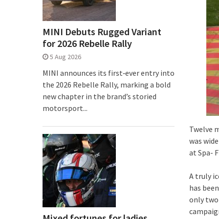
MINI Debuts Rugged Variant
for 2026 Rebelle Rally
5 Aug 2026
MINI announces its first‑ever entry into
the 2026 Rebelle Rally, marking a bold
new chapter in the brand’s storied
motorsport...
Twelve m
was wide
at Spa- 
A truly i
has been
only two
campaign
Mixed fortunes for ladies