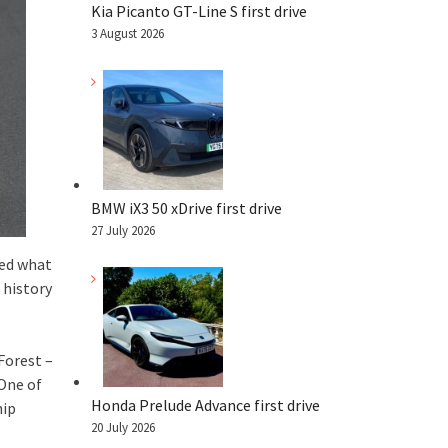
Kia Picanto GT-Line S first drive
3 August 2026
BMW iX3 50 xDrive first drive
27 July 2026
yed what
 history
Forest –
 One of
Honda Prelude Advance first drive
hip
20 July 2026