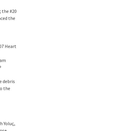
; the #20
aced the
007 Heart
eam
P
e debris
to the
h Yoluç,
lose