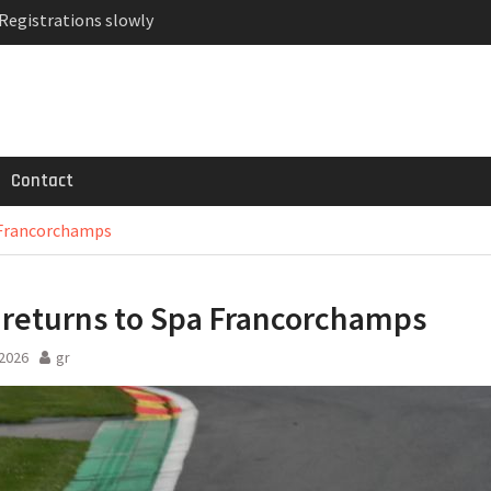
 Registrations slowly
ven-seat MPV priced
MG GT 53 4-Door
Contact
 Francorchamps
returns to Spa Francorchamps
2026
gr