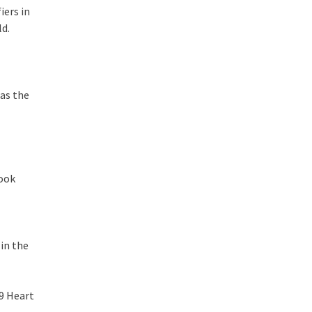
iers in
ld.
 as the
took
 in the
09 Heart