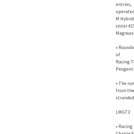
entries,
operated
M Hybrid
sister #
Magnusse
• Roundi
of
Racing T
Peugeot 
• The run
from the 
stranded
LMGT3
• Racing
Charlie 