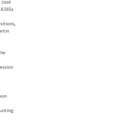
y José
18.565s
sitions,
artin
the
session
noon
unting-