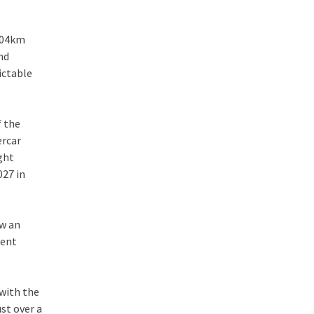
.004km
nd
ictable
 the
ercar
ght
027 in
aw an
nent
 with the
st over a