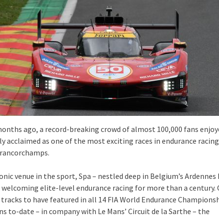
onths ago, a record-breaking crowd of almost 100,000 fans enjo
ly acclaimed as one of the most exciting races in endurance racing
Francorchamps.
conic venue in the sport, Spa – nestled deep in Belgium’s Ardennes 
 welcoming elite-level endurance racing for more than a century.
 tracks to have featured in all 14 FIA World Endurance Champions
s to-date – in company with Le Mans’ Circuit de la Sarthe – the