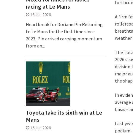
forthcomi
racing at Le Mans
16 Jun 2026
A firm f
rollerco
Heartbreak for Doriane Pin Returning
breathta
to Le Mans for the first time since
weather c
2023, Pin arrived carrying momentum
from an...
The Tota
2026 sea
division.
major au
the shap
In evide
average o
basis – 
Toyota take its sixth win at Le
Mans
Last year
16 Jun 2026
podium- o