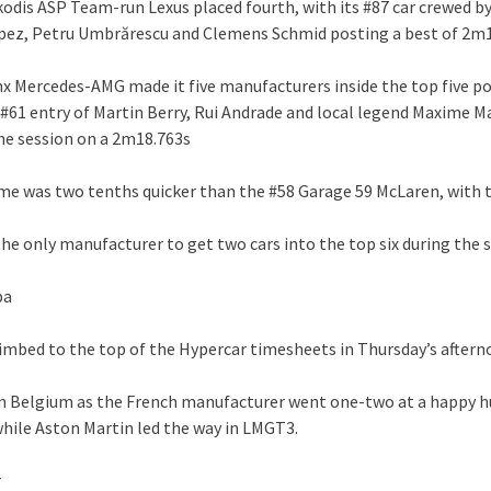
kodis ASP Team-run Lexus placed fourth, with its #87 car crewed b
pez, Petru Umbrărescu and Clemens Schmid posting a best of 2m
ynx Mercedes-AMG made it five manufacturers inside the top five po
 #61 entry of Martin Berry, Rui Andrade and local legend Maxime M
he session on a 2m18.763s
ime was two tenths quicker than the #58 Garage 59 McLaren, with 
he only manufacturer to get two cars into the top six during the 
pa
limbed to the top of the Hypercar timesheets in Thursday’s after
in Belgium as the French manufacturer went one-two at a happy h
hile Aston Martin led the way in LMGT3.
r