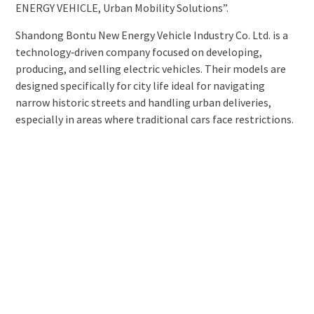
ENERGY VEHICLE, Urban Mobility Solutions”.
Shandong Bontu New Energy Vehicle Industry Co. Ltd. is a
technology‑driven company focused on developing,
producing, and selling electric vehicles. Their models are
designed specifically for city life ideal for navigating
narrow historic streets and handling urban deliveries,
especially in areas where traditional cars face restrictions.