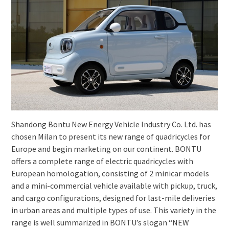
Shandong Bontu New Energy Vehicle Industry Co. Ltd. has
chosen Milan to present its new range of quadricycles for
Europe and begin marketing on our continent. BONTU
offers a complete range of electric quadricycles with
European homologation, consisting of 2 minicar models
and a mini-commercial vehicle available with pickup, truck,
and cargo configurations, designed for last-mile deliveries
in urban areas and multiple types of use. This variety in the
range is well summarized in BONTU’s slogan “NEW