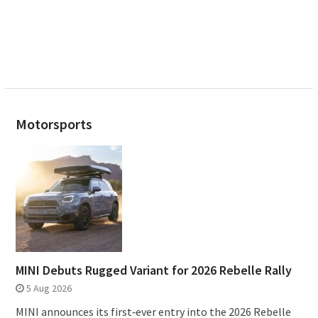
Motorsports
MINI Debuts Rugged Variant for 2026 Rebelle Rally
5 Aug 2026
MINI announces its first‑ever entry into the 2026 Rebelle