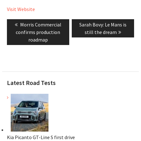
Visit Website
Post
Previous
Next
Morris Commercial
Sarah Bovy: Le Mans is
navigation
post:
post:
confirms production
still the dream
roadmap
Latest Road Tests
Kia Picanto GT-Line S first drive