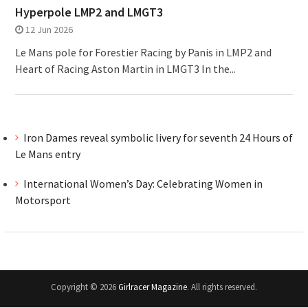
Hyperpole LMP2 and LMGT3
12 Jun 2026
Le Mans pole for Forestier Racing by Panis in LMP2 and
Heart of Racing Aston Martin in LMGT3 In the...
Iron Dames reveal symbolic livery for seventh 24 Hours of
Le Mans entry
International Women’s Day: Celebrating Women in
Motorsport
Copyright © 2026
Girlracer Magazine
. All rights reserved.