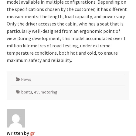
model available in multiple configurations. Depending on
the specifications chosen by the customer, it has different
measurements: the length, load capacity, and power vary.
Only the driver accesses the cabin, who has a seat that is
particularly well-designed from an ergonomic point of
view. During development, this model accumulated over 1
million kilometres of road testing, under extreme
temperature conditions, both hot and cold, to ensure
maximum safety and reliability.
News
bontu
,
ev
,
motoring
Written by
gr