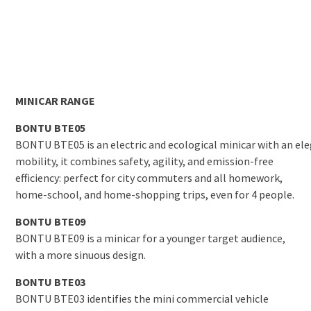
MINICAR RANGE
BONTU BTE05
BONTU BTE05 is an electric and ecological minicar with an eleg
mobility, it combines safety, agility, and emission-free
efficiency: perfect for city commuters and all homework,
home-school, and home-shopping trips, even for 4 people.
BONTU BTE09
BONTU BTE09 is a minicar for a younger target audience,
with a more sinuous design.
BONTU BTE03
BONTU BTE03 identifies the mini commercial vehicle