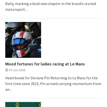
Rally, marking a bold new chapter in the brand’s storied
motorsport...
Mixed fortunes for ladies racing at Le Mans
16 Jun 2026
Heartbreak for Doriane Pin Returning to Le Mans for the
first time since 2023, Pin arrived carrying momentum from
an...