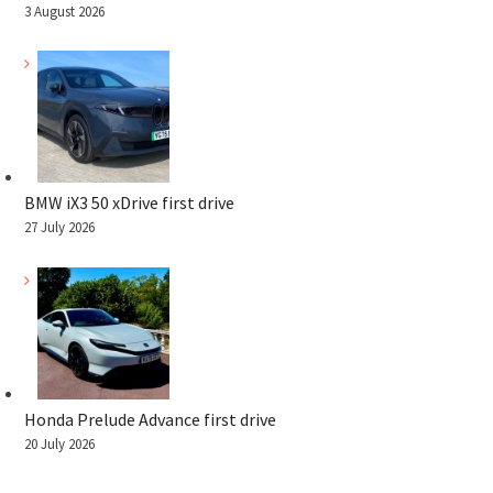
3 August 2026
BMW iX3 50 xDrive first drive
27 July 2026
Honda Prelude Advance first drive
20 July 2026