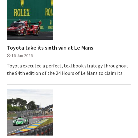
Toyota take its sixth win at Le Mans
16 Jun 2026
Toyota executed a perfect, textbook strategy throughout
the 94th edition of the 24 Hours of Le Mans to claim its...