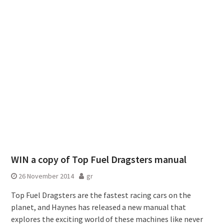
WIN a copy of Top Fuel Dragsters manual
26 November 2014
gr
Top Fuel Dragsters are the fastest racing cars on the
planet, and Haynes has released a new manual that
explores the exciting world of these machines like never