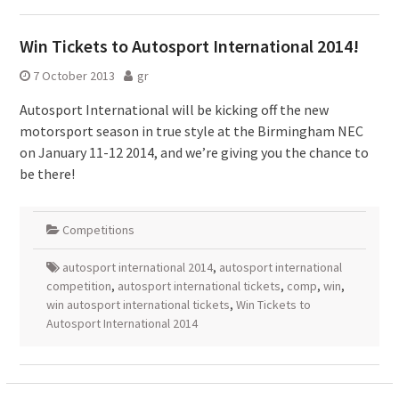
Win Tickets to Autosport International 2014!
7 October 2013
gr
Autosport International will be kicking off the new
motorsport season in true style at the Birmingham NEC
on January 11-12 2014, and we’re giving you the chance to
be there!
Competitions
autosport international 2014
,
autosport international
competition
,
autosport international tickets
,
comp
,
win
,
win autosport international tickets
,
Win Tickets to
Autosport International 2014