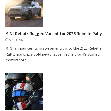
MINI Debuts Rugged Variant for 2026 Rebelle Rally
5 Aug 2026
MINI announces its first‑ever entry into the 2026 Rebelle
Rally, marking a bold new chapter in the brand’s storied
motorsport...