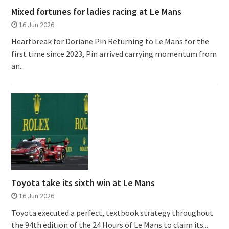
Mixed fortunes for ladies racing at Le Mans
16 Jun 2026
Heartbreak for Doriane Pin Returning to Le Mans for the
first time since 2023, Pin arrived carrying momentum from
an...
Toyota take its sixth win at Le Mans
16 Jun 2026
Toyota executed a perfect, textbook strategy throughout
the 94th edition of the 24 Hours of Le Mans to claim its...