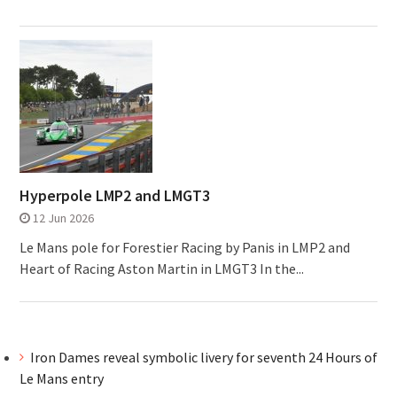
Hyperpole LMP2 and LMGT3
12 Jun 2026
Le Mans pole for Forestier Racing by Panis in LMP2 and
Heart of Racing Aston Martin in LMGT3 In the...
Iron Dames reveal symbolic livery for seventh 24 Hours of
Le Mans entry