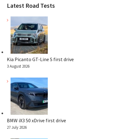
Latest Road Tests
Kia Picanto GT-Line S first drive
3 August 2026
BMW iX3 50 xDrive first drive
27 July 2026