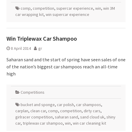
comp
,
competition
,
supercar experience
,
win
,
win 3M
car wrapping kit
,
win supercar experience
Win Triplewax Car Shampoo
8 April 2014
gr
Saharan sand and the start of spring have seen sales of one
of the nation’s biggest car shampoos reach an all-time
high
Competitions
bucket and sponge
,
car polish
,
car shampoos
,
carplan
,
clean car
,
comp
,
competition
,
dirty cars
,
girlracer competition
,
saharan sand
,
sand cloud uk
,
shiny
car
,
triplewax car shampoo
,
win
,
win car cleaning kit