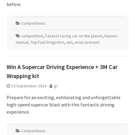
before.
Competitions
competition
,
Fastest racing car on the planet
,
haynes
manual
,
Top Fuel Dragsters
,
win
,
xmas present
Win A Supercar Driving Experience + 3M Car
Wrapping kit
10 September 2014
gr
Prepare for an exciting, exhilarating and unforgettable
high-speed supercar blast with this fantastic driving
experience.
Competitions