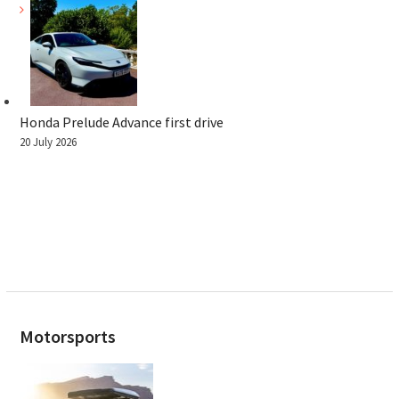
Honda Prelude Advance first drive
20 July 2026
Motorsports