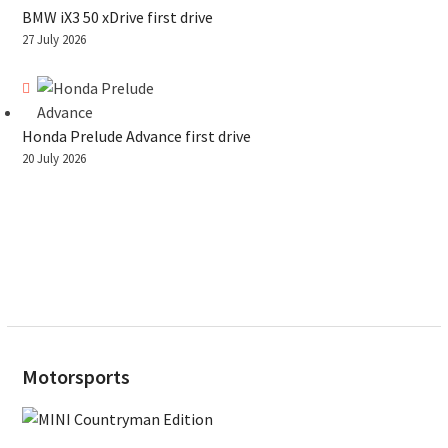
BMW iX3 50 xDrive first drive
27 July 2026
Honda Prelude Advance first drive
20 July 2026
Motorsports