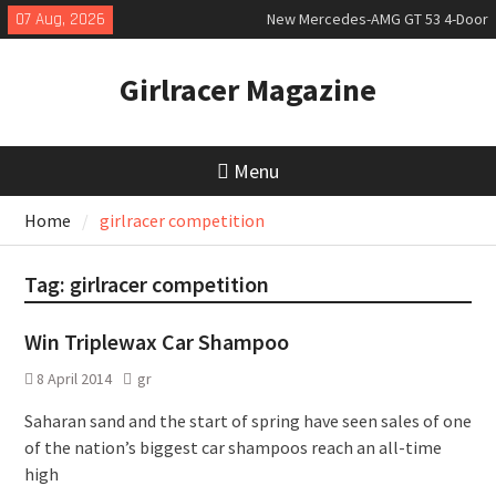
Skip
07 Aug, 2026
New Mercedes-AMG GT 53 4-Door
to
Coupé
content
July 2026 UK Car Registrations
Girlracer Magazine
slowly growing
New Bugatti Destrier
Menu
Home
girlracer competition
Tag:
girlracer competition
Win Triplewax Car Shampoo
8 April 2014
gr
Saharan sand and the start of spring have seen sales of one
of the nation’s biggest car shampoos reach an all-time
high