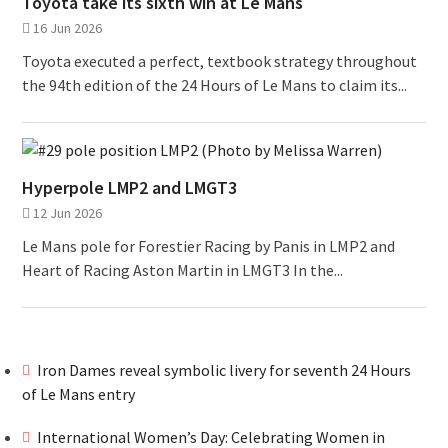
Toyota take its sixth win at Le Mans
16 Jun 2026
Toyota executed a perfect, textbook strategy throughout
the 94th edition of the 24 Hours of Le Mans to claim its...
Hyperpole LMP2 and LMGT3
12 Jun 2026
Le Mans pole for Forestier Racing by Panis in LMP2 and
Heart of Racing Aston Martin in LMGT3 In the...
Iron Dames reveal symbolic livery for seventh 24 Hours
of Le Mans entry
International Women’s Day: Celebrating Women in