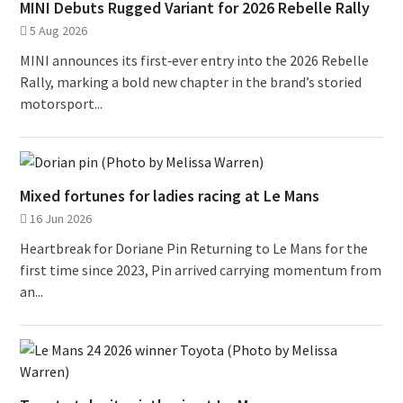
MINI Debuts Rugged Variant for 2026 Rebelle Rally
5 Aug 2026
MINI announces its first‑ever entry into the 2026 Rebelle
Rally, marking a bold new chapter in the brand’s storied
motorsport...
Mixed fortunes for ladies racing at Le Mans
16 Jun 2026
Heartbreak for Doriane Pin Returning to Le Mans for the
first time since 2023, Pin arrived carrying momentum from
an...