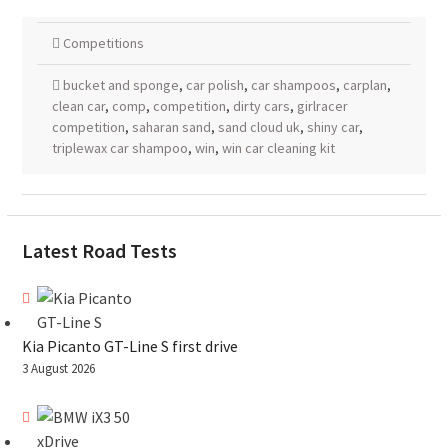
Competitions
bucket and sponge
,
car polish
,
car shampoos
,
carplan
,
clean car
,
comp
,
competition
,
dirty cars
,
girlracer
competition
,
saharan sand
,
sand cloud uk
,
shiny car
,
triplewax car shampoo
,
win
,
win car cleaning kit
Latest Road Tests
Kia Picanto GT-Line S first drive
3 August 2026