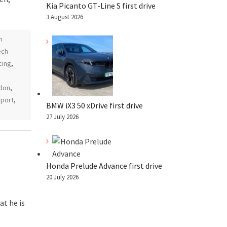
Kia Picanto GT-Line S first drive
3 August 2026
h
ech
cing
,
don
,
port
,
BMW iX3 50 xDrive first drive
27 July 2026
Honda Prelude Advance first drive
20 July 2026
t he is