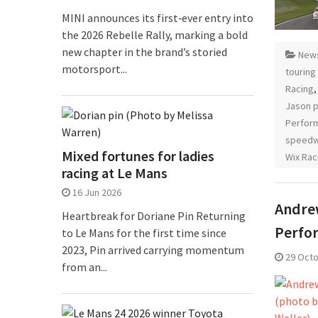
MINI announces its first‑ever entry into
the 2026 Rebelle Rally, marking a bold
new chapter in the brand’s storied
New
motorsport...
touring
Racing
Jason p
Perfor
speedw
Mixed fortunes for ladies
Wix Rac
racing at Le Mans
16 Jun 2026
Andrew
Heartbreak for Doriane Pin Returning
Perfo
to Le Mans for the first time since
2023, Pin arrived carrying momentum
29 Oct
from an...