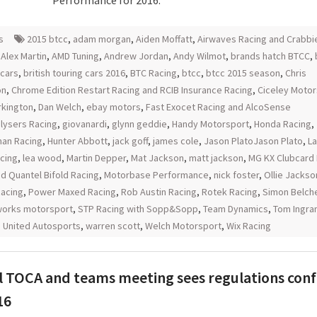
Performance for 2016.
s
2015 btcc
,
adam morgan
,
Aiden Moffatt
,
Airwaves Racing and Crabbi
,
Alex Martin
,
AMD Tuning
,
Andrew Jordan
,
Andy Wilmot
,
brands hatch BTCC
,
 cars
,
british touring cars 2016
,
BTC Racing
,
btcc
,
btcc 2015 season
,
Chris
on
,
Chrome Edition Restart Racing and RCIB Insurance Racing
,
Ciceley Motor
urkington
,
Dan Welch
,
ebay motors
,
Fast Exocet Racing and AlcoSense
lysers Racing
,
giovanardi
,
glynn geddie
,
Handy Motorsport
,
Honda Racing
,
an Racing
,
Hunter Abbott
,
jack goff
,
james cole
,
Jason PlatoJason Plato
,
L
acing
,
lea wood
,
Martin Depper
,
Mat Jackson
,
matt jackson
,
MG KX Clubcard 
d Quantel Bifold Racing
,
Motorbase Performance
,
nick foster
,
Ollie Jackso
Racing
,
Power Maxed Racing
,
Rob Austin Racing
,
Rotek Racing
,
Simon Belch
orks motorsport
,
STP Racing with Sopp&Sopp
,
Team Dynamics
,
Tom Ingr
,
United Autosports
,
warren scott
,
Welch Motorsport
,
Wix Racing
 TOCA and teams meeting sees regulations con
16