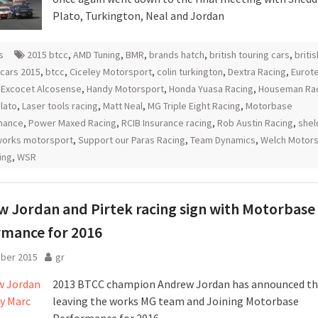
Plato, Turkington, Neal and Jordan
s
2015 btcc
,
AMD Tuning
,
BMR
,
brands hatch
,
british touring cars
,
britis
 cars 2015
,
btcc
,
Ciceley Motorsport
,
colin turkington
,
Dextra Racing
,
Eurot
,
Excocet Alcosense
,
Handy Motorsport
,
Honda Yuasa Racing
,
Houseman Ra
lato
,
Laser tools racing
,
Matt Neal
,
MG Triple Eight Racing
,
Motorbase
mance
,
Power Maxed Racing
,
RCIB Insurance racing
,
Rob Austin Racing
,
shel
orks motorsport
,
Support our Paras Racing
,
Team Dynamics
,
Welch Motors
ing
,
WSR
 Jordan and Pirtek racing sign with Motorbase
rmance for 2016
ober 2015
gr
2013 BTCC champion Andrew Jordan has announced tha
leaving the works MG team and Joining Motorbase