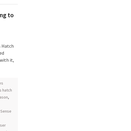
ng to
s Hatch
ed
with it,
es
s hatch
eason
,
coSense
aser