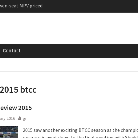
ven-seat MPV priced
ged Variant for 2026
 Registrations slowly
Contact
2015 btcc
review 2015
ary 2016
gr
2015 saw another exciting BTCC season as the champi
once again went down to the final meeting with Shedd