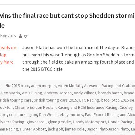
wins the final race but cant stop Shedden stormi
le
ober 2015
gr
Jason Plato has won the final race of the day at Brand
but even this wasn’t enough as Gordon Shedden storm
through the field to take an amazing fourth place and 
the 2015 BTCC title.
s
2015 btcc
,
adam morgan
,
Aiden Moffatt
,
Airwaves Racing and Crabbi
,
Alex Martin
,
AMD Tuning
,
Andrew Jordan
,
Andy Wilmot
,
brands hatch
,
brand
ritish touring cars
,
british touring cars 2015
,
BTC Racing
,
btcc
,
btcc 2015 s
tockton
,
Chrome Edition Restart Racing and RCIB Insurance Racing
,
Ciceley
port
,
colin turkington
,
Dan Welch
,
ebay motors
,
Fast Exocet Racing and Al
lysers Racing
,
giovanardi
,
glynn geddie
,
Handy Motorsport
,
Honda Racing
,
an Racing
,
Hunter Abbott
,
jack goff
,
james cole
,
Jason PlatoJason Plato
,
L