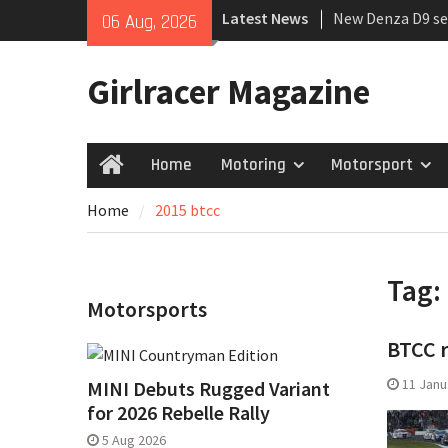
Skip
Latest News
New Denza D9 se
06 Aug, 2026
to
MINI Debuts Rug
content
Rebelle Rally
Girlracer Magazine
July 2026 UK Car
growing
Home
Motoring
Motorsport
Home
Home
2015 btcc
Tag:
Motorsports
BTCC 
11 Janu
MINI Debuts Rugged Variant
for 2026 Rebelle Rally
5 Aug 2026