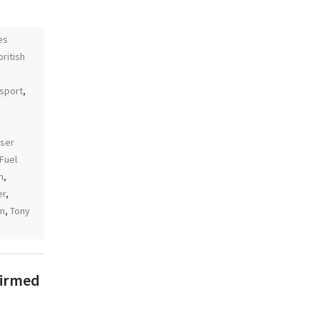
es
british
sport
,
aser
Fuel
n
,
er
,
am
,
Tony
firmed