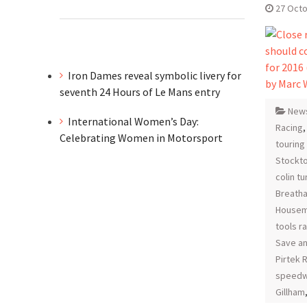
27 Oct
Iron Dames reveal symbolic livery for
seventh 24 Hours of Le Mans entry
New
International Women’s Day:
Racing
Celebrating Women in Motorsport
touring
Stockt
colin t
Breatha
Housem
tools r
Save an
Pirtek 
speedw
Gillham