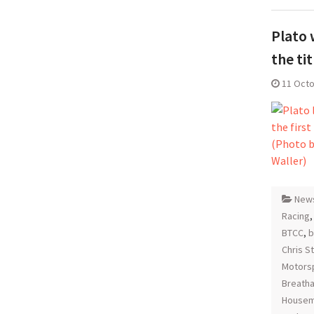
Plato 
the tit
11 Oct
New
Racing
BTCC
,
b
Chris S
Motors
Breatha
Housem