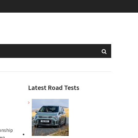
Latest Road Tests
onship
en,