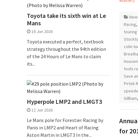
Toyota take its sixth win at Le
New
Mans
Racing
16 Jun 2026
touring
Stockt
Toyota executed a perfect, textbook
colin t
strategy throughout the 94th edition
Breatha
of the 24 Hours of Le Mans to claim
Housem
its...
tools r
Save an
Pirtek 
speedw
Gillham
Hyperpole LMP2 and LMGT3
12 Jun 2026
Annual
Le Mans pole for Forestier Racing by
Panis in LMP2 and Heart of Racing
for 20
Aston Martin in LMGT3 In the...