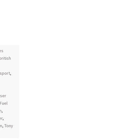
es
british
sport
,
aser
Fuel
n
,
er
,
am
,
Tony