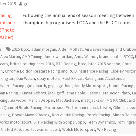
ober 2015
gr
Following the annual end of season meeting between
championship organisers TOCA and the BTCC teams,
s
2015 btcc
,
adam morgan
,
Aiden Moffatt
,
Airwaves Racing and Crabbi
,
Alex Martin
,
AMD Tuning
,
Andrew Jordan
,
Andy Wilmot
,
brands hatch BTCC
,
 cars
,
british touring cars 2016
,
BTC Racing
,
btcc
,
btcc 2015 season
,
Chris
on
,
Chrome Edition Restart Racing and RCIB Insurance Racing
,
Ciceley Motor
urkington
,
Dan Welch
,
ebay motors
,
Fast Exocet Racing and AlcoSense
lysers Racing
,
giovanardi
,
glynn geddie
,
Handy Motorsport
,
Honda Racing
,
an Racing
,
Hunter Abbott
,
jack goff
,
james cole
,
Jason PlatoJason Plato
,
L
acing
,
lea wood
,
Martin Depper
,
Mat Jackson
,
matt jackson
,
MG KX Clubcard 
d Quantel Bifold Racing
,
Motorbase Performance
,
nick foster
,
Ollie Jackso
Racing
,
Power Maxed Racing
,
Rob Austin Racing
,
Rotek Racing
,
Simon Belch
orks motorsport
,
STP Racing with Sopp&Sopp
,
Team Dynamics
,
Tom Ingr
,
United Autosports
,
warren scott
,
Welch Motorsport
,
Wix Racing