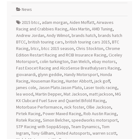
News
2015 btcc
,
adam morgan
,
Aiden Moffatt
,
Airwaves
Racing and Crabbies Racing
,
Alex Martin
,
AMD Tuning
,
Andrew Jordan
,
Andy Wilmot
,
brands hatch
,
brands hatch
BTCC
,
british touring cars
,
british touring cars 2015
,
BTC
Racing
,
btcc
,
btcc 2015 season
,
Chris Stockton
,
Chrome
Edition Restart Racing and RCIB Insurance Racing
,
Ciceley
Motorsport
,
colin turkington
,
Dan Welch
,
ebay motors
,
Fast Exocet Racing and AlcoSense Breathalysers Racing
,
giovanardi
,
glynn geddie
,
Handy Motorsport
,
Honda
Racing
,
Houseman Racing
,
Hunter Abbott
,
jack goff
,
james cole
,
Jason PlatoJason Plato
,
Laser tools racing
,
lea wood
,
Martin Depper
,
Mat Jackson
,
matt jackson
,
MG
KX Clubcard Fuel Save and Quantel Bifold Racing
,
Motorbase Performance
,
nick foster
,
Ollie Jackson
,
Pirtek Racing
,
Power Maxed Racing
,
Rob Austin Racing
,
Rotek Racing
,
Simon Belcher
,
speedworks motorsport
,
STP Racing with Sopp&Sopp
,
Team Dynamics
,
Tom
Ingram
,
Tony Gillham
,
United Autosports
,
warren scott
,