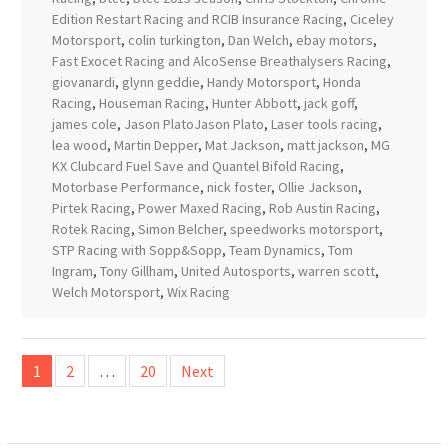
Edition Restart Racing and RCIB Insurance Racing
,
Ciceley
Motorsport
,
colin turkington
,
Dan Welch
,
ebay motors
,
Fast Exocet Racing and AlcoSense Breathalysers Racing
,
giovanardi
,
glynn geddie
,
Handy Motorsport
,
Honda
Racing
,
Houseman Racing
,
Hunter Abbott
,
jack goff
,
james cole
,
Jason PlatoJason Plato
,
Laser tools racing
,
lea wood
,
Martin Depper
,
Mat Jackson
,
matt jackson
,
MG
KX Clubcard Fuel Save and Quantel Bifold Racing
,
Motorbase Performance
,
nick foster
,
Ollie Jackson
,
Pirtek Racing
,
Power Maxed Racing
,
Rob Austin Racing
,
Rotek Racing
,
Simon Belcher
,
speedworks motorsport
,
STP Racing with Sopp&Sopp
,
Team Dynamics
,
Tom
Ingram
,
Tony Gillham
,
United Autosports
,
warren scott
,
Welch Motorsport
,
Wix Racing
Posts
1
2
…
20
Next
pagination