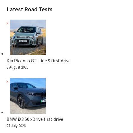
Latest Road Tests
Kia Picanto GT-Line S first drive
3 August 2026
BMW iX3 50 xDrive first drive
27 July 2026