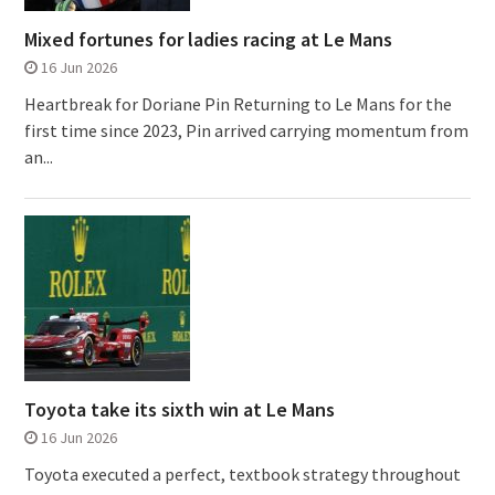
Mixed fortunes for ladies racing at Le Mans
16 Jun 2026
Heartbreak for Doriane Pin Returning to Le Mans for the
first time since 2023, Pin arrived carrying momentum from
an...
Toyota take its sixth win at Le Mans
16 Jun 2026
Toyota executed a perfect, textbook strategy throughout