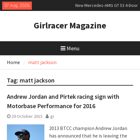
Skip
07 Aug, 2026
New Mercedes-AMG GT 53 4-Door
to
Coupé
content
July 2026 UK Car Registrations
Girlracer Magazine
slowly growing
New Bugatti Destrier
Menu
Home
matt jackson
Tag:
matt jackson
Andrew Jordan and Pirtek racing sign with
Motorbase Performance for 2016
29 October 2015
gr
2013 BTCC champion Andrew Jordan
has announced that he is leaving the