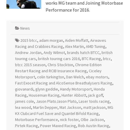
works MG team and Joining Motorbase
Performance for 2016.
News
2015 btcc
,
adam morgan
,
Aiden Moffatt
,
Airwaves
Racing and Crabbies Racing
,
Alex Martin
,
AMD Tuning
,
Andrew Jordan
,
Andy Wilmot
,
brands hatch BTCC
,
british
touring cars
,
british touring cars 2016
,
BTC Racing
,
btcc
,
btcc 2015 season
,
Chris Stockton
,
Chrome Edition
Restart Racing and RCIB Insurance Racing
,
Ciceley
Motorsport
,
colin turkington
,
Dan Welch
,
ebay motors
,
Fast Exocet Racing and AlcoSense Breathalysers Racing
,
giovanardi
,
glynn geddie
,
Handy Motorsport
,
Honda
Racing
,
Houseman Racing
,
Hunter Abbott
,
jack goff
,
james cole
,
Jason PlatoJason Plato
,
Laser tools racing
,
lea wood
,
Martin Depper
,
Mat Jackson
,
matt jackson
,
MG
KX Clubcard Fuel Save and Quantel Bifold Racing
,
Motorbase Performance
,
nick foster
,
Ollie Jackson
,
Pirtek Racing
,
Power Maxed Racing
,
Rob Austin Racing
,