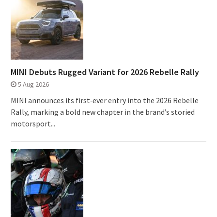
MINI Debuts Rugged Variant for 2026 Rebelle Rally
5 Aug 2026
MINI announces its first‑ever entry into the 2026 Rebelle
Rally, marking a bold new chapter in the brand’s storied
motorsport...