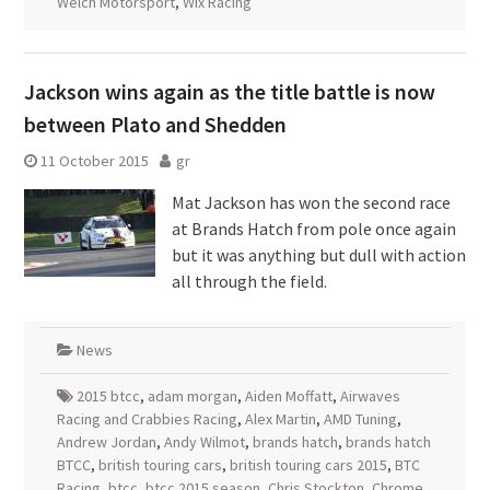
Welch Motorsport
,
Wix Racing
Jackson wins again as the title battle is now
between Plato and Shedden
11 October 2015
gr
Mat Jackson has won the second race
at Brands Hatch from pole once again
but it was anything but dull with action
all through the field.
News
2015 btcc
,
adam morgan
,
Aiden Moffatt
,
Airwaves
Racing and Crabbies Racing
,
Alex Martin
,
AMD Tuning
,
Andrew Jordan
,
Andy Wilmot
,
brands hatch
,
brands hatch
BTCC
,
british touring cars
,
british touring cars 2015
,
BTC
Racing
,
btcc
,
btcc 2015 season
,
Chris Stockton
,
Chrome