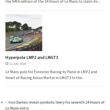
the 94th edition of the 24 Hours of Le Mans to claim its...
Hyperpole LMP2 and LMGT3
12 Jun 2026
Le Mans pole for Forestier Racing by Panis in LMP2 and
Heart of Racing Aston Martin in LMGT3 In the...
Iron Dames reveal symbolic livery for seventh 24 Hours of
Le Mans entry