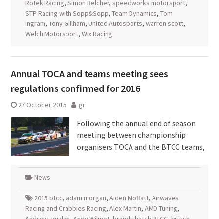
Rotek Racing
,
Simon Belcher
,
speedworks motorsport
,
STP Racing with Sopp&Sopp
,
Team Dynamics
,
Tom
Ingram
,
Tony Gillham
,
United Autosports
,
warren scott
,
Welch Motorsport
,
Wix Racing
Annual TOCA and teams meeting sees
regulations confirmed for 2016
27 October 2015
gr
Following the annual end of season
meeting between championship
organisers TOCA and the BTCC teams,
News
2015 btcc
,
adam morgan
,
Aiden Moffatt
,
Airwaves
Racing and Crabbies Racing
,
Alex Martin
,
AMD Tuning
,
Andrew Jordan
,
Andy Wilmot
,
brands hatch BTCC
,
british