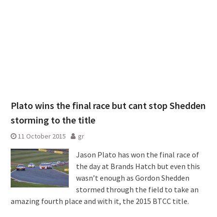
Plato wins the final race but cant stop Shedden
storming to the title
11 October 2015
gr
Jason Plato has won the final race of
the day at Brands Hatch but even this
wasn’t enough as Gordon Shedden
stormed through the field to take an
amazing fourth place and with it, the 2015 BTCC title.