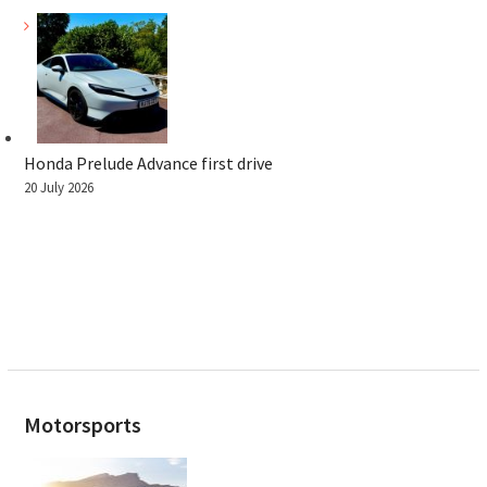
Honda Prelude Advance first drive
20 July 2026
Motorsports