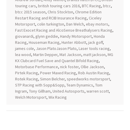
touring cars
,
british touring cars 2016
,
BTC Racing
,
btcc
,
btcc 2015 season
,
Chris Stockton
,
Chrome Edition
Restart Racing and RCIB Insurance Racing
,
Ciceley
Motorsport
,
colin turkington
,
Dan Welch
,
ebay motors
,
Fast Exocet Racing and AlcoSense Breathalysers Racing
,
giovanardi
,
glynn geddie
,
Handy Motorsport
,
Honda
Racing
,
Houseman Racing
,
Hunter Abbott
,
jack goff
,
james cole
,
Jason PlatoJason Plato
,
Laser tools racing
,
lea wood
,
Martin Depper
,
Mat Jackson
,
matt jackson
,
MG
KX Clubcard Fuel Save and Quantel Bifold Racing
,
Motorbase Performance
,
nick foster
,
Ollie Jackson
,
Pirtek Racing
,
Power Maxed Racing
,
Rob Austin Racing
,
Rotek Racing
,
Simon Belcher
,
speedworks motorsport
,
STP Racing with Sopp&Sopp
,
Team Dynamics
,
Tom
Ingram
,
Tony Gillham
,
United Autosports
,
warren scott
,
Welch Motorsport
,
Wix Racing