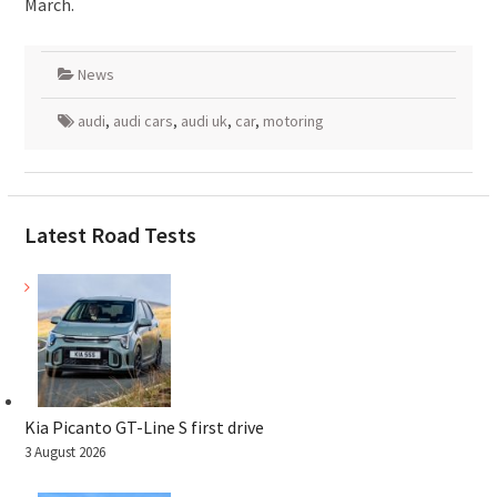
March.
News
audi
,
audi cars
,
audi uk
,
car
,
motoring
Latest Road Tests
Kia Picanto GT-Line S first drive
3 August 2026