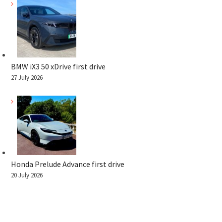
BMW iX3 50 xDrive first drive
27 July 2026
Honda Prelude Advance first drive
20 July 2026