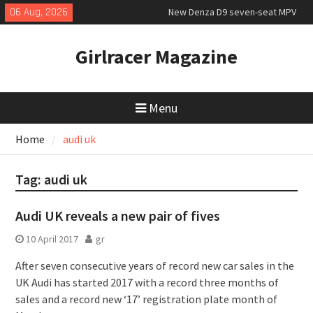
Skip
06 Aug, 2026
New Denza D9 seven-seat MPV
to
priced
content
MINI Debuts Rugged Variant for
Girlracer Magazine
2026 Rebelle Rally
July 2026 UK Car Registrations
slowly growing
Menu
Home
audi uk
Tag:
audi uk
Audi UK reveals a new pair of fives
10 April 2017
gr
After seven consecutive years of record new car sales in the
UK Audi has started 2017 with a record three months of
sales and a record new ‘17’ registration plate month of