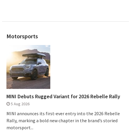
Motorsports
MINI Debuts Rugged Variant for 2026 Rebelle Rally
5 Aug 2026
MINI announces its first‑ever entry into the 2026 Rebelle
Rally, marking a bold new chapter in the brand’s storied
motorsport...