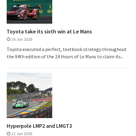
Toyota take its sixth win at Le Mans
16 Jun 2026
Toyota executed a perfect, textbook strategy throughout
the 94th edition of the 24 Hours of Le Mans to claim its...
Hyperpole LMP2 and LMGT3
12 Jun 2026