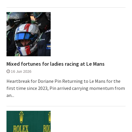
Mixed fortunes for ladies racing at Le Mans
16 Jun 2026
Heartbreak for Doriane Pin Returning to Le Mans for the
first time since 2023, Pin arrived carrying momentum from
an...