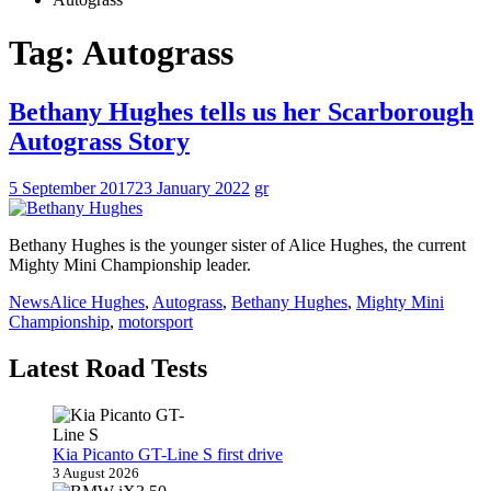
Tag:
Autograss
Bethany Hughes tells us her Scarborough
Autograss Story
5 September 2017
23 January 2022
gr
Bethany Hughes is the younger sister of Alice Hughes, the current
Mighty Mini Championship leader.
News
Alice Hughes
,
Autograss
,
Bethany Hughes
,
Mighty Mini
Championship
,
motorsport
Latest Road Tests
Kia Picanto GT-Line S first drive
3 August 2026