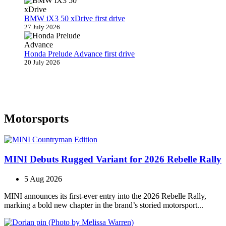
BMW iX3 50 xDrive first drive
27 July 2026
Honda Prelude Advance first drive
20 July 2026
Motorsports
MINI Debuts Rugged Variant for 2026 Rebelle Rally
5 Aug 2026
MINI announces its first‑ever entry into the 2026 Rebelle Rally,
marking a bold new chapter in the brand’s storied motorsport...