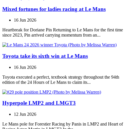
Mixed fortunes for ladies racing at Le Mans
16 Jun 2026
Heartbreak for Doriane Pin Returning to Le Mans for the first time
since 2023, Pin arrived carrying momentum from an...
Toyota take its sixth win at Le Mans
16 Jun 2026
Toyota executed a perfect, textbook strategy throughout the 94th
edition of the 24 Hours of Le Mans to claim its...
Hyperpole LMP2 and LMGT3
12 Jun 2026
Le Mans pole for Forestier Racing by Panis in LMP2 and Heart of