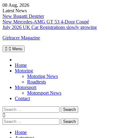
Skip
08 Aug, 2026
to
Latest News
content
New Bugatti Destrier
New Mercedes-AMG GT 53 4-Door Coupé
July 2026 UK Car Registrations slowly growing
Girlracer Magazine
Menu
Home
Home
Motoring
Motoring News
Roadtests
Motorsport
Motorsport News
Contact
Search
for:
Search
for:
Home
Autograss