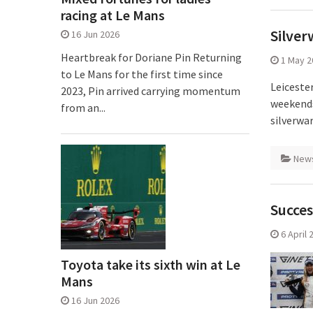
racing at Le Mans
Silver
16 Jun 2026
Heartbreak for Doriane Pin Returning
1 May 2
to Le Mans for the first time since
Leiceste
2023, Pin arrived carrying momentum
weekends
from an...
silverwa
New
Succes
6 April 
Toyota take its sixth win at Le
Mans
16 Jun 2026