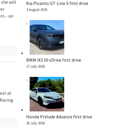
 she will
Kia Picanto GT-Line S first drive
her
3 August 2026
am – an
BMW iX3 50 xDrive first drive
27 July 2026
est at
 Racing
Honda Prelude Advance first drive
20 July 2026