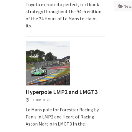
Toyota executed a perfect, textbook
New
strategy throughout the 94th edition
of the 24 Hours of Le Mans to claim
its...
Hyperpole LMP2 and LMGT3
12 Jun 2026
Le Mans pole for Forestier Racing by
Panis in LMP2 and Heart of Racing
Aston Martin in LMGT3 In the...