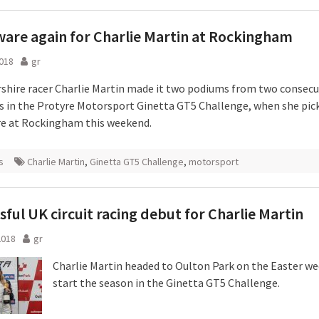
ware again for Charlie Martin at Rockingham
018
gr
rshire racer Charlie Martin made it two podiums from two consecu
 in the Protyre Motorsport Ginetta GT5 Challenge, when she pic
re at Rockingham this weekend.
s
Charlie Martin
,
Ginetta GT5 Challenge
,
motorsport
sful UK circuit racing debut for Charlie Martin
2018
gr
Charlie Martin headed to Oulton Park on the Easter w
start the season in the Ginetta GT5 Challenge.