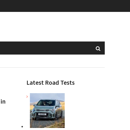
Latest Road Tests
 in