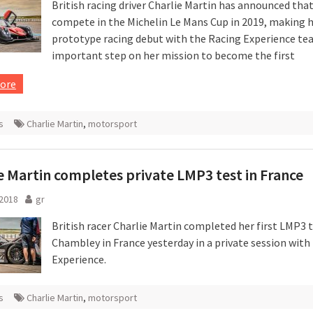
British racing driver Charlie Martin has announced that
compete in the Michelin Le Mans Cup in 2019, making 
prototype racing debut with the Racing Experience te
important step on her mission to become the first
ore
s
Charlie Martin
,
motorsport
e Martin completes private LMP3 test in France
 2018
gr
British racer Charlie Martin completed her first LMP3 t
Chambley in France yesterday in a private session with
Experience.
s
Charlie Martin
,
motorsport