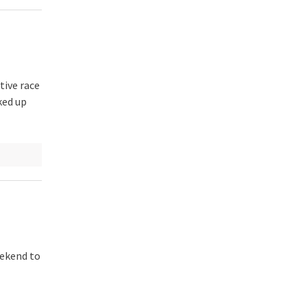
tive race
ked up
eekend to