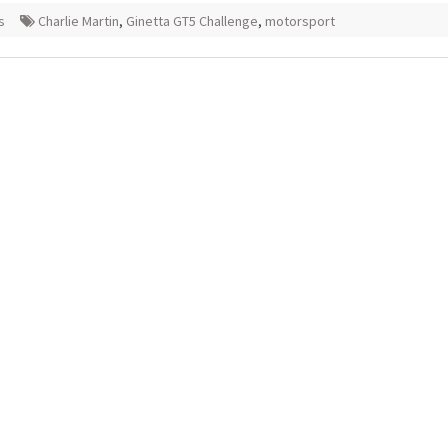
s
Charlie Martin
,
Ginetta GT5 Challenge
,
motorsport