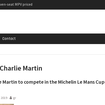
ven-seat MPV priced
ged Variant for 2026
 Registrations slowly
Contact
Charlie Martin
e Martin to compete in the Michelin Le Mans Cup
 2019
gr