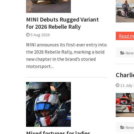
MINI Debuts Rugged Variant
for 2026 Rebelle Rally
5 Aug 2026
Read m
MINI announces its first‑ever entry into
the 2026 Rebelle Rally, marking a bold
New
new chapter in the brand’s storied
motorsport...
Charli
12 July
New
Mixed fortunes for ladies