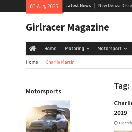
Skip
Latest News
New Denza D9 se
06 Aug, 2026
to
MINI Debuts Rug
content
Rebelle Rally
Girlracer Magazine
July 2026 UK Car
growing
Home
Motoring
Motorsport
Home
Home
Charlie Martin
Tag:
Motorsports
Charli
2019
1 March