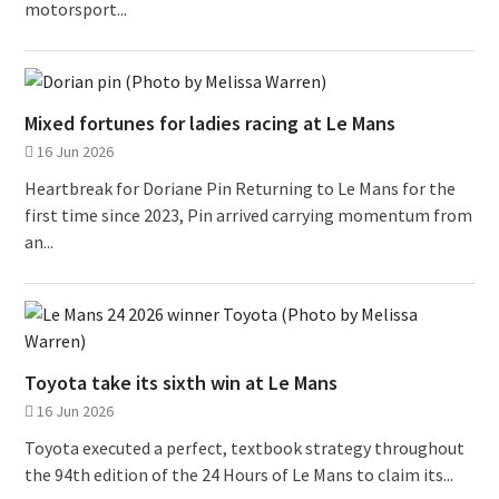
motorsport...
Mixed fortunes for ladies racing at Le Mans
16 Jun 2026
Heartbreak for Doriane Pin Returning to Le Mans for the
first time since 2023, Pin arrived carrying momentum from
an...
Toyota take its sixth win at Le Mans
16 Jun 2026
Toyota executed a perfect, textbook strategy throughout
the 94th edition of the 24 Hours of Le Mans to claim its...