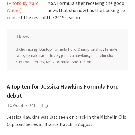
MSA Formula after receiving the good
news that she now has the backing to
contest the rest of the 2015 season.
News
clio racing
,
Dunlop Formula Ford Championship
,
female
race
,
female race driver
,
jessica hawkins
,
michelin clio
cup road series
,
MSA Formula
,
Snetterton
A top ten for Jessica Hawkins Formula Ford
debut
8 October 2014
gr
Jessica Hawkins was last seen on track in the Michelin Clio
Cup road Series at Brands Hatch in August.