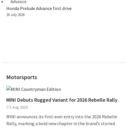
Honda Prelude Advance first drive
20 July 2026
Motorsports
MINI Debuts Rugged Variant for 2026 Rebelle Rally
5 Aug 2026
MINI announces its first‑ever entry into the 2026 Rebelle
Rally, marking a bold new chapter in the brand’s storied