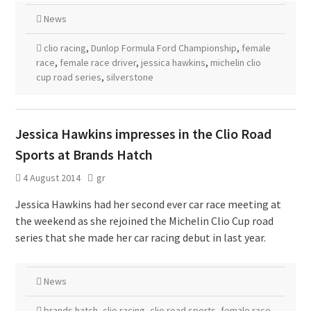
News
clio racing
,
Dunlop Formula Ford Championship
,
female
race
,
female race driver
,
jessica hawkins
,
michelin clio
cup road series
,
silverstone
Jessica Hawkins impresses in the Clio Road
Sports at Brands Hatch
4 August 2014
gr
Jessica Hawkins had her second ever car race meeting at
the weekend as she rejoined the Michelin Clio Cup road
series that she made her car racing debut in last year.
News
brands hatch
,
clio racing
,
clio road sports
,
female race
,