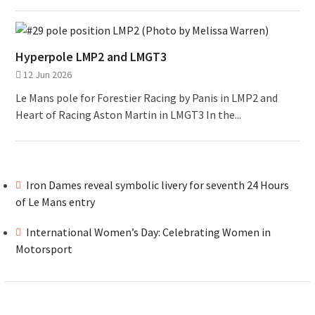
Hyperpole LMP2 and LMGT3
12 Jun 2026
Le Mans pole for Forestier Racing by Panis in LMP2 and
Heart of Racing Aston Martin in LMGT3 In the...
Iron Dames reveal symbolic livery for seventh 24 Hours
of Le Mans entry
International Women’s Day: Celebrating Women in
Motorsport