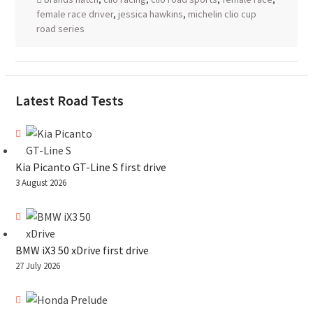
female race driver
,
jessica hawkins
,
michelin clio cup
road series
Latest Road Tests
Kia Picanto GT-Line S first drive
3 August 2026
BMW iX3 50 xDrive first drive
27 July 2026