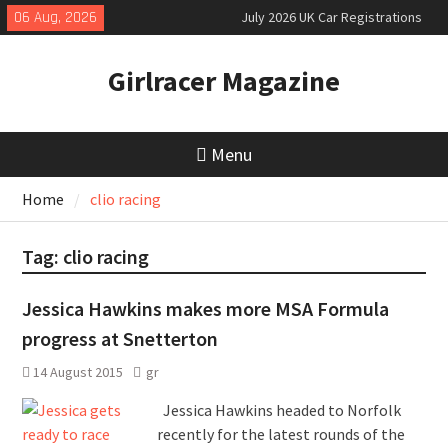
Skip
06 Aug, 2026
July 2026 UK Car Registrations
to
slowly growing
content
New Denza D9 seven-seat MPV
Girlracer Magazine
priced
MINI Debuts Rugged Variant for
2026 Rebelle Rally
Menu
Home
clio racing
Tag:
clio racing
Jessica Hawkins makes more MSA Formula
progress at Snetterton
14 August 2015
gr
Jessica Hawkins headed to Norfolk
recently for the latest rounds of the