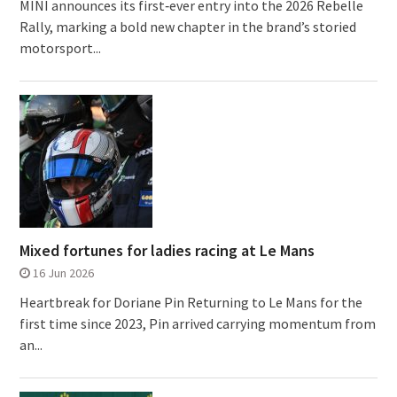
MINI announces its first‑ever entry into the 2026 Rebelle
Rally, marking a bold new chapter in the brand’s storied
motorsport...
Mixed fortunes for ladies racing at Le Mans
16 Jun 2026
Heartbreak for Doriane Pin Returning to Le Mans for the
first time since 2023, Pin arrived carrying momentum from
an...