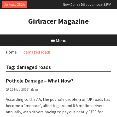
Skip
06 Aug, 2026
New Denza D9 seven-seat MPV
to
priced
content
MINI Debuts Rugged Variant for
Girlracer Magazine
2026 Rebelle Rally
July 2026 UK Car Registrations
slowly growing
Menu
Home
damaged roads
Tag:
damaged roads
Pothole Damage – What Now?
25 May 2017
gr
According to the AA, the pothole problem on UK roads has
become a “menace”, affecting around 6.5 million drivers
annually, with drivers having to pay out nearly £700 for