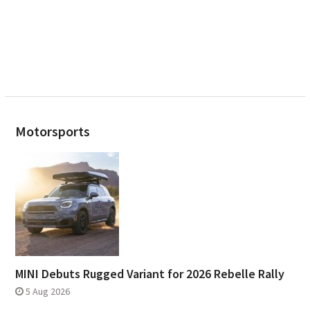
Motorsports
MINI Debuts Rugged Variant for 2026 Rebelle Rally
5 Aug 2026