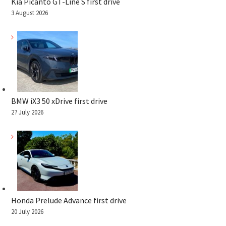
Kia Picanto GT-Line S first drive
3 August 2026
BMW iX3 50 xDrive first drive
27 July 2026
Honda Prelude Advance first drive
20 July 2026