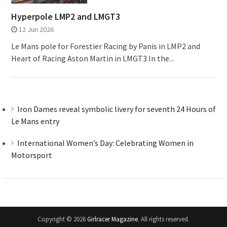
Hyperpole LMP2 and LMGT3
12 Jun 2026
Le Mans pole for Forestier Racing by Panis in LMP2 and
Heart of Racing Aston Martin in LMGT3 In the...
Iron Dames reveal symbolic livery for seventh 24 Hours of
Le Mans entry
International Women’s Day: Celebrating Women in
Motorsport
Copyright © 2026
Girlracer Magazine
. All rights reserved.