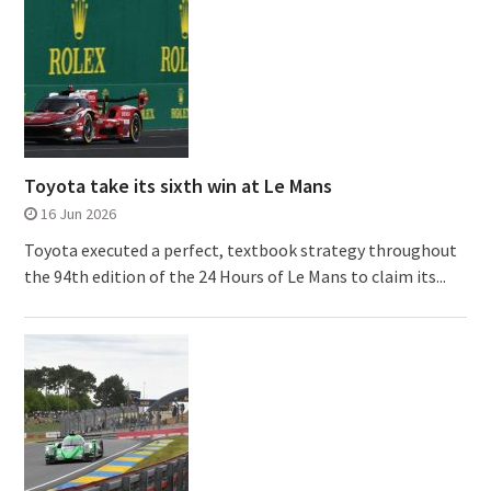
Toyota take its sixth win at Le Mans
16 Jun 2026
Toyota executed a perfect, textbook strategy throughout
the 94th edition of the 24 Hours of Le Mans to claim its...