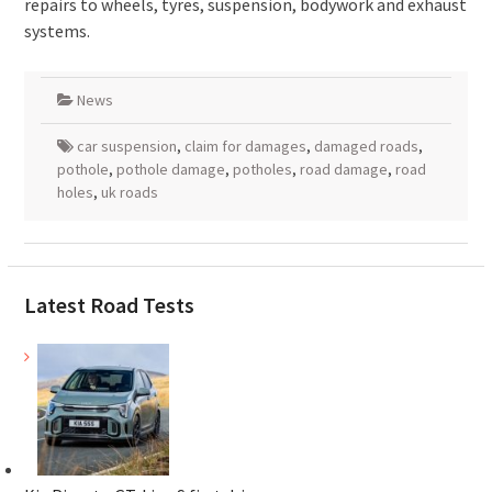
repairs to wheels, tyres, suspension, bodywork and exhaust
systems.
News
car suspension
,
claim for damages
,
damaged roads
,
pothole
,
pothole damage
,
potholes
,
road damage
,
road
holes
,
uk roads
Latest Road Tests