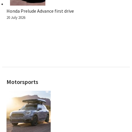
Honda Prelude Advance first drive
20 July 2026
Motorsports