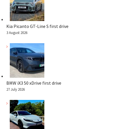
Kia Picanto GT-Line S first drive
3 August 2026
BMW iX3 50 xDrive first drive
27 July 2026