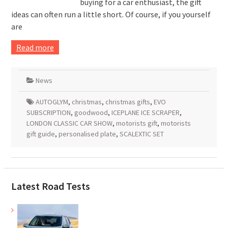
buying for a car enthusiast, the gift
ideas can often run a little short. Of course, if you yourself
are
Read more
News
AUTOGLYM
,
christmas
,
christmas gifts
,
EVO
SUBSCRIPTION
,
goodwood
,
ICEPLANE ICE SCRAPER
,
LONDON CLASSIC CAR SHOW
,
motorists gift
,
motorists
gift guide
,
personalised plate
,
SCALEXTIC SET
Latest Road Tests