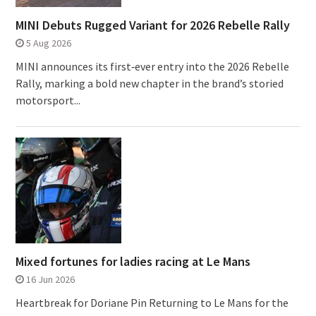
MINI Debuts Rugged Variant for 2026 Rebelle Rally
5 Aug 2026
MINI announces its first‑ever entry into the 2026 Rebelle
Rally, marking a bold new chapter in the brand’s storied
motorsport...
Mixed fortunes for ladies racing at Le Mans
16 Jun 2026
Heartbreak for Doriane Pin Returning to Le Mans for the