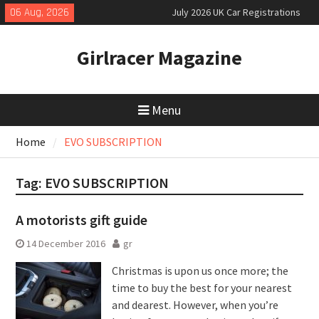
Skip
06 Aug, 2026
July 2026 UK Car Registrations
to
slowly growing
content
New Denza D9 seven-seat MPV
Girlracer Magazine
priced
New Mercedes-AMG GT 53 4-Door
Coupé
Menu
Home
EVO SUBSCRIPTION
Tag:
EVO SUBSCRIPTION
A motorists gift guide
14 December 2016
gr
Christmas is upon us once more; the
time to buy the best for your nearest
and dearest. However, when you’re