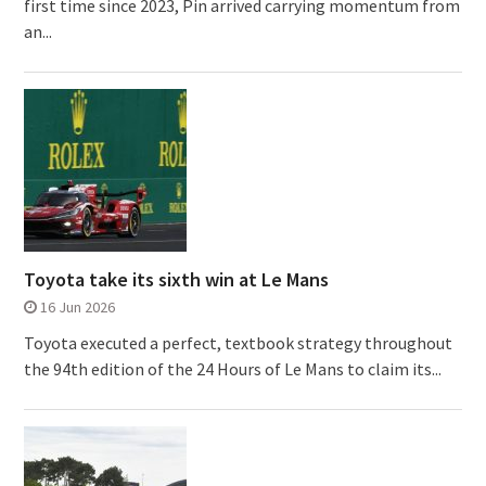
first time since 2023, Pin arrived carrying momentum from
an...
Toyota take its sixth win at Le Mans
16 Jun 2026
Toyota executed a perfect, textbook strategy throughout
the 94th edition of the 24 Hours of Le Mans to claim its...