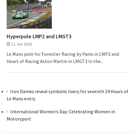
Hyperpole LMP2 and LMGT3
12 Jun 2026
Le Mans pole for Forestier Racing by Panis in LMP2 and
Heart of Racing Aston Martin in LMGT3 In the...
Iron Dames reveal symbolic livery for seventh 24 Hours of
Le Mans entry
International Women’s Day: Celebrating Women in
Motorsport