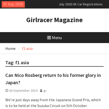
Skip
07 Aug, 2026
July 2026 UK Car Registrations
to
slowly growing
content
New Denza D9 seven-seat MPV
Girlracer Magazine
priced
New Mercedes-AMG GT 53 4-Door
Coupé
Menu
Home
f1 asia
Tag:
f1 asia
Can Nico Rosberg return to his former glory in
Japan?
26 September 2014
gr
We’re just days away from the Japanese Grand Prix, which
is to be held at the Suzuka Circuit on 5th October.