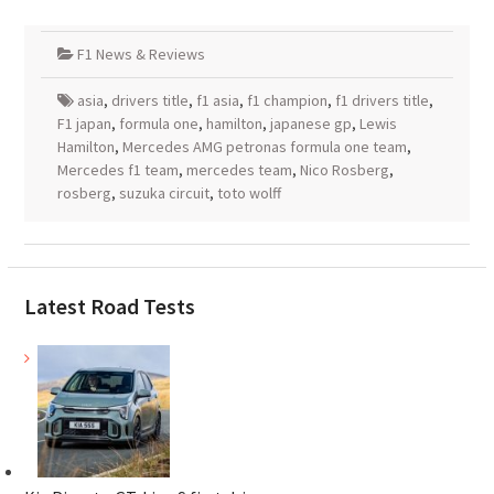
F1 News & Reviews
asia
,
drivers title
,
f1 asia
,
f1 champion
,
f1 drivers title
,
F1 japan
,
formula one
,
hamilton
,
japanese gp
,
Lewis
Hamilton
,
Mercedes AMG petronas formula one team
,
Mercedes f1 team
,
mercedes team
,
Nico Rosberg
,
rosberg
,
suzuka circuit
,
toto wolff
Latest Road Tests