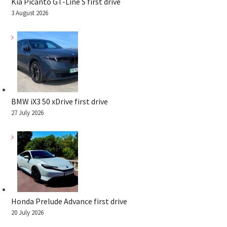
Kia Picanto GT-Line S first drive
3 August 2026
BMW iX3 50 xDrive first drive
27 July 2026
Honda Prelude Advance first drive
20 July 2026