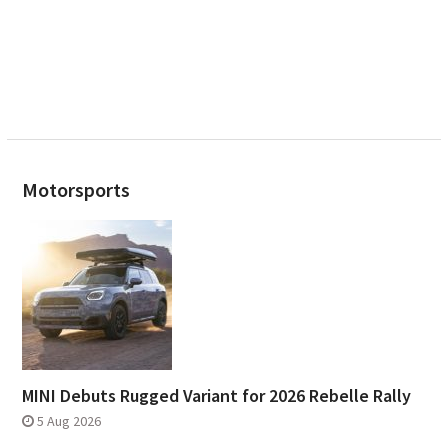
Motorsports
MINI Debuts Rugged Variant for 2026 Rebelle Rally
5 Aug 2026