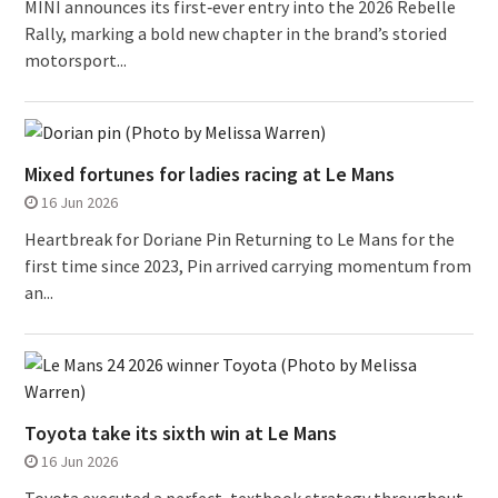
MINI announces its first‑ever entry into the 2026 Rebelle
Rally, marking a bold new chapter in the brand’s storied
motorsport...
Mixed fortunes for ladies racing at Le Mans
16 Jun 2026
Heartbreak for Doriane Pin Returning to Le Mans for the
first time since 2023, Pin arrived carrying momentum from
an...
Toyota take its sixth win at Le Mans
16 Jun 2026