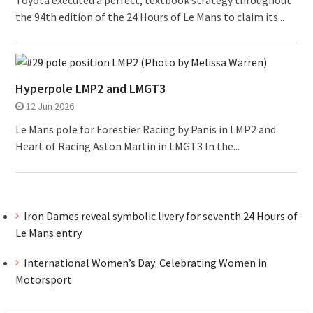
Toyota executed a perfect, textbook strategy throughout
the 94th edition of the 24 Hours of Le Mans to claim its...
Hyperpole LMP2 and LMGT3
12 Jun 2026
Le Mans pole for Forestier Racing by Panis in LMP2 and
Heart of Racing Aston Martin in LMGT3 In the...
Iron Dames reveal symbolic livery for seventh 24 Hours of
Le Mans entry
International Women’s Day: Celebrating Women in
Motorsport