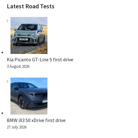
Latest Road Tests
Kia Picanto GT-Line S first drive
3 August 2026
BMW iX3 50 xDrive first drive
27 July 2026