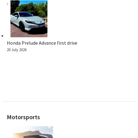
Honda Prelude Advance first drive
20 July 2026
Motorsports