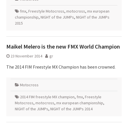
fmx
,
Freestyle Motocross
,
motocross
,
mx european
championship
,
NIGHT of the JUMPs
,
NIGHT of the JUMPs
2015
Maikel Melero is the new FMX World Champion
23 November 2014
gr
The 2014 FIM Freestyle MX Champion has been crowned.
Motocross
2014 FIM freestyle MX champion
,
fmx
,
Freestyle
Motocross
,
motocross
,
mx european championship
,
NIGHT of the JUMPs
,
NIGHT of the JUMPs 2014