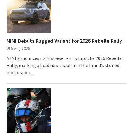
MINI Debuts Rugged Variant for 2026 Rebelle Rally
5 Aug 2026
MINI announces its first‑ever entry into the 2026 Rebelle
Rally, marking a bold new chapter in the brand’s storied
motorsport...