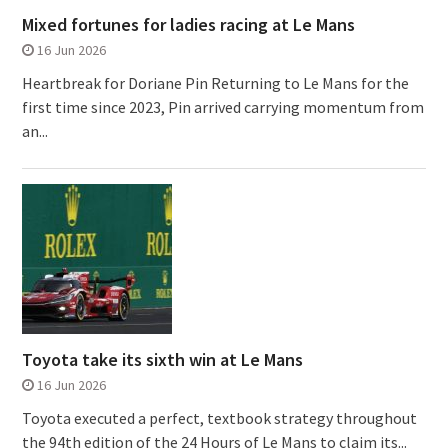
Mixed fortunes for ladies racing at Le Mans
16 Jun 2026
Heartbreak for Doriane Pin Returning to Le Mans for the
first time since 2023, Pin arrived carrying momentum from
an...
Toyota take its sixth win at Le Mans
16 Jun 2026
Toyota executed a perfect, textbook strategy throughout
the 94th edition of the 24 Hours of Le Mans to claim its...