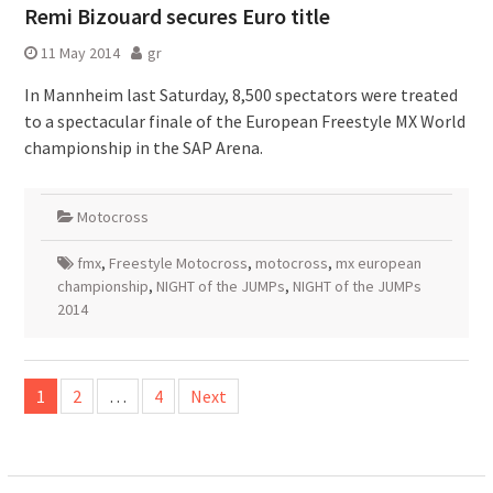
Remi Bizouard secures Euro title
11 May 2014
gr
In Mannheim last Saturday, 8,500 spectators were treated
to a spectacular finale of the European Freestyle MX World
championship in the SAP Arena.
Motocross
fmx
,
Freestyle Motocross
,
motocross
,
mx european
championship
,
NIGHT of the JUMPs
,
NIGHT of the JUMPs
2014
Posts
1
2
…
4
Next
pagination