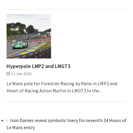
Hyperpole LMP2 and LMGT3
12 Jun 2026
Le Mans pole for Forestier Racing by Panis in LMP2 and
Heart of Racing Aston Martin in LMGT3 In the...
Iron Dames reveal symbolic livery for seventh 24 Hours of
Le Mans entry