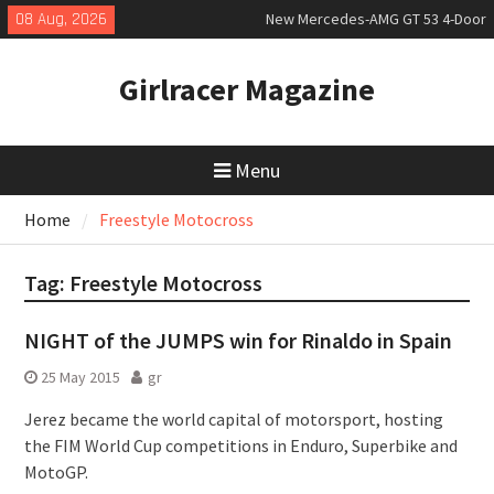
Skip
08 Aug, 2026
New Mercedes-AMG GT 53 4-Door
to
Coupé
content
July 2026 UK Car Registrations
Girlracer Magazine
slowly growing
New Bugatti Destrier
Menu
Home
Freestyle Motocross
Tag:
Freestyle Motocross
NIGHT of the JUMPS win for Rinaldo in Spain
25 May 2015
gr
Jerez became the world capital of motorsport, hosting
the FIM World Cup competitions in Enduro, Superbike and
MotoGP.