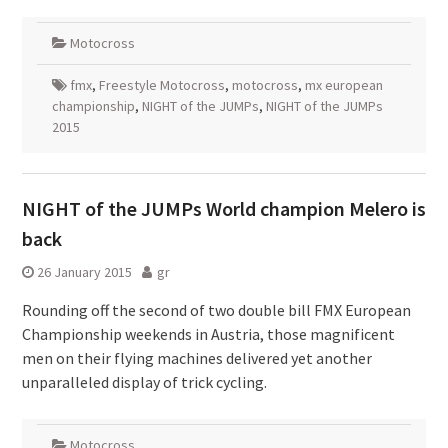
Motocross
fmx
,
Freestyle Motocross
,
motocross
,
mx european
championship
,
NIGHT of the JUMPs
,
NIGHT of the JUMPs
2015
NIGHT of the JUMPs World champion Melero is
back
26 January 2015
gr
Rounding off the second of two double bill FMX European
Championship weekends in Austria, those magnificent
men on their flying machines delivered yet another
unparalleled display of trick cycling.
Motocross