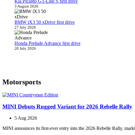
Kia Picanto GT-Line S first drive
3 August 2026
BMW iX3 50 xDrive first drive
27 July 2026
Honda Prelude Advance first drive
20 July 2026
Motorsports
MINI Debuts Rugged Variant for 2026 Rebelle Rally
5 Aug 2026
MINI announces its first‑ever entry into the 2026 Rebelle Rally, marki