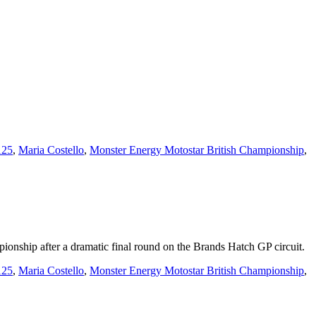
125
,
Maria Costello
,
Monster Energy Motostar British Championship
,
nship after a dramatic final round on the Brands Hatch GP circuit.
125
,
Maria Costello
,
Monster Energy Motostar British Championship
,