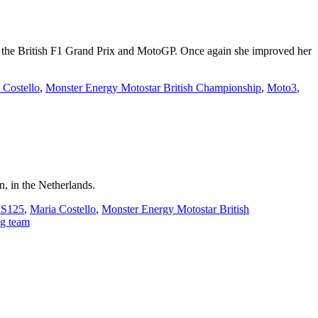
f the British F1 Grand Prix and MotoGP. Once again she improved her
 Costello
,
Monster Energy Motostar British Championship
,
Moto3
,
, in the Netherlands.
RS125
,
Maria Costello
,
Monster Energy Motostar British
g team