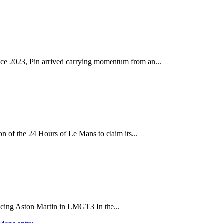
ince 2023, Pin arrived carrying momentum from an...
on of the 24 Hours of Le Mans to claim its...
acing Aston Martin in LMGT3 In the...