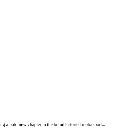
ng a bold new chapter in the brand’s storied motorsport...