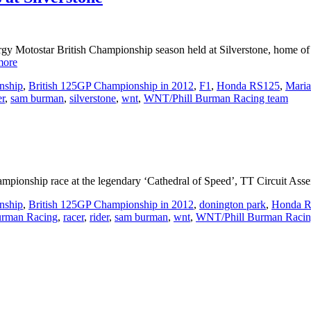
gy Motostar British Championship season held at Silverstone, home o
more
nship
,
British 125GP Championship in 2012
,
F1
,
Honda RS125
,
Maria
er
,
sam burman
,
silverstone
,
wnt
,
WNT/Phill Burman Racing team
mpionship race at the legendary ‘Cathedral of Speed’, TT Circuit Assen
nship
,
British 125GP Championship in 2012
,
donington park
,
Honda 
urman Racing
,
racer
,
rider
,
sam burman
,
wnt
,
WNT/Phill Burman Racin