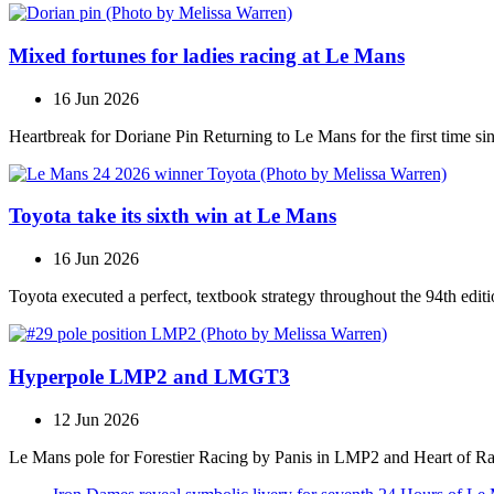
Mixed fortunes for ladies racing at Le Mans
16 Jun 2026
Heartbreak for Doriane Pin Returning to Le Mans for the first time s
Toyota take its sixth win at Le Mans
16 Jun 2026
Toyota executed a perfect, textbook strategy throughout the 94th editi
Hyperpole LMP2 and LMGT3
12 Jun 2026
Le Mans pole for Forestier Racing by Panis in LMP2 and Heart of R