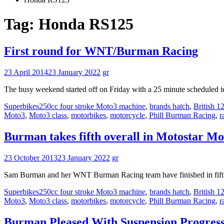
Tag:
Honda RS125
First round for WNT/Burman Racing
23 April 2014
23 January 2022
gr
The busy weekend started off on Friday with a 25 minute scheduled te
Superbikes
250cc four stroke Moto3 machine
,
brands hatch
,
British 
Moto3
,
Moto3 class
,
motorbikes
,
motorcycle
,
Phill Burman Racing
,
r
Burman takes fifth overall in Motostar Mo
23 October 2013
23 January 2022
gr
Sam Burman and her WNT Burman Racing team have finished in fifth p
Superbikes
250cc four stroke Moto3 machine
,
brands hatch
,
British 
Moto3
,
Moto3 class
,
motorbikes
,
motorcycle
,
Phill Burman Racing
,
r
Burman Pleased With Suspension Progress 