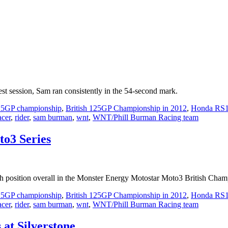
st session, Sam ran consistently in the 54-second mark.
125GP championship
,
British 125GP Championship in 2012
,
Honda RS
acer
,
rider
,
sam burman
,
wnt
,
WNT/Phill Burman Racing team
to3 Series
osition overall in the Monster Energy Motostar Moto3 British Champio
125GP championship
,
British 125GP Championship in 2012
,
Honda RS
acer
,
rider
,
sam burman
,
wnt
,
WNT/Phill Burman Racing team
at Silverstone