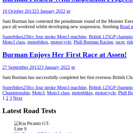
10 October 2013
23 January 2022
gr
Sam Burman has contested the penultimate round of the Monster Ener
pace all weekend whilst developing new suspension, finishing
Read 
Superbikes
250cc four stroke Moto3 machine
,
British 125GP champio
Moto3 class
,
motorbikes
,
motorcycle
,
Phill Burman Racing
,
racer
,
rid
Burman Enjoys Her First Race at Assen!
27 September 2013
23 January 2022
gr
Sam Burman has successfully completed her first overseas British Cha
Superbikes
250cc four stroke Moto3 machine
,
British 125GP champio
Championship
,
Moto3
,
Moto3 class
,
motorbikes
,
motorcycle
,
Phill B
Posts
1
2
3
Next
pagination
Latest Road Tests