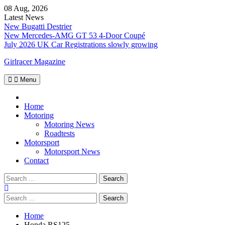
Skip
08 Aug, 2026
to
Latest News
content
New Bugatti Destrier
New Mercedes-AMG GT 53 4-Door Coupé
July 2026 UK Car Registrations slowly growing
Girlracer Magazine
Menu
Home
Home
Motoring
Motoring News
Roadtests
Motorsport
Motorsport News
Contact
Search
for:
Search
for:
Home
Honda RS125