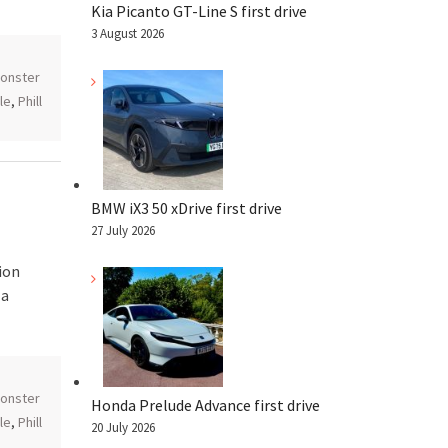
Kia Picanto GT-Line S first drive
3 August 2026
onster
le
,
Phill
BMW iX3 50 xDrive first drive
27 July 2026
ion
 a
onster
Honda Prelude Advance first drive
le
,
Phill
20 July 2026