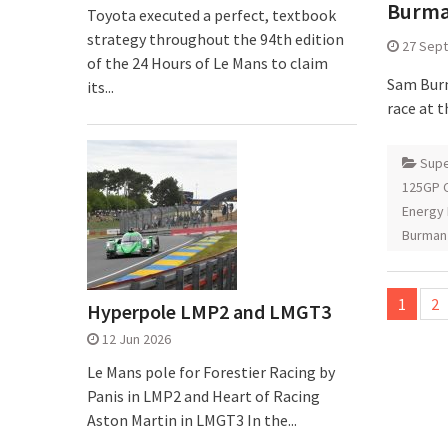
Burman
Toyota executed a perfect, textbook
strategy throughout the 94th edition
27 Sep
of the 24 Hours of Le Mans to claim
Sam Burm
its...
race at t
Supe
125GP C
Energy 
Burman
Posts
1
2
Hyperpole LMP2 and LMGT3
pagina
12 Jun 2026
Le Mans pole for Forestier Racing by
Panis in LMP2 and Heart of Racing
Aston Martin in LMGT3 In the...