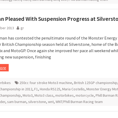
 Pleased With Suspension Progress at Silverst
ober 2013
gr
an has contested the penultimate round of the Monster Energy
 British Championship season held at Silverstone, home of the Br
ix and MotoGP. Once again she improved her pace all weekend whi
ng new suspension, finishing
ore
rbikes
250cc four stroke Moto3 machine
,
British 125GP championship
hampionship in 2012
,
F1
,
Honda RS125
,
Maria Costello
,
Monster Energy Mot
 Championship
,
Moto3
,
Moto3 class
,
motorbikes
,
motorcycle
,
Phill Burman R
ider
,
sam burman
,
silverstone
,
wnt
,
WNT/Phill Burman Racing team