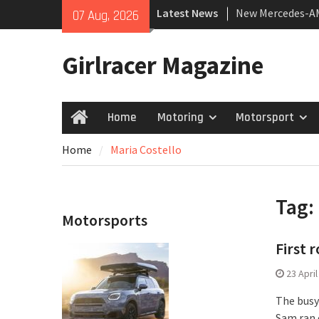
Skip
Latest News
New Mercedes-A
07 Aug, 2026
to
Coupé
content
July 2026 UK Car
Girlracer Magazine
growing
New Bugatti Dest
Home
Motoring
Motorsport
Home
Home
Maria Costello
Tag:
Motorsports
First
23 Apri
The busy
Sam ran 