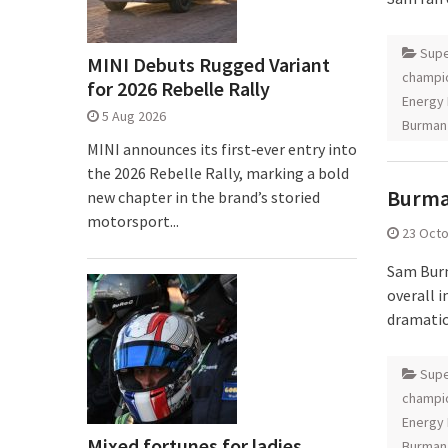
Supe
MINI Debuts Rugged Variant
champi
for 2026 Rebelle Rally
Energy 
5 Aug 2026
Burman
MINI announces its first‑ever entry into
the 2026 Rebelle Rally, marking a bold
Burman
new chapter in the brand’s storied
motorsport...
23 Oct
Sam Burm
overall 
dramatic
Supe
champi
Energy 
Mixed fortunes for ladies
Burman