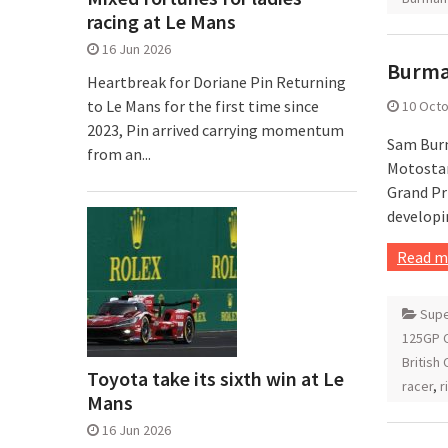
racing at Le Mans
16 Jun 2026
Burman
Heartbreak for Doriane Pin Returning
to Le Mans for the first time since
10 Oct
2023, Pin arrived carrying momentum
Sam Burm
from an...
Motostar
Grand Pr
developi
Read m
Supe
125GP C
British
Toyota take its sixth win at Le
racer
,
r
Mans
16 Jun 2026