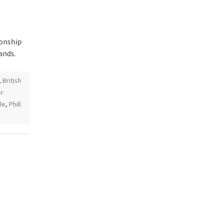
ionship
ands.
,
British
r
le
,
Phill