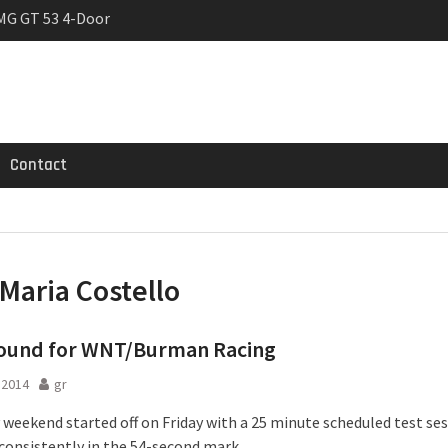
MG GT 53 4-Door
 Registrations slowly
rier
Contact
Maria Costello
 round for WNT/Burman Racing
l 2014
gr
 weekend started off on Friday with a 25 minute scheduled test ses
consistently in the 54-second mark.