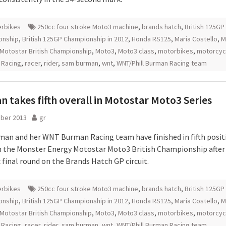
rbikes
250cc four stroke Moto3 machine
,
brands hatch
,
British 125GP
onship
,
British 125GP Championship in 2012
,
Honda RS125
,
Maria Costello
,
M
Motostar British Championship
,
Moto3
,
Moto3 class
,
motorbikes
,
motorcyc
 Racing
,
racer
,
rider
,
sam burman
,
wnt
,
WNT/Phill Burman Racing team
 takes fifth overall in Motostar Moto3 Series
ober 2013
gr
an and her WNT Burman Racing team have finished in fifth posit
in the Monster Energy Motostar Moto3 British Championship after
 final round on the Brands Hatch GP circuit.
rbikes
250cc four stroke Moto3 machine
,
brands hatch
,
British 125GP
onship
,
British 125GP Championship in 2012
,
Honda RS125
,
Maria Costello
,
M
Motostar British Championship
,
Moto3
,
Moto3 class
,
motorbikes
,
motorcyc
 Racing
,
racer
,
rider
,
sam burman
,
wnt
,
WNT/Phill Burman Racing team