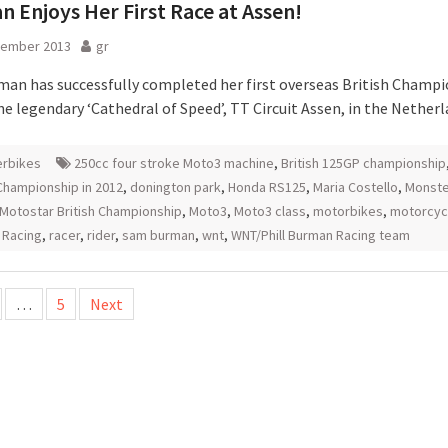
 Enjoys Her First Race at Assen!
tember 2013
gr
an has successfully completed her first overseas British Champ
he legendary ‘Cathedral of Speed’, TT Circuit Assen, in the Netherl
rbikes
250cc four stroke Moto3 machine
,
British 125GP championship
hampionship in 2012
,
donington park
,
Honda RS125
,
Maria Costello
,
Monste
Motostar British Championship
,
Moto3
,
Moto3 class
,
motorbikes
,
motorcyc
 Racing
,
racer
,
rider
,
sam burman
,
wnt
,
WNT/Phill Burman Racing team
…
5
Next
tion