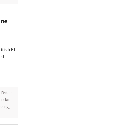
one
itish F1
lst
,
British
ostar
acing
,