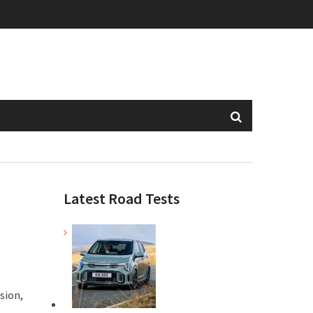
Latest Road Tests
sion,