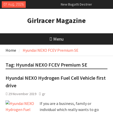
Skip
07 Aug, 2026
New Bugatti Destrier
to
New Mercedes-AMG GT 53 4-Door
content
Coupé
Girlracer Magazine
July 2026 UK Car Registrations
slowly growing
Menu
Home
Hyundai NEXO FCEV Premium SE
Tag:
Hyundai NEXO FCEV Premium SE
Hyundai NEXO Hydrogen Fuel Cell Vehicle first
drive
29 November 2019
gr
If you are a business, family or
individual which really wants to go