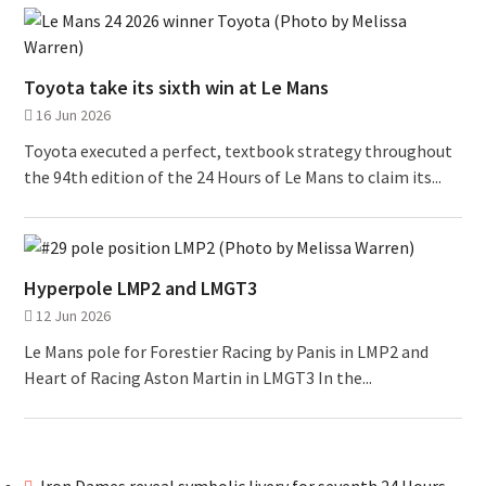
Toyota take its sixth win at Le Mans
16 Jun 2026
Toyota executed a perfect, textbook strategy throughout
the 94th edition of the 24 Hours of Le Mans to claim its...
Hyperpole LMP2 and LMGT3
12 Jun 2026
Le Mans pole for Forestier Racing by Panis in LMP2 and
Heart of Racing Aston Martin in LMGT3 In the...