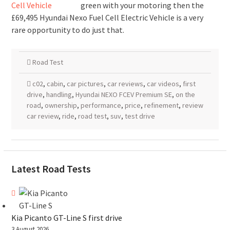
green with your motoring then the
£69,495 Hyundai Nexo Fuel Cell Electric Vehicle is a very
rare opportunity to do just that.
Road Test
c02
,
cabin
,
car pictures
,
car reviews
,
car videos
,
first
drive
,
handling
,
Hyundai NEXO FCEV Premium SE
,
on the
road
,
ownership
,
performance
,
price
,
refinement
,
review
car review
,
ride
,
road test
,
suv
,
test drive
Latest Road Tests
Kia Picanto GT-Line S first drive
3 August 2026