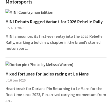
Motorsports
MINI Debuts Rugged Variant for 2026 Rebelle Rally
5 Aug 2026
MINI announces its first‑ever entry into the 2026 Rebelle
Rally, marking a bold new chapter in the brand’s storied
motorsport...
Mixed fortunes for ladies racing at Le Mans
16 Jun 2026
Heartbreak for Doriane Pin Returning to Le Mans for the
first time since 2023, Pin arrived carrying momentum from
an...