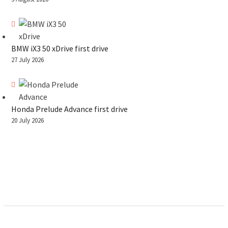
BMW iX3 50 xDrive first drive
27 July 2026
Honda Prelude Advance first drive
20 July 2026