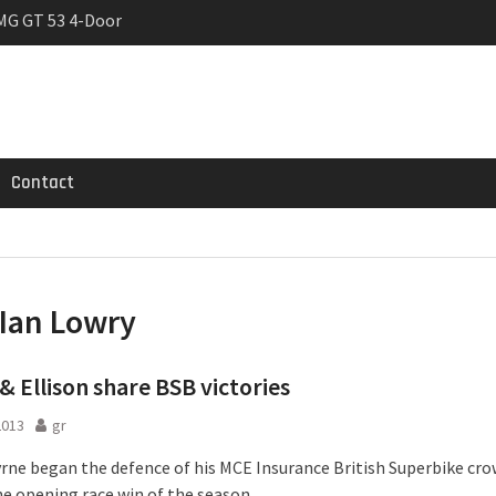
MG GT 53 4-Door
 Registrations slowly
rier
Contact
Ian Lowry
& Ellison share BSB victories
2013
gr
rne began the defence of his MCE Insurance British Superbike cro
he opening race win of the season