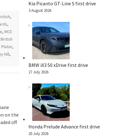
Kia Picanto GT-Line S first drive
3 August 2026
ritish
,
ards
,
ce
,
MCE
British
,
Plater
,
 Hill
,
BMW iX3 50 xDrive first drive
27 July 2026
hane
on on the
aded off
Honda Prelude Advance first drive
20 July 2026