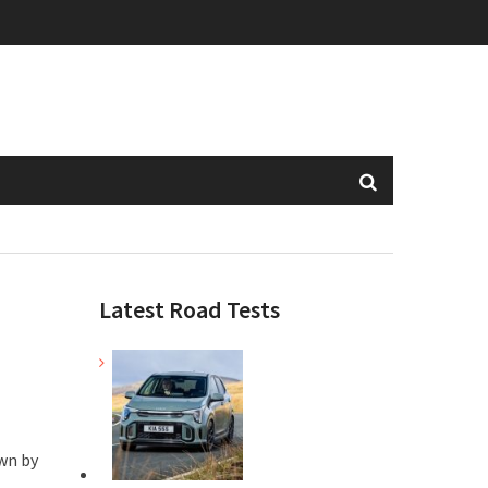
Latest Road Tests
wn by