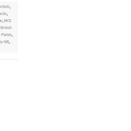
ritish
,
ards
,
ce
,
MCE
British
,
Plater
,
 Hill
,