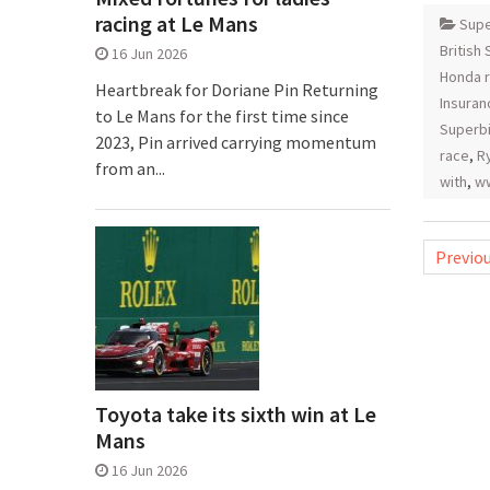
racing at Le Mans
Supe
British
16 Jun 2026
Honda r
Heartbreak for Doriane Pin Returning
Insuran
to Le Mans for the first time since
Superb
2023, Pin arrived carrying momentum
race
,
Ry
from an...
with
,
ww
Posts
Previo
pagina
Toyota take its sixth win at Le
Mans
16 Jun 2026