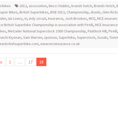
rbikes
2012
,
association
,
Becci Stubbs
,
brands hatch
,
Brands Hstch
,
B
 Super Bikes
,
British Superbikes
,
BSB 2013
,
Championship
,
druids
,
Glen Rich
ider
,
Ian Lowry
,
in
,
Indy circuit
,
Insurance
,
Josh Brookes
,
MCE
,
MCE insuran
ce British Superbike Championship in association with Pirelli
,
MCE Insurance 
ikes
,
Metzeler National Superstock 1000 Championship
,
Paddock Hill
,
Pirelli
uichi Kiyonari
,
Sam Warren
,
sponsor
,
Superbike
,
Superstock
,
Suzuki
,
Tommy
w.britishsuperbike.com
,
www.mcninsurance.co.uk
us
1
…
17
18
tion