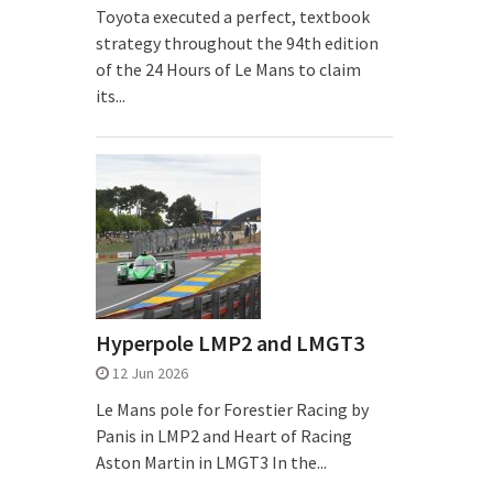
Toyota executed a perfect, textbook
strategy throughout the 94th edition
of the 24 Hours of Le Mans to claim
its...
Hyperpole LMP2 and LMGT3
12 Jun 2026
Le Mans pole for Forestier Racing by
Panis in LMP2 and Heart of Racing
Aston Martin in LMGT3 In the...