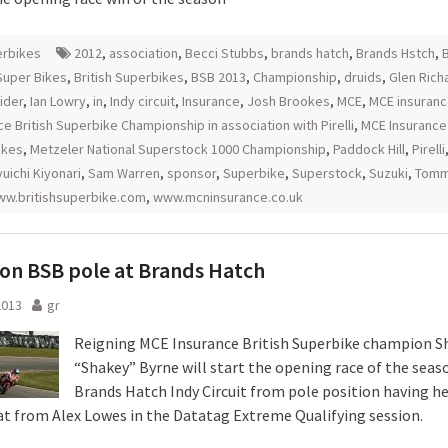
rbikes
2012
,
association
,
Becci Stubbs
,
brands hatch
,
Brands Hstch
,
B
 Super Bikes
,
British Superbikes
,
BSB 2013
,
Championship
,
druids
,
Glen Rich
ider
,
Ian Lowry
,
in
,
Indy circuit
,
Insurance
,
Josh Brookes
,
MCE
,
MCE insuran
ce British Superbike Championship in association with Pirelli
,
MCE Insurance 
ikes
,
Metzeler National Superstock 1000 Championship
,
Paddock Hill
,
Pirelli
uichi Kiyonari
,
Sam Warren
,
sponsor
,
Superbike
,
Superstock
,
Suzuki
,
Tommy
w.britishsuperbike.com
,
www.mcninsurance.co.uk
on BSB pole at Brands Hatch
2013
gr
Reigning MCE Insurance British Superbike champion S
“Shakey” Byrne will start the opening race of the seas
Brands Hatch Indy Circuit from pole position having he
at from Alex Lowes in the Datatag Extreme Qualifying session.