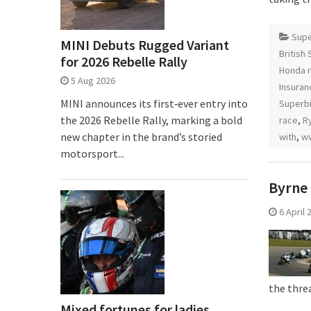
Supe
MINI Debuts Rugged Variant
British
for 2026 Rebelle Rally
Honda r
5 Aug 2026
Insuran
MINI announces its first‑ever entry into
Superb
the 2026 Rebelle Rally, marking a bold
race
,
Ry
new chapter in the brand’s storied
with
,
ww
motorsport...
Byrne 
6 April 
the thre
Mixed fortunes for ladies