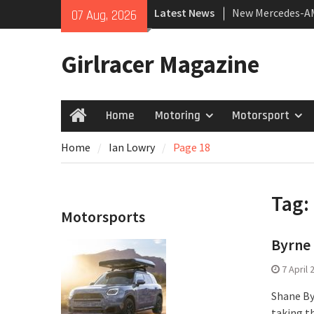
Skip
Latest News
New Mercedes-A
07 Aug, 2026
to
Coupé
content
July 2026 UK Car
Girlracer Magazine
growing
New Bugatti Dest
Home
Motoring
Motorsport
Home
Home
Ian Lowry
Page 18
Tag:
Motorsports
Byrne 
7 April 
Shane By
taking t