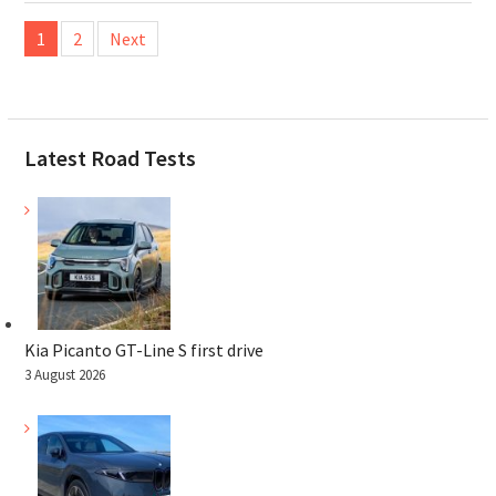
Posts
1
2
Next
pagination
Latest Road Tests
Kia Picanto GT-Line S first drive
3 August 2026