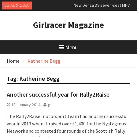
New Denza D9 seven-seat MPV
Skip
06 Aug, 2026
priced
to
MINI Debuts Rugged Variant for
content
2026 Rebelle Rally
Girlracer Magazine
July 2026 UK Car Registrations
slowly growing
Menu
Home
Katherine Begg
Tag:
Katherine Begg
Another successful year for Rally2Raise
13 January 2014
gr
The Rally2Raise motorsport team had another successful
year in 2013 when it raised over £1,400 for the Nystagmus
Network and contested four rounds of the Scottish Rally