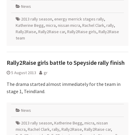
News
2013 rally season
,
energy merrick stages rally
,
Katherine Begg
,
micra
,
nissan micra
,
Rachel Clark
,
rally
,
Rally2Raise
,
Rally2Raise car
,
Rally2Raise girls
,
Rally2Raise
team
Rally2Raise girls battle to Speyside rally finish
5 August 2013
gr
The drama started almost immediately for the team in
stage 1, Teindland.
News
2013 rally season
,
Katherine Begg
,
micra
,
nissan
micra
,
Rachel Clark
,
rally
,
Rally2Raise
,
Rally2Raise car
,