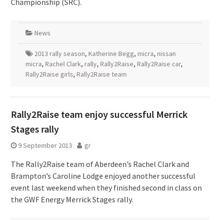
Championship (SRC).
News
2013 rally season
,
Katherine Begg
,
micra
,
nissan
micra
,
Rachel Clark
,
rally
,
Rally2Raise
,
Rally2Raise car
,
Rally2Raise girls
,
Rally2Raise team
Rally2Raise team enjoy successful Merrick
Stages rally
9 September 2013
gr
The Rally2Raise team of Aberdeen’s Rachel Clark and
Brampton’s Caroline Lodge enjoyed another successful
event last weekend when they finished second in class on
the GWF Energy Merrick Stages rally.