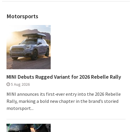
Motorsports
MINI Debuts Rugged Variant for 2026 Rebelle Rally
5 Aug 2026
MINI announces its first‑ever entry into the 2026 Rebelle
Rally, marking a bold new chapter in the brand’s storied
motorsport...