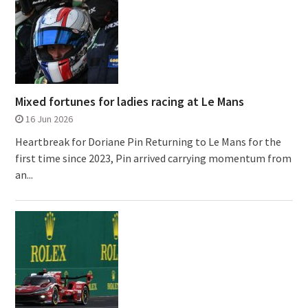
Mixed fortunes for ladies racing at Le Mans
16 Jun 2026
Heartbreak for Doriane Pin Returning to Le Mans for the
first time since 2023, Pin arrived carrying momentum from
an...