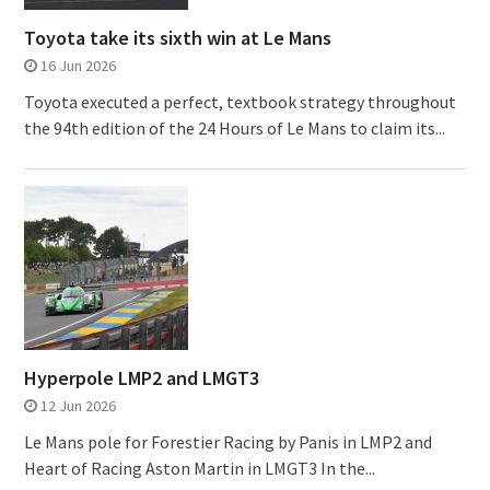
Toyota take its sixth win at Le Mans
16 Jun 2026
Toyota executed a perfect, textbook strategy throughout
the 94th edition of the 24 Hours of Le Mans to claim its...
Hyperpole LMP2 and LMGT3
12 Jun 2026
Le Mans pole for Forestier Racing by Panis in LMP2 and
Heart of Racing Aston Martin in LMGT3 In the...