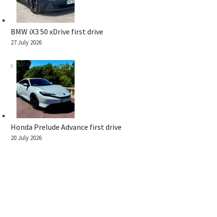
BMW iX3 50 xDrive first drive
27 July 2026
Honda Prelude Advance first drive
20 July 2026