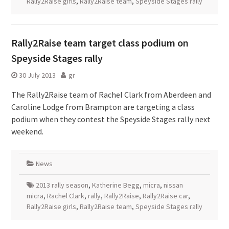
Rally2Raise girls
,
Rally2Raise team
,
Speyside Stages rally
Rally2Raise team target class podium on
Speyside Stages rally
30 July 2013
gr
The Rally2Raise team of Rachel Clark from Aberdeen and
Caroline Lodge from Brampton are targeting a class
podium when they contest the Speyside Stages rally next
weekend.
News
2013 rally season
,
Katherine Begg
,
micra
,
nissan
micra
,
Rachel Clark
,
rally
,
Rally2Raise
,
Rally2Raise car
,
Rally2Raise girls
,
Rally2Raise team
,
Speyside Stages rally