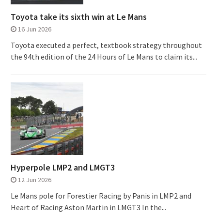
Toyota take its sixth win at Le Mans
16 Jun 2026
Toyota executed a perfect, textbook strategy throughout
the 94th edition of the 24 Hours of Le Mans to claim its...
Hyperpole LMP2 and LMGT3
12 Jun 2026
Le Mans pole for Forestier Racing by Panis in LMP2 and
Heart of Racing Aston Martin in LMGT3 In the...