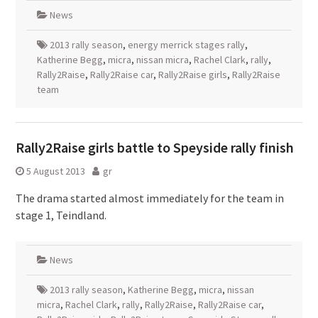
News
2013 rally season
,
energy merrick stages rally
,
Katherine Begg
,
micra
,
nissan micra
,
Rachel Clark
,
rally
,
Rally2Raise
,
Rally2Raise car
,
Rally2Raise girls
,
Rally2Raise
team
Rally2Raise girls battle to Speyside rally finish
5 August 2013
gr
The drama started almost immediately for the team in
stage 1, Teindland.
News
2013 rally season
,
Katherine Begg
,
micra
,
nissan
micra
,
Rachel Clark
,
rally
,
Rally2Raise
,
Rally2Raise car
,