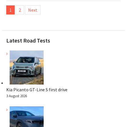
Posts
1
2
Next
pagination
Latest Road Tests
Kia Picanto GT-Line S first drive
3 August 2026