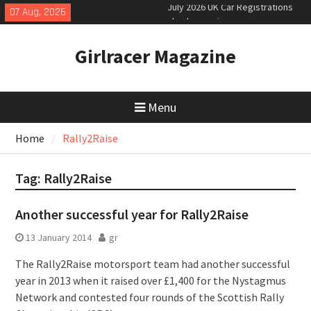
Skip
07 Aug, 2026
New Denza D9 seven-seat MPV
to
priced
content
New Mercedes-AMG GT 53 4-Door
Girlracer Magazine
Coupé
Menu
Home
Rally2Raise
Tag:
Rally2Raise
Another successful year for Rally2Raise
13 January 2014
gr
The Rally2Raise motorsport team had another successful
year in 2013 when it raised over £1,400 for the Nystagmus
Network and contested four rounds of the Scottish Rally