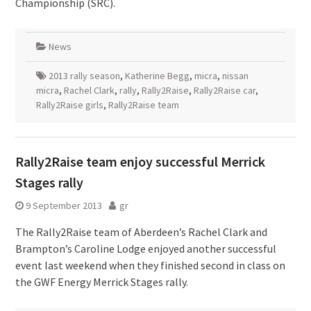
Championship (SRC).
News
2013 rally season
,
Katherine Begg
,
micra
,
nissan
micra
,
Rachel Clark
,
rally
,
Rally2Raise
,
Rally2Raise car
,
Rally2Raise girls
,
Rally2Raise team
Rally2Raise team enjoy successful Merrick
Stages rally
9 September 2013
gr
The Rally2Raise team of Aberdeen’s Rachel Clark and
Brampton’s Caroline Lodge enjoyed another successful
event last weekend when they finished second in class on
the GWF Energy Merrick Stages rally.