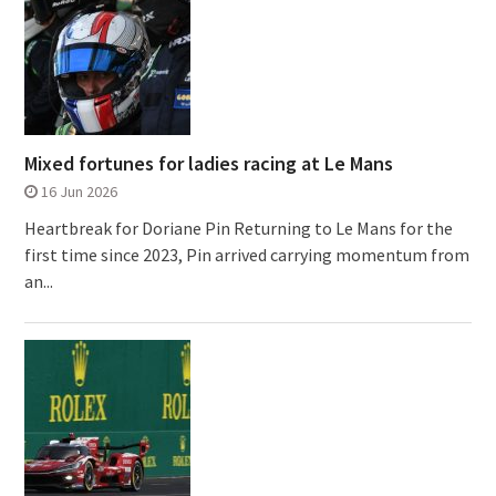
Mixed fortunes for ladies racing at Le Mans
16 Jun 2026
Heartbreak for Doriane Pin Returning to Le Mans for the
first time since 2023, Pin arrived carrying momentum from
an...