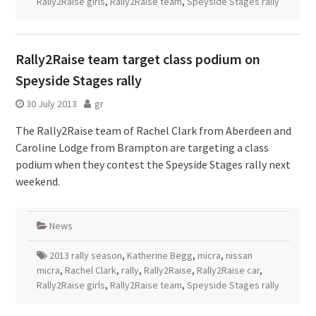
Rally2Raise girls
,
Rally2Raise team
,
Speyside Stages rally
Rally2Raise team target class podium on
Speyside Stages rally
30 July 2013
gr
The Rally2Raise team of Rachel Clark from Aberdeen and
Caroline Lodge from Brampton are targeting a class
podium when they contest the Speyside Stages rally next
weekend.
News
2013 rally season
,
Katherine Begg
,
micra
,
nissan
micra
,
Rachel Clark
,
rally
,
Rally2Raise
,
Rally2Raise car
,
Rally2Raise girls
,
Rally2Raise team
,
Speyside Stages rally