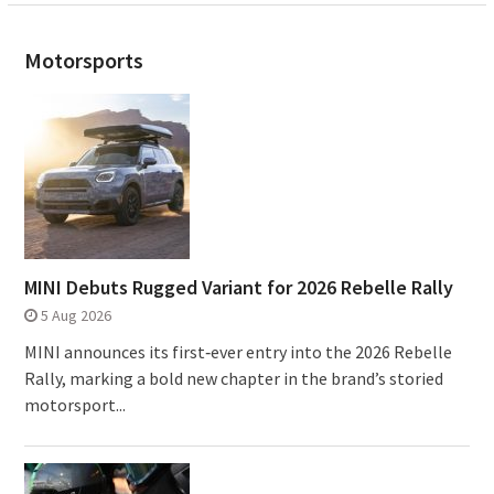
Motorsports
MINI Debuts Rugged Variant for 2026 Rebelle Rally
5 Aug 2026
MINI announces its first‑ever entry into the 2026 Rebelle
Rally, marking a bold new chapter in the brand’s storied
motorsport...