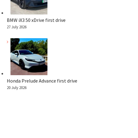
BMW iX3 50 xDrive first drive
27 July 2026
Honda Prelude Advance first drive
20 July 2026