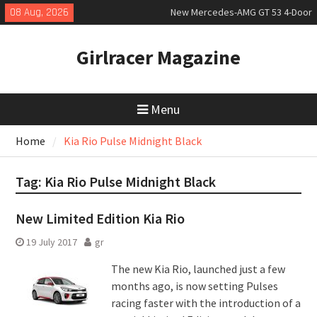
Skip
08 Aug, 2026
New Mercedes-AMG GT 53 4-Door
to
Coupé
content
July 2026 UK Car Registrations
Girlracer Magazine
slowly growing
New Bugatti Destrier
Menu
Home
Kia Rio Pulse Midnight Black
Tag:
Kia Rio Pulse Midnight Black
New Limited Edition Kia Rio
19 July 2017
gr
The new Kia Rio, launched just a few
months ago, is now setting Pulses
racing faster with the introduction of a