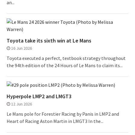
an...
Toyota take its sixth win at Le Mans
16 Jun 2026
Toyota executed a perfect, textbook strategy throughout
the 94th edition of the 24 Hours of Le Mans to claim its...
Hyperpole LMP2 and LMGT3
12 Jun 2026
Le Mans pole for Forestier Racing by Panis in LMP2 and
Heart of Racing Aston Martin in LMGT3 In the...