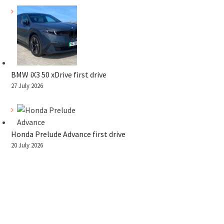
BMW iX3 50 xDrive first drive
27 July 2026
Honda Prelude Advance first drive
20 July 2026