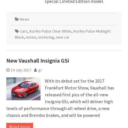
special Limited Edition model.
News
cars
,
Kia Rio Pulse Clear White
,
Kia Rio Pulse Midnight
Black
,
motor
,
motoring
,
new car
New Vauxhall Insignia GSi
19 July 2017
gr
With its debut set for the 2017
Frankfurt Motor Show, Vauxhall has
released first pics of the all-new
Insignia GSi, which will deliver high
levels of performance through all-wheel drive, a new
chassis and Brembo brakes, and will be powered
Read more