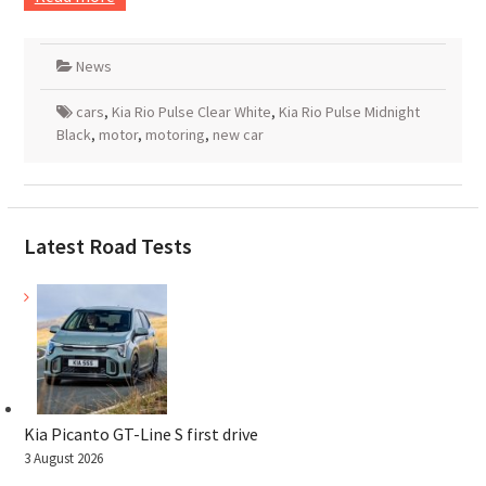
News
cars
,
Kia Rio Pulse Clear White
,
Kia Rio Pulse Midnight
Black
,
motor
,
motoring
,
new car
Latest Road Tests
Kia Picanto GT-Line S first drive
3 August 2026