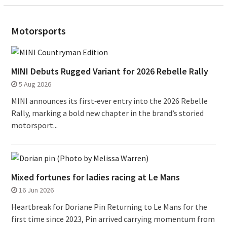
Motorsports
MINI Debuts Rugged Variant for 2026 Rebelle Rally
5 Aug 2026
MINI announces its first‑ever entry into the 2026 Rebelle
Rally, marking a bold new chapter in the brand’s storied
motorsport...
Mixed fortunes for ladies racing at Le Mans
16 Jun 2026
Heartbreak for Doriane Pin Returning to Le Mans for the
first time since 2023, Pin arrived carrying momentum from