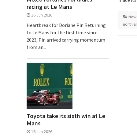
made its
racing at Le Mans
16 Jun 2026
New
north a
Heartbreak for Doriane Pin Returning
to Le Mans for the first time since
2023, Pin arrived carrying momentum
from an...
Toyota take its sixth win at Le
Mans
16 Jun 2026