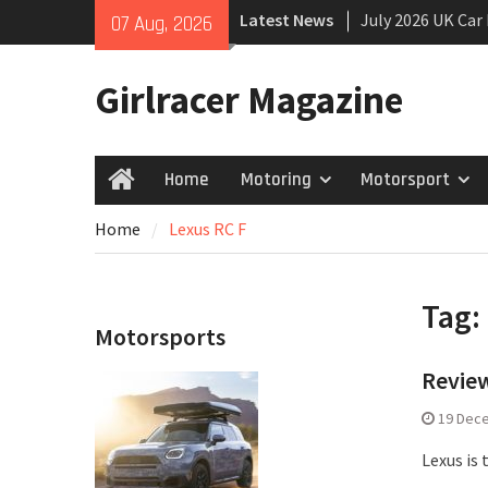
Skip
Latest News
July 2026 UK Car
07 Aug, 2026
to
growing
content
New Denza D9 se
Girlracer Magazine
New Mercedes-A
Coupé
Home
Motoring
Motorsport
Home
Home
Lexus RC F
Tag:
Motorsports
Review
19 Dec
Lexus is