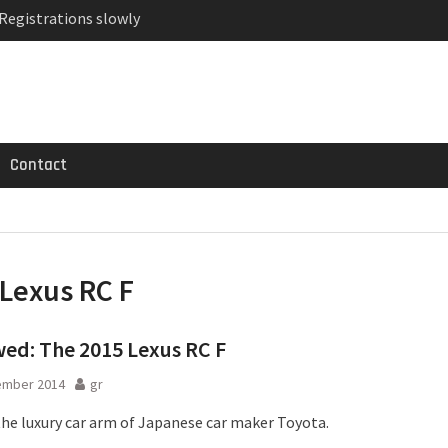
 Registrations slowly
ven-seat MPV priced
MG GT 53 4-Door
Contact
Lexus RC F
ed: The 2015 Lexus RC F
ember 2014
gr
 the luxury car arm of Japanese car maker Toyota.