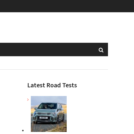
Latest Road Tests