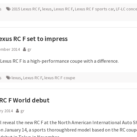
s
2015 Lexus RC F
,
lexus
,
Lexus RC F
,
Lexus RC F sports car
,
LF-LC conc
xus RC F set to impress
ember 2014
gr
Lexus RC F is a high-performance coupe with a difference.
s
lexus
,
Lexus RC F
,
lexus RC F coupe
RC F World debut
ry 2014
gr
ll reveal the new RC F at the North American International Auto S
on January 14, a sports thoroughbred model based on the RC coup