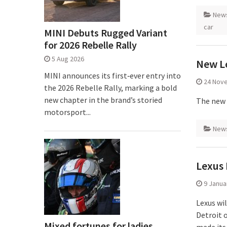
New
car
MINI Debuts Rugged Variant
for 2026 Rebelle Rally
5 Aug 2026
New Le
MINI announces its first‑ever entry into
24 Nov
the 2026 Rebelle Rally, marking a bold
new chapter in the brand’s storied
The new 
motorsport...
New
Lexus 
9 Janua
Lexus wi
Detroit 
Mixed fortunes for ladies