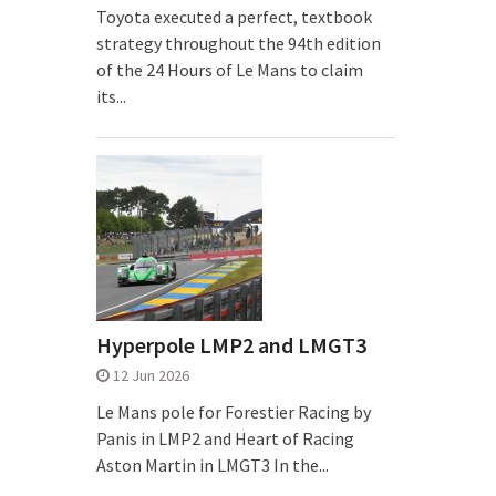
Toyota executed a perfect, textbook
strategy throughout the 94th edition
of the 24 Hours of Le Mans to claim
its...
Hyperpole LMP2 and LMGT3
12 Jun 2026
Le Mans pole for Forestier Racing by
Panis in LMP2 and Heart of Racing
Aston Martin in LMGT3 In the...