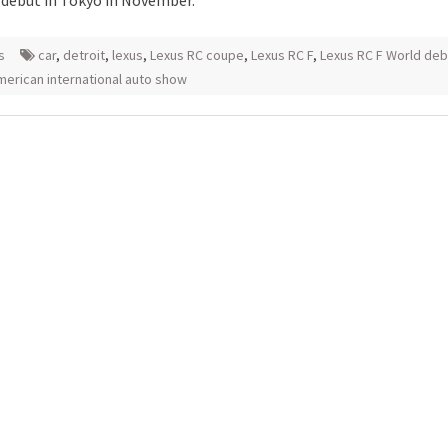
 debut in Tokyo in November.
s
car
,
detroit
,
lexus
,
Lexus RC coupe
,
Lexus RC F
,
Lexus RC F World deb
merican international auto show