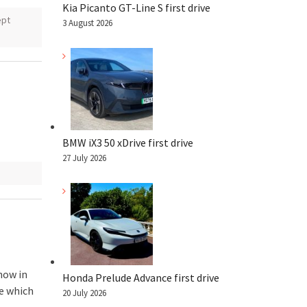
Kia Picanto GT-Line S first drive
ept
3 August 2026
BMW iX3 50 xDrive first drive
27 July 2026
how in
Honda Prelude Advance first drive
e which
20 July 2026