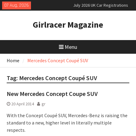
Skip
07 Aug, 2026
July 2026 UK Car Registrations
to
slowly growing
content
New Denza D9 seven-seat MPV
Girlracer Magazine
priced
New Mercedes-AMG GT 53 4-Door
Coupé
Menu
Home
Mercedes Concept Coupé SUV
Tag:
Mercedes Concept Coupé SUV
New Mercedes Concept Coupe SUV
20 April 2014
gr
With the Concept Coupé SUV, Mercedes-Benz is raising the
standard to a new, higher level in literally multiple
respects.