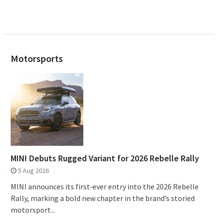
Motorsports
MINI Debuts Rugged Variant for 2026 Rebelle Rally
5 Aug 2026
MINI announces its first‑ever entry into the 2026 Rebelle
Rally, marking a bold new chapter in the brand’s storied
motorsport...