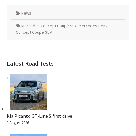
News
Mercedes Concept Coupé SUV
,
Mercedes-Benz
Concept Coupé SUV
Latest Road Tests
Kia Picanto GT-Line S first drive
3 August 2026