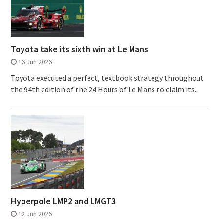
Toyota take its sixth win at Le Mans
16 Jun 2026
Toyota executed a perfect, textbook strategy throughout
the 94th edition of the 24 Hours of Le Mans to claim its...
Hyperpole LMP2 and LMGT3
12 Jun 2026