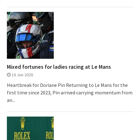
Mixed fortunes for ladies racing at Le Mans
16 Jun 2026
Heartbreak for Doriane Pin Returning to Le Mans for the
first time since 2023, Pin arrived carrying momentum from
an...