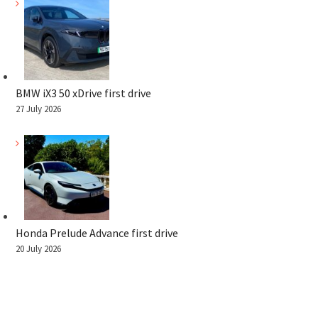
BMW iX3 50 xDrive first drive
27 July 2026
Honda Prelude Advance first drive
20 July 2026