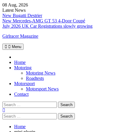
Skip
08 Aug, 2026
to
Latest News
content
New Bugatti Destrier
New Mercedes-AMG GT 53 4-Door Coupé
July 2026 UK Car Registrations slowly growing
Girlracer Magazine
Menu
Home
Home
Motoring
Motoring News
Roadtests
Motorsport
Motorsport News
Contact
Search
for:
Search
for:
Home
mini plugin