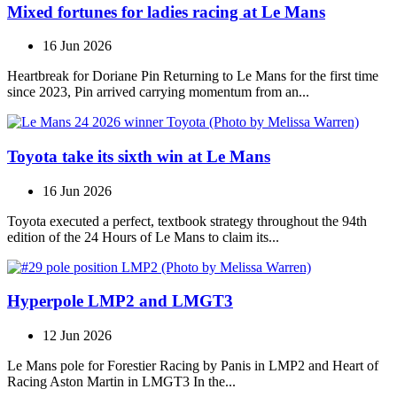
Mixed fortunes for ladies racing at Le Mans
16 Jun 2026
Heartbreak for Doriane Pin Returning to Le Mans for the first time
since 2023, Pin arrived carrying momentum from an...
Toyota take its sixth win at Le Mans
16 Jun 2026
Toyota executed a perfect, textbook strategy throughout the 94th
edition of the 24 Hours of Le Mans to claim its...
Hyperpole LMP2 and LMGT3
12 Jun 2026
Le Mans pole for Forestier Racing by Panis in LMP2 and Heart of
Racing Aston Martin in LMGT3 In the...