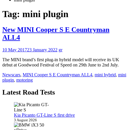
Tag:
mini plugin
New MINI Cooper S E Countryman
ALL4
10 May 2017
23 January 2022
gr
The MINI brand’s first plug-in hybrid model will receive its UK
debut at Goodwood Festival of Speed on 29th June to 2nd July.
News
cars
,
MINI Cooper S E Countryman ALL4
,
mini hybrid
,
mini
plugin
,
motoring
Latest Road Tests
Kia Picanto GT-Line S first drive
3 August 2026