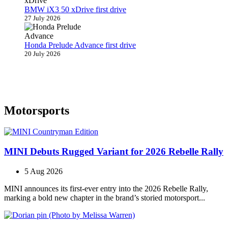
BMW iX3 50 xDrive first drive
27 July 2026
Honda Prelude Advance first drive
20 July 2026
Motorsports
MINI Debuts Rugged Variant for 2026 Rebelle Rally
5 Aug 2026
MINI announces its first‑ever entry into the 2026 Rebelle Rally,
marking a bold new chapter in the brand’s storied motorsport...