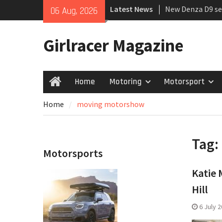
Skip
Latest News
New Denza D9 se
06 Aug, 2026
to
MINI Debuts Rug
content
Rebelle Rally
Girlracer Magazine
July 2026 UK Car
growing
Home
Motoring
Motorsport
Home
Home
moving motorshow
Tag:
Motorsports
Katie 
Hill
6 July 