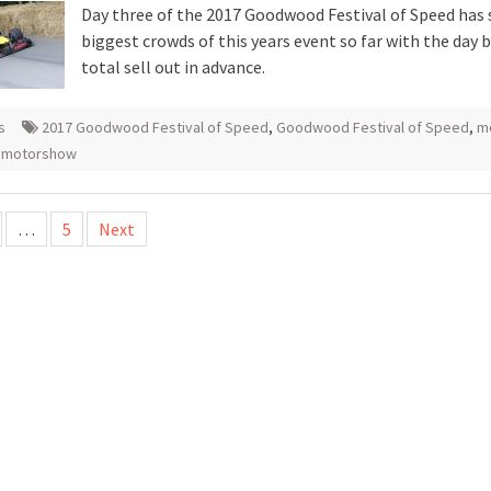
Day three of the 2017 Goodwood Festival of Speed has 
biggest crowds of this years event so far with the day 
total sell out in advance.
s
2017 Goodwood Festival of Speed
,
Goodwood Festival of Speed
,
m
 motorshow
…
5
Next
tion