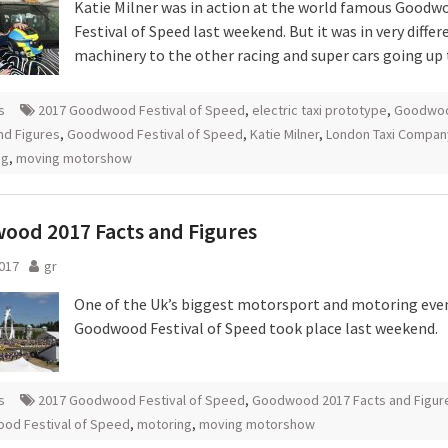
Katie Milner was in action at the world famous Goodw
Festival of Speed last weekend. But it was in very differ
machinery to the other racing and super cars going up t
s
2017 Goodwood Festival of Speed
,
electric taxi prototype
,
Goodwoo
nd Figures
,
Goodwood Festival of Speed
,
Katie Milner
,
London Taxi Compan
ng
,
moving motorshow
ood 2017 Facts and Figures
2017
gr
One of the Uk’s biggest motorsport and motoring even
Goodwood Festival of Speed took place last weekend.
s
2017 Goodwood Festival of Speed
,
Goodwood 2017 Facts and Figur
od Festival of Speed
,
motoring
,
moving motorshow