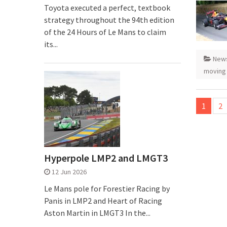
Toyota executed a perfect, textbook
strategy throughout the 94th edition
of the 24 Hours of Le Mans to claim
its...
New
moving
Posts
1
2
pagina
Hyperpole LMP2 and LMGT3
12 Jun 2026
Le Mans pole for Forestier Racing by
Panis in LMP2 and Heart of Racing
Aston Martin in LMGT3 In the...