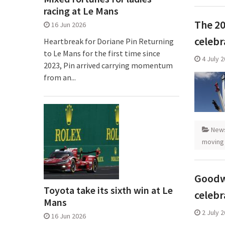
racing at Le Mans
The 20
16 Jun 2026
celebr
Heartbreak for Doriane Pin Returning
to Le Mans for the first time since
4 July 
2023, Pin arrived carrying momentum
from an...
New
moving
Goodw
Toyota take its sixth win at Le
celebr
Mans
2 July 
16 Jun 2026