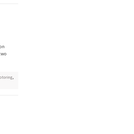
 on
 two
otoring
,