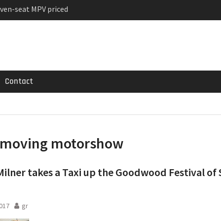
ven-seat MPV priced
ged Variant for 2026
 Registrations slowly
Contact
moving motorshow
Milner takes a Taxi up the Goodwood Festival of
2017
gr