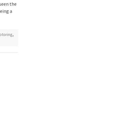
seen the
being a
otoring
,