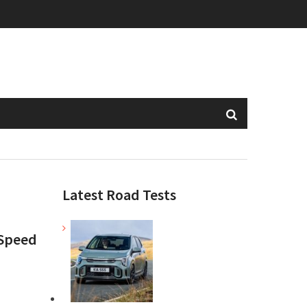
Latest Road Tests
 Speed