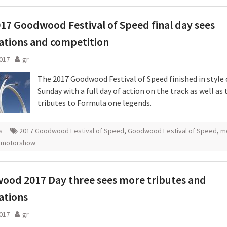
17 Goodwood Festival of Speed final day sees
ations and competition
2017
gr
The 2017 Goodwood Festival of Speed finished in style
Sunday with a full day of action on the track as well as
tributes to Formula one legends.
s
2017 Goodwood Festival of Speed
,
Goodwood Festival of Speed
,
m
 motorshow
ood 2017 Day three sees more tributes and
ations
2017
gr