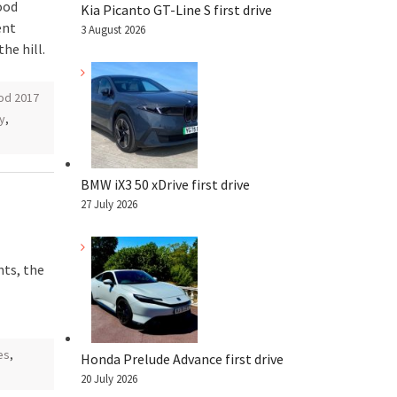
ood
Kia Picanto GT-Line S first drive
ent
3 August 2026
he hill.
d 2017
y
,
BMW iX3 50 xDrive first drive
27 July 2026
ts, the
es
,
Honda Prelude Advance first drive
20 July 2026