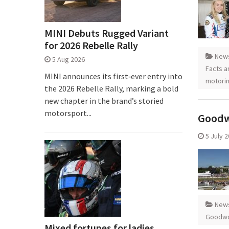
MINI Debuts Rugged Variant
for 2026 Rebelle Rally
New
5 Aug 2026
Facts a
MINI announces its first‑ever entry into
motori
the 2026 Rebelle Rally, marking a bold
new chapter in the brand’s storied
motorsport...
Goodw
5 July 
New
Goodwo
Mixed fortunes for ladies