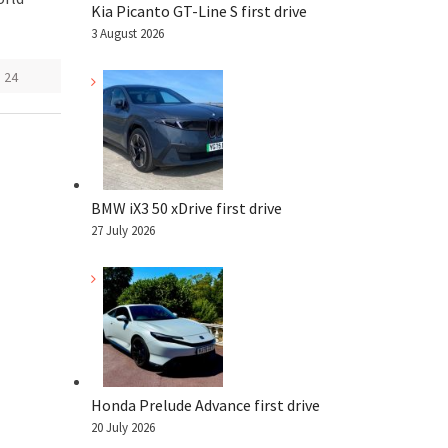
Kia Picanto GT-Line S first drive
3 August 2026
 24
BMW iX3 50 xDrive first drive
27 July 2026
Honda Prelude Advance first drive
20 July 2026