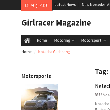
Skip
Latest News
New Mercedes-A
08 Aug, 2026
to
Coupé
content
July 2026 UK Car
Girlracer Magazine
growing
New Bugatti Des
Home
Motoring
Motorsport
Home
Home
Natacha Gachnang
Tag:
Motorsports
Natach
17 Apri
Natacha 
Racing f