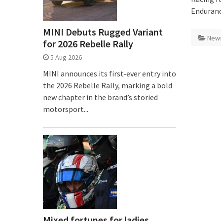
Enduranc
MINI Debuts Rugged Variant
New
for 2026 Rebelle Rally
5 Aug 2026
MINI announces its first‑ever entry into
the 2026 Rebelle Rally, marking a bold
new chapter in the brand’s storied
motorsport...
Mixed fortunes for ladies