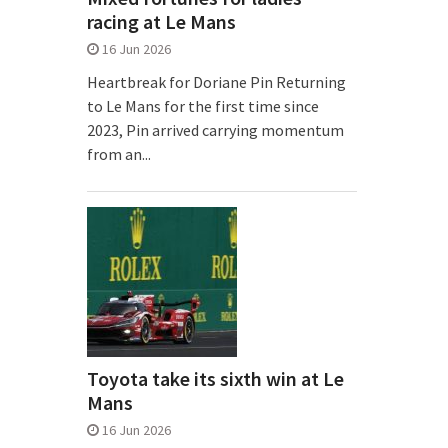
racing at Le Mans
16 Jun 2026
Heartbreak for Doriane Pin Returning
to Le Mans for the first time since
2023, Pin arrived carrying momentum
from an...
Toyota take its sixth win at Le
Mans
16 Jun 2026