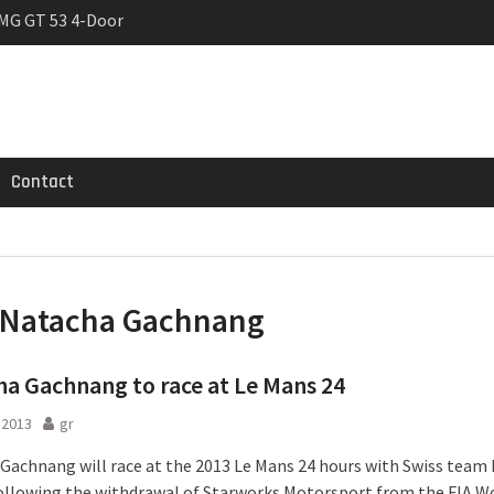
MG GT 53 4-Door
 Registrations slowly
trier
Contact
Natacha Gachnang
a Gachnang to race at Le Mans 24
l 2013
gr
Gachnang will race at the 2013 Le Mans 24 hours with Swiss team
ollowing the withdrawal of Starworks Motorsport from the FIA W