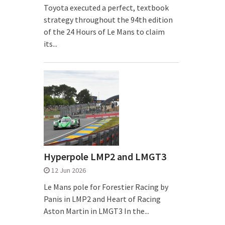
Toyota executed a perfect, textbook
strategy throughout the 94th edition
of the 24 Hours of Le Mans to claim
its...
Hyperpole LMP2 and LMGT3
12 Jun 2026
Le Mans pole for Forestier Racing by
Panis in LMP2 and Heart of Racing
Aston Martin in LMGT3 In the...