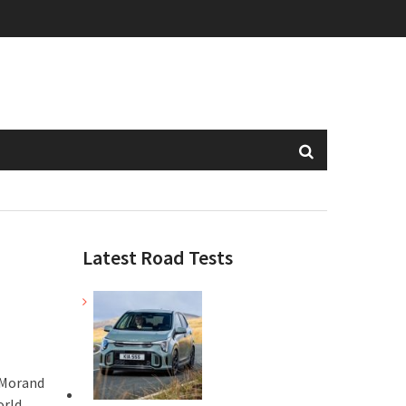
Latest Road Tests
 Morand
orld