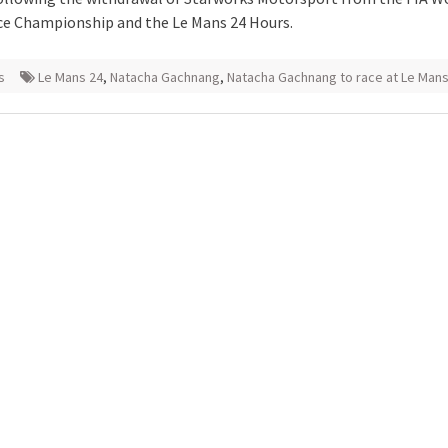
e Championship and the Le Mans 24 Hours.
s
Le Mans 24
,
Natacha Gachnang
,
Natacha Gachnang to race at Le Mans