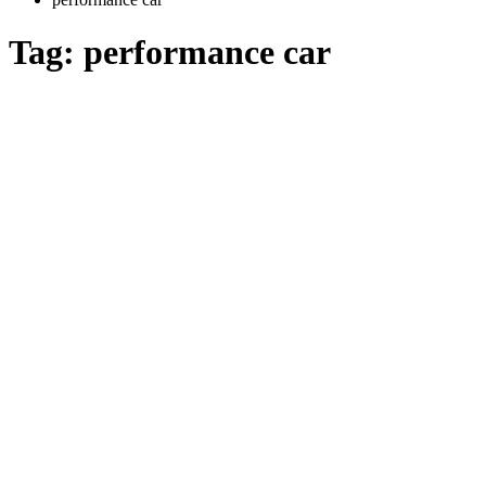
Tag:
performance car