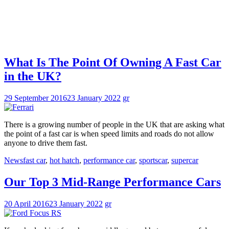
What Is The Point Of Owning A Fast Car
in the UK?
29 September 2016
23 January 2022
gr
There is a growing number of people in the UK that are asking what
the point of a fast car is when speed limits and roads do not allow
anyone to drive them fast.
News
fast car
,
hot hatch
,
performance car
,
sportscar
,
supercar
Our Top 3 Mid-Range Performance Cars
20 April 2016
23 January 2022
gr