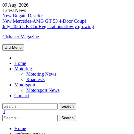
Skip
09 Aug, 2026
to
Latest News
content
New Bugatti Destrier
New Mercedes-AMG GT 53 4-Door Coupé
July 2026 UK Car Registrations slowly growing
Girlracer Magazine
Menu
Home
Home
Motoring
Motoring News
Roadtests
Motorsport
Motorsport News
Contact
Search
for:
Search
for:
Home
performance car