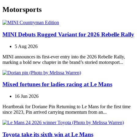
Motorsports
MINI Debuts Rugged Variant for 2026 Rebelle Rally
5 Aug 2026
MINI announces its first‑ever entry into the 2026 Rebelle Rally,
marking a bold new chapter in the brand’s storied motorsport...
Mixed fortunes for ladies racing at Le Mans
16 Jun 2026
Heartbreak for Doriane Pin Returning to Le Mans for the first time
since 2023, Pin arrived carrying momentum from an...
Toyota take its sixth win at Le Mans