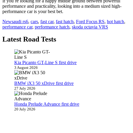
If you’re looking for a happy middle ground between powerful
performance and practicality, looking into a medium sized high-
performance car is your best bet.
News
audi rs6
,
cars
,
fast car
,
fast hatch
,
Ford Focus RS
,
hot hatch
,
performance car
,
performance hatch
,
skoda octavia VRS
Latest Road Tests
Kia Picanto GT-Line S first drive
3 August 2026
BMW iX3 50 xDrive first drive
27 July 2026
Honda Prelude Advance first drive
20 July 2026