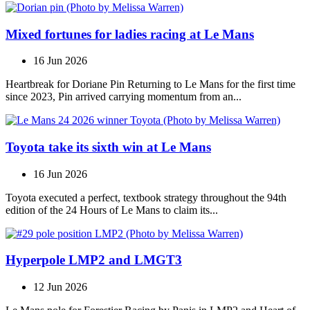
Mixed fortunes for ladies racing at Le Mans
16 Jun 2026
Heartbreak for Doriane Pin Returning to Le Mans for the first time
since 2023, Pin arrived carrying momentum from an...
Toyota take its sixth win at Le Mans
16 Jun 2026
Toyota executed a perfect, textbook strategy throughout the 94th
edition of the 24 Hours of Le Mans to claim its...
Hyperpole LMP2 and LMGT3
12 Jun 2026