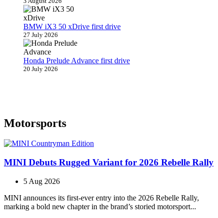
3 August 2026
BMW iX3 50 xDrive first drive
27 July 2026
Honda Prelude Advance first drive
20 July 2026
Motorsports
MINI Debuts Rugged Variant for 2026 Rebelle Rally
5 Aug 2026
MINI announces its first‑ever entry into the 2026 Rebelle Rally,
marking a bold new chapter in the brand’s storied motorsport...