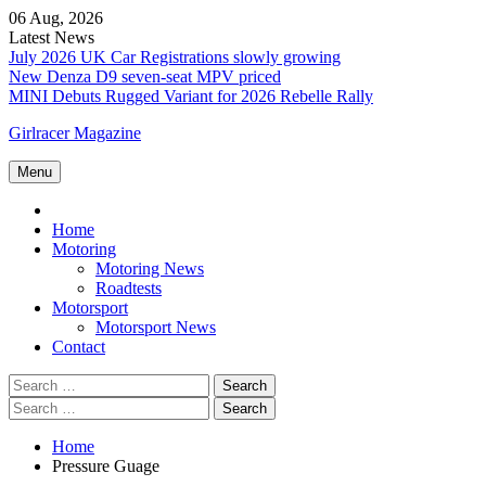
Skip
06 Aug, 2026
to
Latest News
content
July 2026 UK Car Registrations slowly growing
New Denza D9 seven-seat MPV priced
MINI Debuts Rugged Variant for 2026 Rebelle Rally
Girlracer Magazine
Menu
Home
Home
Motoring
Motoring News
Roadtests
Motorsport
Motorsport News
Contact
Search
for:
Search
for:
Home
Pressure Guage