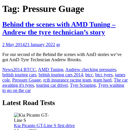
Tag:
Pressure Guage
Behind the scenes with AMD Tuning –
Andrew the tyre technician’s story
2 May 2014
23 January 2022
gr
For our second of the Behind the scenes with AmD stories we’ve
got AmD Tyre Technician Andrew Brooks.
News
2014 BTCC
,
AMD Tuning
,
Andrew checking pressures
,
british touring cars
,
british touring cars 2014
,
btcc
,
btcc tyres
,
james
cole
,
Pressure Guage
,
rcib insurance racing team
,
team hard
,
The car
awaiting it's tyres
,
touring car driver
,
Tyre Scraping
,
Tyres waiiting
to go on the car
Latest Road Tests
Kia Picanto GT-Line S first drive