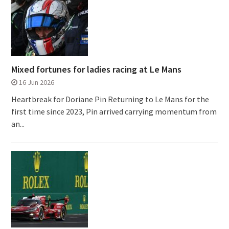
Mixed fortunes for ladies racing at Le Mans
16 Jun 2026
Heartbreak for Doriane Pin Returning to Le Mans for the
first time since 2023, Pin arrived carrying momentum from
an...