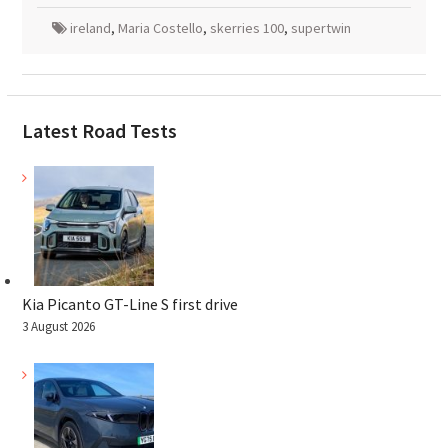
ireland
,
Maria Costello
,
skerries 100
,
supertwin
Latest Road Tests
Kia Picanto GT-Line S first drive
3 August 2026