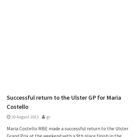
Successful return to the Ulster GP for Maria
Costello
20 August 2013
gr
Maria Costello MBE made a successful return to the Ulster
Grand Prix at the weekend with a 9th place finish in the