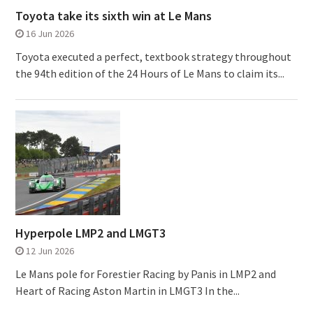
Toyota take its sixth win at Le Mans
16 Jun 2026
Toyota executed a perfect, textbook strategy throughout
the 94th edition of the 24 Hours of Le Mans to claim its...
Hyperpole LMP2 and LMGT3
12 Jun 2026
Le Mans pole for Forestier Racing by Panis in LMP2 and
Heart of Racing Aston Martin in LMGT3 In the...