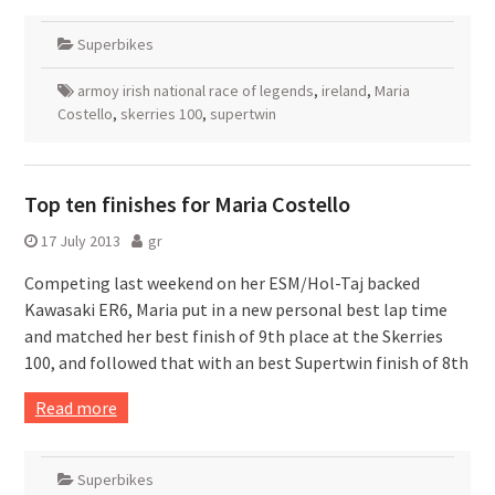
Superbikes
armoy irish national race of legends
,
ireland
,
Maria
Costello
,
skerries 100
,
supertwin
Top ten finishes for Maria Costello
17 July 2013
gr
Competing last weekend on her ESM/Hol-Taj backed
Kawasaki ER6, Maria put in a new personal best lap time
and matched her best finish of 9th place at the Skerries
100, and followed that with an best Supertwin finish of 8th
Read more
Superbikes