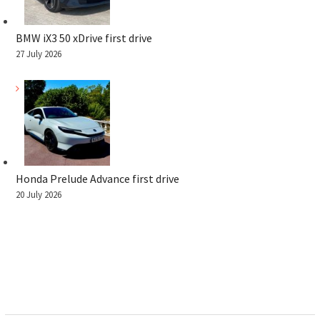
BMW iX3 50 xDrive first drive
27 July 2026
Honda Prelude Advance first drive
20 July 2026