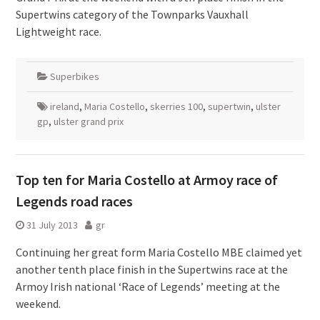
Supertwins category of the Townparks Vauxhall
Lightweight race.
Superbikes
ireland
,
Maria Costello
,
skerries 100
,
supertwin
,
ulster
gp
,
ulster grand prix
Top ten for Maria Costello at Armoy race of
Legends road races
31 July 2013
gr
Continuing her great form Maria Costello MBE claimed yet
another tenth place finish in the Supertwins race at the
Armoy Irish national ‘Race of Legends’ meeting at the
weekend.