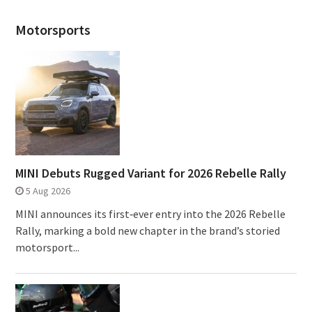
Motorsports
MINI Debuts Rugged Variant for 2026 Rebelle Rally
5 Aug 2026
MINI announces its first‑ever entry into the 2026 Rebelle
Rally, marking a bold new chapter in the brand’s storied
motorsport...